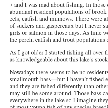
7 and I was mad about fishing. In those 
abundant resident populations of brook 
eels, catfish and minnows. There were a
of suckers and gaspereaux but I never sa
girls or salmon in those days. As time w
the perch, catfish and trout populations 
As I got older I started fishing all over
as knowledgeable about this lake’s stock
Nowadays there seems to be no residents
smallmouth bass—but I haven’t fished eel
and they are fished differently than oth
may still be some around. Those bass ca
everywhere in the lake so I imagine th
of most young fish of any species breed