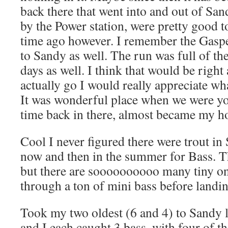
back there that went into and out of Sa
by the Power station, were pretty good 
time ago however. I remember the Gasp
to Sandy as well. The run was full of t
days as well. I think that would be righ
actually go I would really appreciate wh
It was wonderful place when we were y
time back in there, almost became my 
Cool I never figured there were trout in 
now and then in the summer for Bass. Th
but there are soooooooooo many tiny on
through a ton of mini bass before landi
Took my two oldest (6 and 4) to Sandy l
and I each caught 3 bass, with four of t