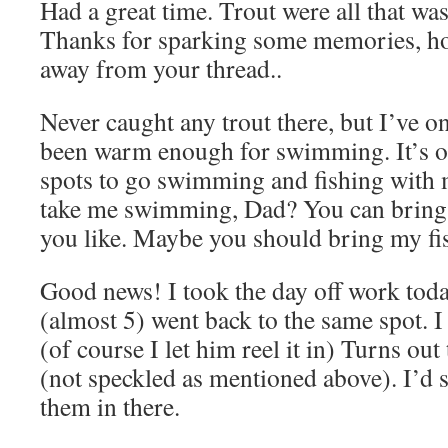
Had a great time. Trout were all that was
Thanks for sparking some memories, ho
away from your thread..
Never caught any trout there, but I’ve on
been warm enough for swimming. It’s o
spots to go swimming and fishing with
take me swimming, Dad? You can bring y
you like. Maybe you should bring my f
Good news! I took the day off work to
(almost 5) went back to the same spot. I
(of course I let him reel it in) Turns out
(not speckled as mentioned above). I’d sa
them in there.