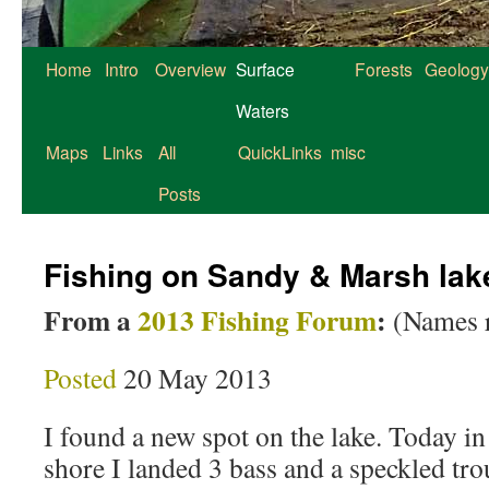
Home
Intro
Overview
Surface
Forests
Geology
Waters
Maps
Links
All
QuickLinks
misc
Posts
Fishing on Sandy & Marsh lak
From a
2013 Fishing Forum
:
(Names 
Posted
20 May 2013
I found a new spot on the lake. Today in
shore I landed 3 bass and a speckled tro