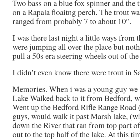
Two bass on a blue fox spinner and the 
on a Rapala floaitng perch. The trout wa
ranged from probably 7 to about 10″.
I was there last night a little ways from
were jumping all over the place but noth
pull a 50s era steering wheels out of th
I didn’t even know there were trout in S
Memories. When i was a young guy we u
Lake Walked back to it from Bedford, wh
Went up the Bedford Rifle Range Road 
guys, would walk it past Marsh lake, (w
down the River that ran from top part o
out to the top half of the lake. At this 