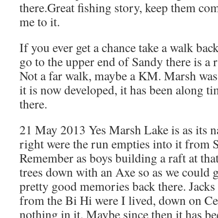
there.Great fishing story, keep them com
me to it.
If you ever get a chance take a walk bac
go to the upper end of Sandy there is a 
Not a far walk, maybe a KM. Marsh was
it is now developed, it has been along t
there.
21 May 2013 Yes Marsh Lake is as its 
right were the run empties into it from 
Remember as boys building a raft at that
trees down with an Axe so as we could 
pretty good memories back there. Jacks 
from the Bi Hi were I lived, down on Cen
nothing in it. Maybe since then it has b