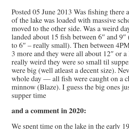
Posted 05 June 2013 Was fishing there a
of the lake was loaded with massive sch
moved to the other side. Was a weird 
landed about 15 fish between 6″ and 9″ 
to 6″ – really small). Then between 4P
3 more and they were all about 12″ or a l
really weird they were so small til suppe
were big (well atleast a decent size). Ne
whole day — all fish were caught on a 
minnow (Blaze). I guess the big ones jus
supper time
and a comment in 2020:
We spent time on the lake in the early 