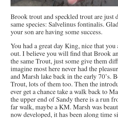
Brook trout and speckled trout are just 
same species: Salvelinus fontinalis. Glad
your son are having some success.
You had a great day King, nice that you
out. I believe you will find that Brook 
the same Trout, just some give them dif
imagine most here never had the pleasu
and Marsh lake back in the early 70’s. B
Trout, lots of them too. Then the introdu
ever get a chance take a walk back to Ma
the upper end of Sandy there is a run fr
far walk, maybe a KM. Marsh was beauti
now developed, it has been along time s