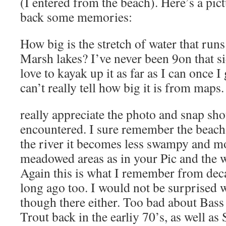
(I entered from the beach). Here’s a pic
back some memories:
How big is the stretch of water that ru
Marsh lakes? I’ve never been 9on that si
love to kayak up it as far as I can once 
can’t really tell how big it is from maps.
really appreciate the photo and snap sh
encountered. I sure remember the beach
the river it becomes less swampy and m
meadowed areas as in your Pic and the wat
Again this is what I remember from dec
long ago too. I would not be surprised 
though there either. Too bad about Bass 
Trout back in the earliy 70’s, as well a