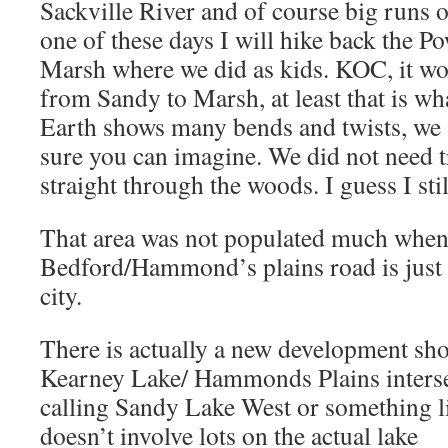
Sackville River and of course big runs
one of these days I will hike back the Po
Marsh where we did as kids. KOC, it w
from Sandy to Marsh, at least that is w
Earth shows many bends and twists, we 
sure you can imagine. We did not need tr
straight through the woods. I guess I st
That area was not populated much when
Bedford/Hammond’s plains road is just 
city.
There is actually a new development sho
Kearney Lake/ Hammonds Plains intersec
calling Sandy Lake West or something lik
doesn’t involve lots on the actual lake