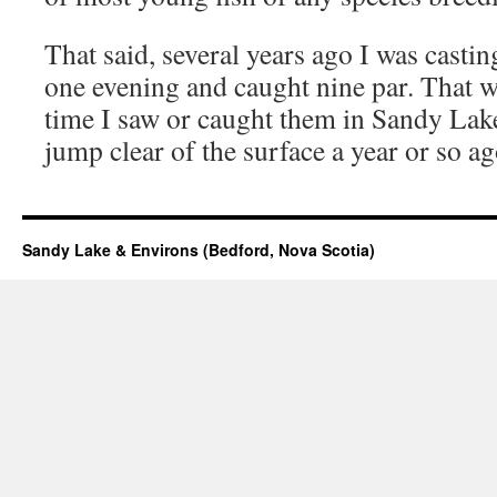
That said, several years ago I was castin
one evening and caught nine par. That wa
time I saw or caught them in Sandy Lake.
jump clear of the surface a year or so ag
Sandy Lake & Environs (Bedford, Nova Scotia)