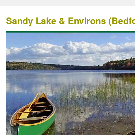
Sandy Lake & Environs (Bedfo