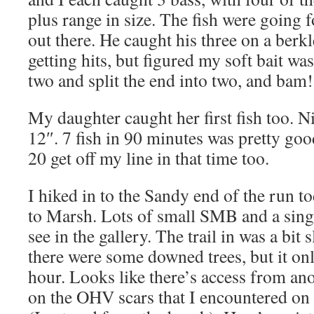
plus range in size. The fish were going 
out there. He caught his three on a berk
getting hits, but figured my soft bait was
two and split the end into two, and bam
My daughter caught her first fish too. Ni
12″. 7 fish in 90 minutes was pretty goo
20 get off my line in that time too.
I hiked in to the Sandy end of the run to
to Marsh. Lots of small SMB and a sing
see in the gallery. The trail in was a bit
there were some downed trees, but it onl
hour. Looks like there’s access from ano
on the OHV scars that I encountered on t