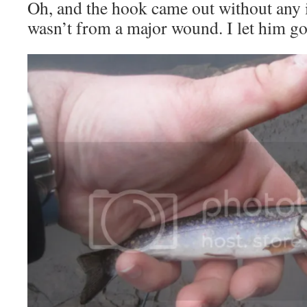
Oh, and the hook came out without any 
wasn’t from a major wound. I let him go