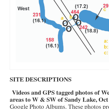
SITE DESCRIPTIONS
Videos and GPS tagged photos of We
areas to W & SW of Sandy Lake, Oct 
Google Photo Albums. These photos prov