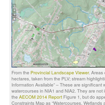
From the
Provincial Landscape Viewer
. Areas 
hectares, taken from the PLV; stream highlighti
Information Available” – These are significant
watercourses in NIA1 and NIA2. They are not id
the
AECOM 2014 Report
Figure 1, but do appe
Constraints Map as “Watercourses, Wetlands a