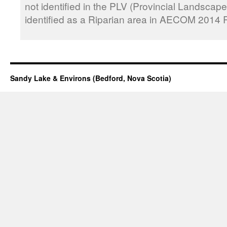
not identified in the PLV (Provincial Landscape
identified as a Riparian area in AECOM 2014 R
Sandy Lake & Environs (Bedford, Nova Scotia)