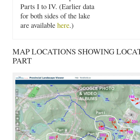
Parts I to IV. (Earlier data
for both sides of the lake
are available
here
.)
MAP LOCATIONS SHOWING LOCAT
PART