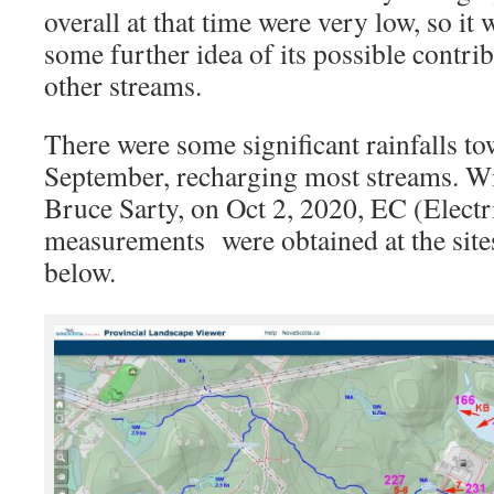
overall at that time were very low, so it w
some further idea of its possible contr
other streams.
There were some significant rainfalls to
September, recharging most streams. Wi
Bruce Sarty, on Oct 2, 2020, EC (Electr
measurements were obtained at the site
below.