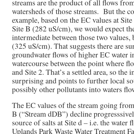
streams are the product of all flows from
watersheds of those streams. But the co
example, based on the EC values at Sit
Site B (282 uS/cm), we would expect the 
intermediate between those two values, bu
(325 uS/cm). That suggests there are s
groundwater flows of higher EC water i
watercourse between the point where fl
and Site 2. That’s a settled area, so the 
surprising and points to further local so
possibly other pollutants into waters fl
The EC values of the stream going from S
B (“Stream dDB”) decline progresssively
source of salts at Site d – i.e. the water
Uplands Park Waste Water Treatment Fac