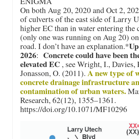
ENIGMA
On both Aug 20, 2020 and Oct 2, 202
of culverts of the east side of Larry 
higher EC than in water entering the c
(only one was running on Aug 20) on 
Up
road. I don’t have an explanation.*
2026
Concrete could have been the
:
elevated EC
, see Wright, I., Davies, 
A new type of w
Jonasson, O. (2011).
concrete drainage infrastructure a
contamination of urban waters.
Mar
Research, 62(12), 1355–1361.
https://doi.org/10.1071/MF10296