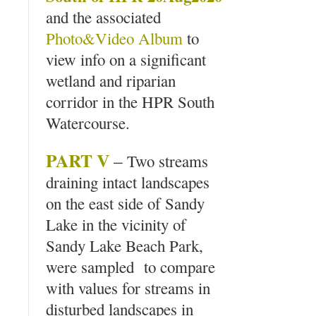
and the associated
Photo&Video Album
to
view info on a significant
wetland and riparian
corridor in the HPR South
Watercourse.
PART V
–
Two streams
draining intact landscapes
on the east side of Sandy
Lake in the vicinity of
Sandy Lake Beach Park,
were sampled to compare
with values for streams in
disturbed landscapes in