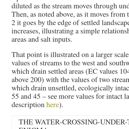
diluted as the stream moves through un
Then, as noted above, as it moves from 
2 it goes by the edge of settled landsca
increases, illustrating a simple relation
areas and salt inputs.
That point is illustrated on a larger sc
values of streams to the west and south
which drain settled areas (EC values 10
above 200) with the values of two stream
which drain unsettled, ecologically inta
55 and 45 – see more values for intact 
description
here
).
THE WATER-CROSSING-UNDER-