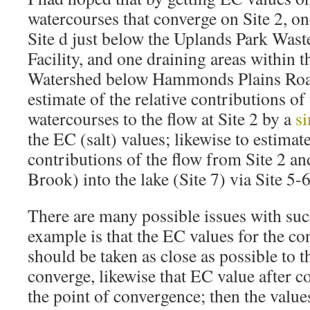
watercourses that converge on Site 2, o
Site d just below the Uplands Park Was
Facility, and one draining areas within 
Watershed below Hammonds Plains Road
estimate of the relative contributions of
watercourses to the flow at Site 2 by a
s
the EC (salt) values; likewise to estimate
contributions of the flow from Site 2 a
Brook) into the lake (Site 7) via Site 5-6
There are many possible issues with such
example is that the EC values for the c
should be taken as close as possible to t
converge, likewise that EC value after c
the point of convergence; then the value