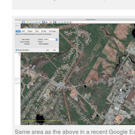
Same area as the above in a recent Google E