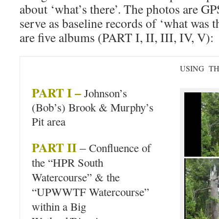
about ‘what’s there’. The photos are GP
serve as baseline records of ‘what was t
are five albums (PART I, II, III, IV, V):
USING T
PART I –
Johnson’s
(Bob’s) Brook & Murphy’s
Pit area
PART II
–
Confluence of
the “HPR South
Watercourse” & the
“UPWWTF Watercourse”
within a Big