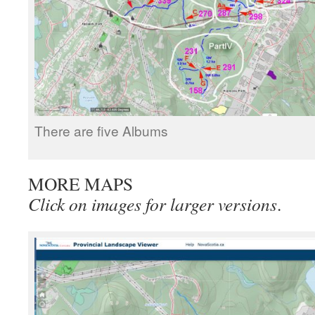
There are five Albums
MORE MAPS
Click on images for larger versions
.