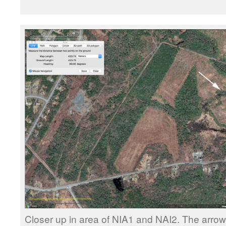
Closer up in area of NIA1 and NAI2. The arrow