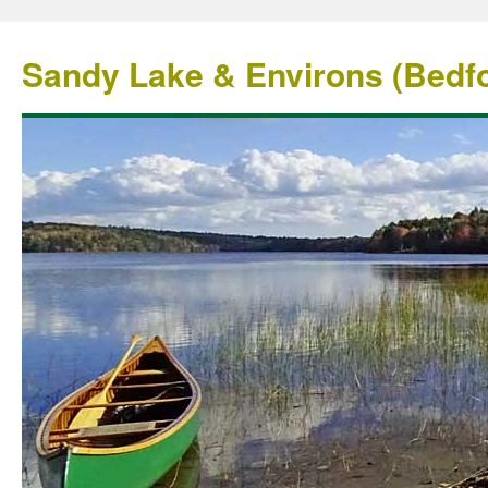
Sandy Lake & Environs (Bedfo