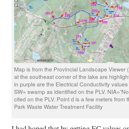
Map is from the Provincial Landscape Viewer 
at the southeast corner of the lake are highlig
in purple are the Electrical Conductivity value
SW= swamp as identified on the PLV. NIA=”No 
cited on the PLV. Point d is a few meters from t
Park Waste Water Treatment Facility
I had hoped that by getting EC values o