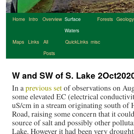
Home
Intro
Overview
Surface
Forests
Geology
Waters
Maps
Links
All
QuickLinks
misc
Posts
W and SW of S. Lake 2Oct202
In a
previous set
of observations on Aug 
some elevated EC (electrical conductivit
uS/cm in a stream originating south o
Road, raising some concern that it could
source of salt and possibly other pollut
Lake. However it had been very drought