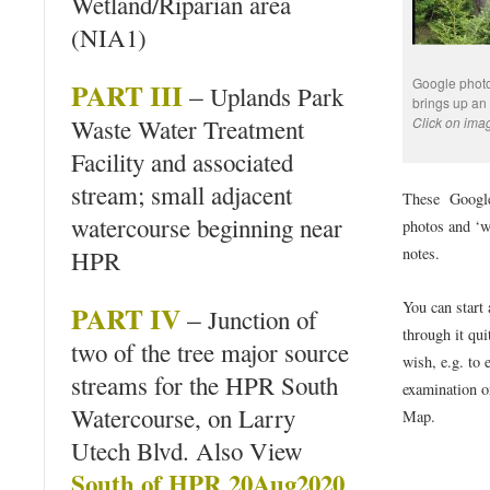
Wetland/Riparian area
(NIA1)
Google photo 
PART III
–
Uplands Park
brings up an
Waste Water Treatment
Click on imag
Facility and associated
stream; small adjacent
These Google
watercourse beginning near
photos and ‘w
notes.
HPR
You can start
PART IV
–
Junction of
through it qui
two of the tree major source
wish, e.g. to 
streams for the HPR South
examination o
Watercourse, on Larry
Map.
Utech Blvd. Also View
South of HPR 20Aug2020