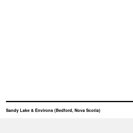
Sandy Lake & Environs (Bedford, Nova Scotia)