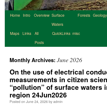
Home
Intro
Overview
Surface
Forests
Geology
Waters
Maps
Links
All
QuickLinks
misc
Posts
June 2026
Monthly Archives:
On the use of electrical conduc
measurements in citizen scien
“pollution” of surface waters 
region 24Jun2026
Posted on
June 24, 2026
by
admin