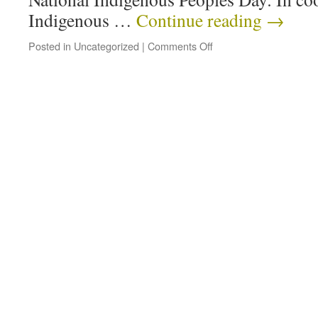
Indigenous …
Continue reading
→
Posted in
Uncategorized
|
Comments Off