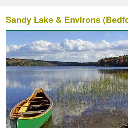
Sandy Lake & Environs (Bedfo