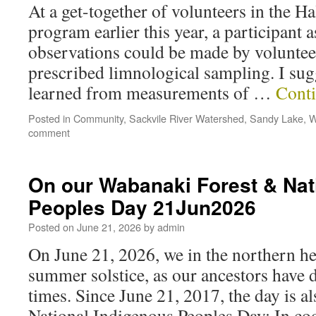
At a get-together of volunteers in the 
program earlier this year, a participant 
observations could be made by volunteer
prescribed limnological sampling. I sugg
learned from measurements of …
Cont
Posted in
Community
,
Sackvile River Watershed
,
Sandy Lake
,
W
comment
On our Wabanaki Forest & Nat
Peoples Day 21Jun2026
Posted on
June 21, 2026
by
admin
On June 21, 2026, we in the northern he
summer solstice, as our ancestors have 
times. Since June 21, 2017, the day is 
National Indigenous Peoples Day: In co