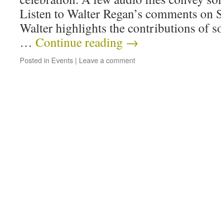
Listen to Walter Regan’s comments on 
Walter highlights the contributions of
…
Continue reading
→
Posted in
Events
|
Leave a comment