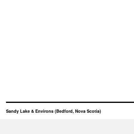
Sandy Lake & Environs (Bedford, Nova Scotia)