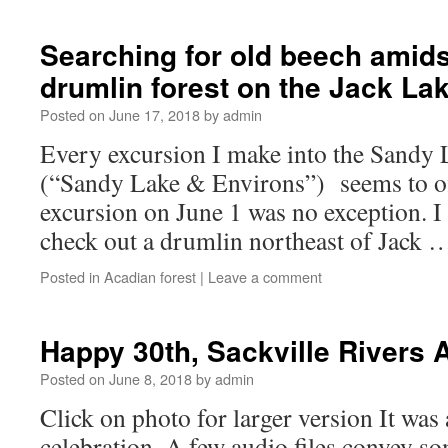
Searching for old beech amids
drumlin forest on the Jack La
Posted on
June 17, 2018
by
admin
Every excursion I make into the Sandy 
(“Sandy Lake & Environs”) seems to o
excursion on June 1 was no exception. I
check out a drumlin northeast of Jack
Posted in
Acadian forest
|
Leave a comment
Happy 30th, Sackville Rivers 
Posted on
June 8, 2018
by
admin
Click on photo for larger version It was
celebration. A few audio files convey som