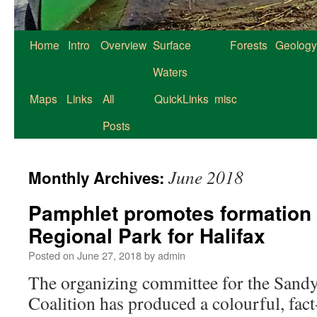
Home
Intro
Overview
Surface
Forests
Geology
Waters
Maps
Links
All
QuickLinks
misc
Posts
June 2018
Monthly Archives:
Pamphlet promotes formation
Regional Park for Halifax
Posted on
June 27, 2018
by
admin
The organizing committee for the Sand
Coalition has produced a colourful, fact-