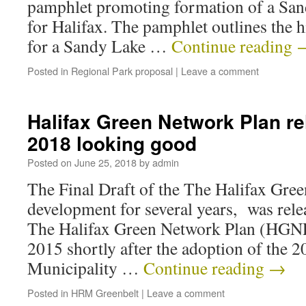
pamphlet promoting formation of a San
for Halifax. The pamphlet outlines the h
for a Sandy Lake …
Continue reading
Posted in
Regional Park proposal
|
Leave a comment
Halifax Green Network Plan re
2018 looking good
Posted on
June 25, 2018
by
admin
The Final Draft of the The Halifax Gre
development for several years, was rele
The Halifax Green Network Plan (HGNP)
2015 shortly after the adoption of the 
Municipality …
Continue reading
→
Posted in
HRM Greenbelt
|
Leave a comment