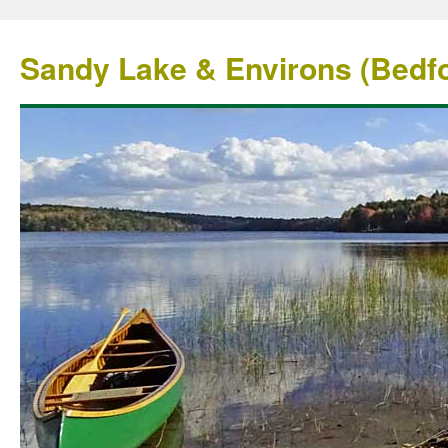
Sandy Lake & Environs (Bedfo