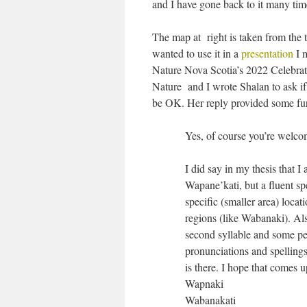
and I have gone back to it many tim
The map at right is taken from the t
wanted to use it in a
presentation
I 
Nature Nova Scotia’s 2022 Celebrat
Nature and I wrote Shalan to ask if
be OK. Her reply provided some fur
Yes, of course you’re welco
I did say in my thesis that 
Wapane’kati, but a fluent sp
specific (smaller area) loca
regions (like Wabanaki). Al
second syllable and some pe
pronunciations and spellings
is there. I hope that comes 
Wapnaki
Wabanakati