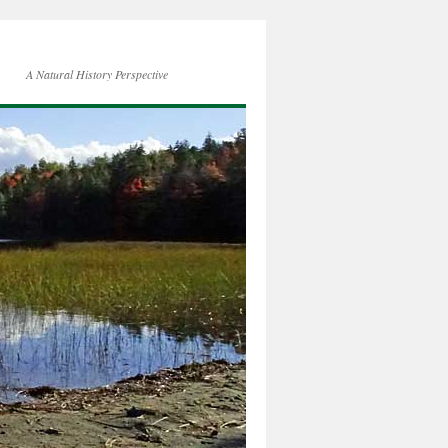
A Natural History Perspective