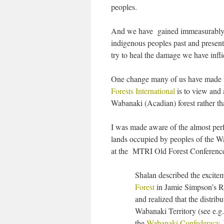
peoples.
And we have gained immeasurably by
indigenous peoples past and present
try to heal the damage we have infl
One change many of us have made f
Forests International
is to view and 
Wabanaki (Acadian) forest rather th
I was made aware of the almost perf
lands occupied by peoples of the W
at the MTRI Old Forest Conference 
Shalan described the excitem
Forest
in Jamie Simpson’s Re
and realized that the distrib
Wabanaki Territory (see e.g
the
Wabanaki Confederacy
.