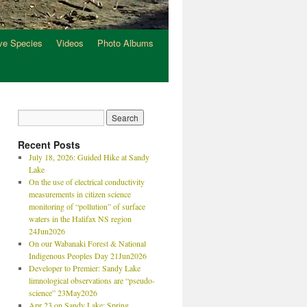
ve Species
Videos
Photo Albums
Recent Posts
July 18, 2026: Guided Hike at Sandy
Lake
On the use of electrical conductivity
measurements in citizen science
monitoring of “pollution” of surface
waters in the Halifax NS region
24Jun2026
On our Wabanaki Forest & National
Indigenous Peoples Day 21Jun2026
Developer to Premier: Sandy Lake
limnological observations are “pseudo-
science” 23May2026
Apr 23 on Sandy Lake: Spring