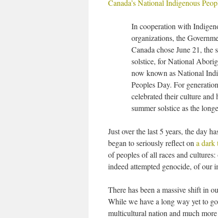
Canada’s National Indigenous Peop
In cooperation with Indigen
organizations, the Governme
Canada chose June 21, the
solstice, for National Abori
now known as National Ind
Peoples Day. For generatio
celebrated their culture and 
summer solstice as the longe
Just over the last 5 years, the day 
began to seriously reflect on
a dark 
of peoples of all races and cultures:
indeed attempted genocide, of our 
There has been a massive shift in ou
While we have a long way yet to go
multicultural nation and much more 