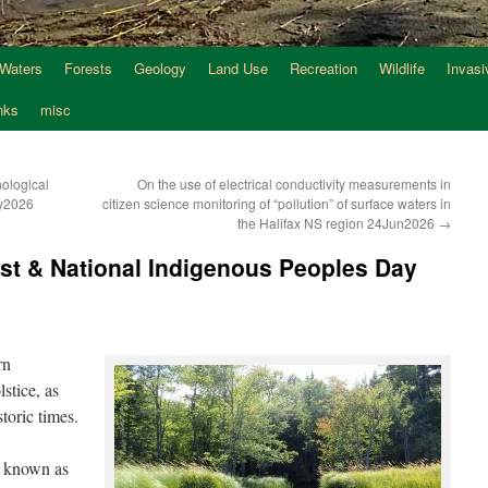
 Waters
Forests
Geology
Land Use
Recreation
Wildlife
Invasi
nks
misc
ological
On the use of electrical conductivity measurements in
ay2026
citizen science monitoring of “pollution” of surface waters in
the Halifax NS region 24Jun2026
→
st & National Indigenous Peoples Day
rn
stice, as
toric times.
o known as