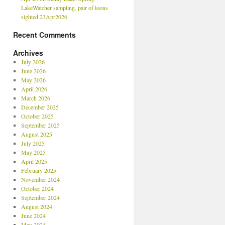
LakeWatcher sampling, pair of loons
sighted 23Apr2026
Recent Comments
Archives
July 2026
June 2026
May 2026
April 2026
March 2026
December 2025
October 2025
September 2025
August 2025
July 2025
May 2025
April 2025
February 2025
November 2024
October 2024
September 2024
August 2024
June 2024
May 2024