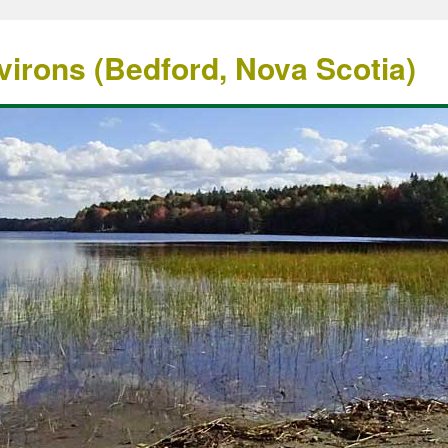
irons (Bedford, Nova Scotia)