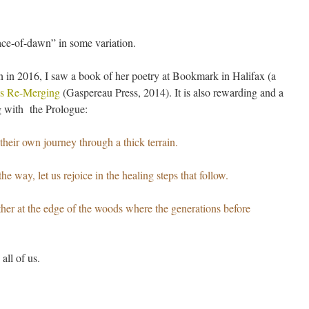
ce-of-dawn” in some variation.
n in 2016, I saw a book of her poetry at Bookmark in Halifax (a
ns Re-Merging
(Gaspereau Press, 2014). It is also rewarding and a
ng with the Prologue:
heir own journey through a thick terrain.
e way, let us rejoice in the healing steps that follow.
ther at the edge of the woods where the generations before
all of us.