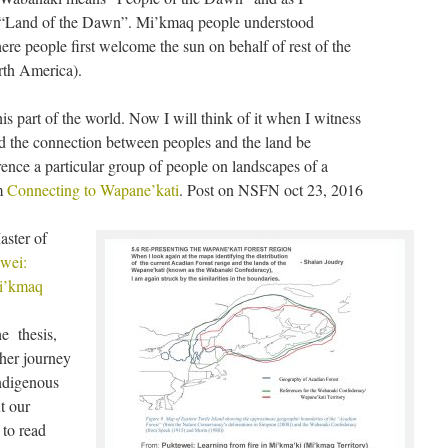
, “Land of the Dawn”. Mi’kmaq people understood
re people first welcome the sun on behalf of rest of the
rth America).
s part of the world. Now I will think of it when I witness
ld the connection between peoples and the land be
rrence a particular group of people on landscapes of a
m
Connecting to Wapane’kati
. Post on NSFN oct 23, 2016
aster of
wei:
Mi’kmaq
he thesis,
 her journey
indigenous
t our
 to read