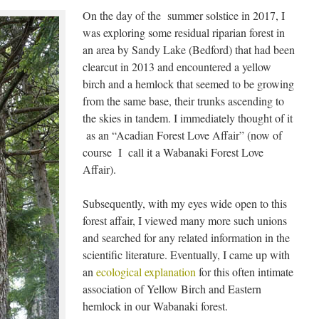
On the day of the summer solstice in 2017, I
was exploring some residual riparian forest in
an area by Sandy Lake (Bedford) that had been
clearcut in 2013 and encountered a yellow
birch and a hemlock that seemed to be growing
from the same base, their trunks ascending to
the skies in tandem. I immediately thought of it
as an “Acadian Forest Love Affair” (now of
course I call it a Wabanaki Forest Love
Affair).
Subsequently, with my eyes wide open to this
forest affair, I viewed many more such unions
and searched for any related information in the
scientific literature. Eventually, I came up with
an
ecological explanation
for this often intimate
association of Yellow Birch and Eastern
hemlock in our Wabanaki forest.