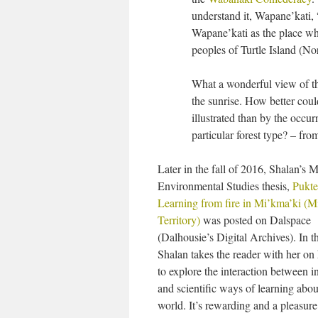
understand it, Wapane’kati
Wapane’kati as the place whe
peoples of Turtle Island (No
What a wonderful view of thi
the sunrise. How better cou
illustrated than by the occu
particular forest type? – fro
Later in the fall of 2016, Shalan’s M
Environmental Studies thesis,
Pukte
Learning from fire in Mi’kma’ki (
Territory)
was posted on Dalspace
(Dalhousie’s Digital Archives). In t
Shalan takes the reader with her on
to explore the interaction between 
and scientific ways of learning abou
world. It’s rewarding and a pleasure