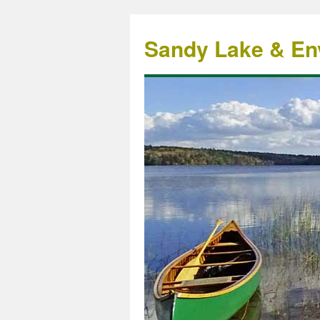
Sandy Lake & Env