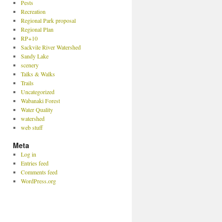
Pests
Recreation
Regional Park proposal
Regional Plan
RP+10
Sackvile River Watershed
Sandy Lake
scenery
Talks & Walks
Trails
Uncategorized
Wabanaki Forest
Water Quality
watershed
web stuff
Meta
Log in
Entries feed
Comments feed
WordPress.org