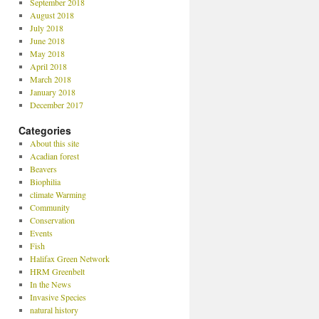
September 2018
August 2018
July 2018
June 2018
May 2018
April 2018
March 2018
January 2018
December 2017
Categories
About this site
Acadian forest
Beavers
Biophilia
climate Warming
Community
Conservation
Events
Fish
Halifax Green Network
HRM Greenbelt
In the News
Invasive Species
natural history