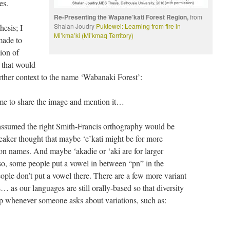
es.
Re-Presenting the Wapane’kati Forest Region,
from
Shalan Joudry
Puktewei: Learning from fire in
hesis; I
Mi’kma’ki (Mi’kmaq Territory)
made to
ion of
 that would
ther context to the name ‘Wabanaki Forest’:
me to share the image and mention it…
I assumed the right Smith-Francis orthography would be
eaker thought that maybe ‘e’kati might be for more
tion names. And maybe ‘akadie or ‘aki are for larger
so, some people put a vowel in between “pn” in the
ople don’t put a vowel there. There are a few more variant
… as our languages are still orally-based so that diversity
up whenever someone asks about variations, such as: