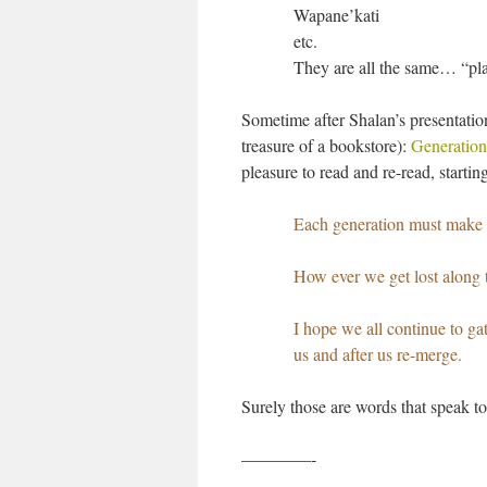
Wapane’kati
etc.
They are all the same… “pla
Sometime after Shalan’s presentatio
treasure of a bookstore):
Generatio
pleasure to read and re-read, starti
Each generation must make t
How ever we get lost along th
I hope we all continue to ga
us and after us re-merge.
Surely those are words that speak to 
————-