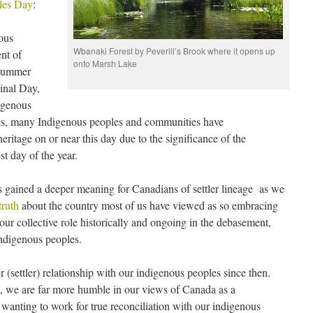
les Day
:
ous
Wbanaki Forest by Peverill’s Brook where it opens up
nt of
onto Marsh Lake
 summer
ginal Day,
igenous
ns, many Indigenous peoples and communities have
heritage on or near this day due to the significance of the
st day of the year.
has gained a deeper meaning for Canadians of settler lineage as we
truth
about the country most of us have viewed as so embracing
 our collective role historically and ongoing in the debasement,
indigenous peoples.
r (settler) relationship with our indigenous peoples since then.
, we are far more humble in our views of Canada as a
wanting to work for true reconciliation with our indigenous