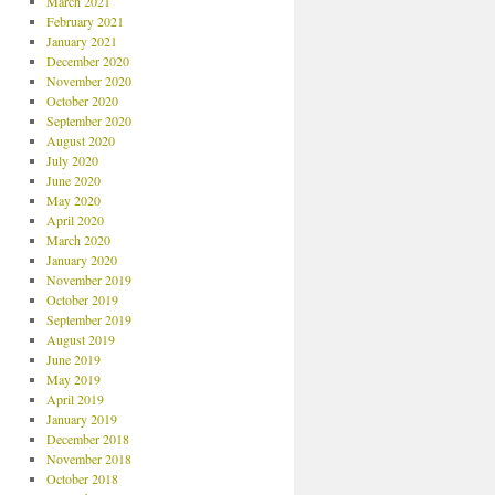
March 2021
February 2021
January 2021
December 2020
November 2020
October 2020
September 2020
August 2020
July 2020
June 2020
May 2020
April 2020
March 2020
January 2020
November 2019
October 2019
September 2019
August 2019
June 2019
May 2019
April 2019
January 2019
December 2018
November 2018
October 2018