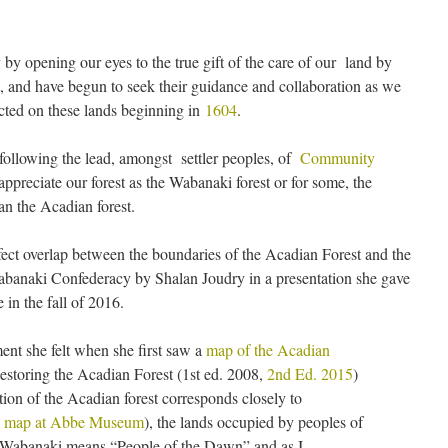
 opening our eyes to the true gift of the care of our land by
, and have begun to seek their guidance and collaboration as we
icted on these lands beginning in
1604
.
ollowing the lead, amongst settler peoples, of
Community
appreciate our forest as the Wabanaki forest or for some, the
an the Acadian forest.
ect overlap between the boundaries of the Acadian Forest and the
abanaki Confederacy by Shalan Joudry in a presentation she gave
in the fall of 2016.
ent she felt when she first saw a
map of the Acadian
storing the Acadian Forest (1st ed. 2008,
2nd Ed. 2015
)
ution of the Acadian forest corresponds closely to
.
map at Abbe Museum
), the lands occupied by peoples of
 Wabanaki means “People of the Dawn” and as I