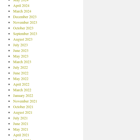
April 2024
March 2024
December 2023
November 2023
October 2023
September 2023
August 2023
July 2023
June 2023
May 2023
March 2023
July 2022
June 2022
May 2022
April 2022
March 2022
January 2022
November 2021
October 2021
August 2021
July 2021
June 2021
May 2021
April 2021