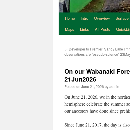
Home
Intro
Overview
Surface
Maps
Links
All Posts
QuickLi
←
Developer to Premier: Sandy Lake limn
observations are “pseudo-science” 23M
On our Wabanaki Fore
21Jun2026
Posted on
June 21, 2026
by
admin
On June 21, 2026, we in the northe
hemisphere celebrate the summer sol
our ancestors have done since prehis
Since June 21, 2017, the day is als