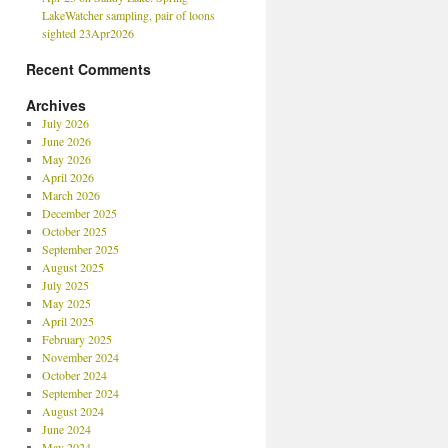
LakeWatcher sampling, pair of loons
sighted 23Apr2026
Recent Comments
Archives
July 2026
June 2026
May 2026
April 2026
March 2026
December 2025
October 2025
September 2025
August 2025
July 2025
May 2025
April 2025
February 2025
November 2024
October 2024
September 2024
August 2024
June 2024
May 2024