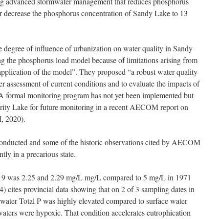
ng advanced stormwater management that reduces phosphorus
er decrease the phosphorus concentration of Sandy Lake to 13
degree of influence of urbanization on water quality in Sandy
g the phosphorus load model because of limitations arising from
application of the model”. They proposed “a robust water quality
r assessment of current conditions and to evaluate the impacts of
 A formal monitoring program has not yet been implemented but
ority Lake for future monitoring in a recent AECOM report on
, 2020).
conducted and some of the historic observations cited by AECOM
ntly in a precarious state.
19 was 2.25 and 2.29 mg/L mg/L compared to 5 mg/L in 1971
ites provincial data showing that on 2 of 3 sampling dates in
water Total P was highly elevated compared to surface water
 waters were hypoxic. That condition accelerates eutrophication