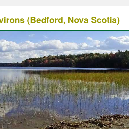
irons (Bedford, Nova Scotia)