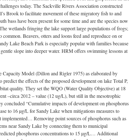
 challenges today. The Sackville Rivers Association constructed
l’s Brook to facilitate movement of these migratory fish to and
th bass have been present for some time and are the species now
e wetlands fringing the lake support large populations of frogs;
so common. Beavers, otters and loons feed and reproduce on or
andy Lake Beach Park is especially popular with families because
d gentle slope into deeper water. HRM offers swimming lessons at
apacity Model (Dillon and Rigler 1975) as elaborated by
predict the effects of the proposed development on lake Total P,
habitat quality. They set the WQO (Water Quality Objective) at 18
t –circa 2012 – value (12 ug/L), but still in the mesotrophic
hey concluded “Cumulative impacts of development on phosphorus
rease to 16 µg/L for Sandy Lake when mitigations measures to
ot implemented… Removing point sources of phosphorus such as
ems near Sandy Lake by connecting them to municipal
predicted phosphorus concentrations to 15 µg/L… Additional