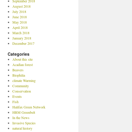
September 2018
August 2018
July 2018
June 2018
May 2018
April 2018
March 2018
January 2018
December 2017
Categories
About this site
Acadian forest
Beavers
Biophilia
climate Warming
Community
Conservation
Events
Fish
Halifax Green Network
HRM Greenbelt
In the News
Invasive Species
natural history