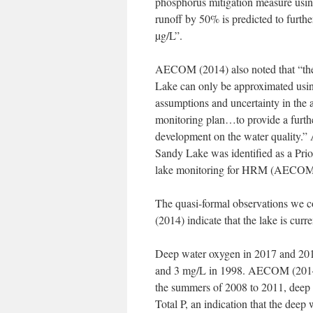
phosphorus mitigation measure usi
runoff by 50% is predicted to furth
µg/L”.
AECOM (2014) also noted that “the 
Lake can only be approximated usin
assumptions and uncertainty in the 
monitoring plan…to provide a furthe
development on the water quality.”
Sandy Lake was identified as a Pri
lake monitoring for HRM (AECOM
The quasi-formal observations we 
(2014) indicate that the lake is curre
Deep water oxygen in 2017 and 20
and 3 mg/L in 1998. AECOM (2014) c
the summers of 2008 to 2011, deep 
Total P, an indication that the deep