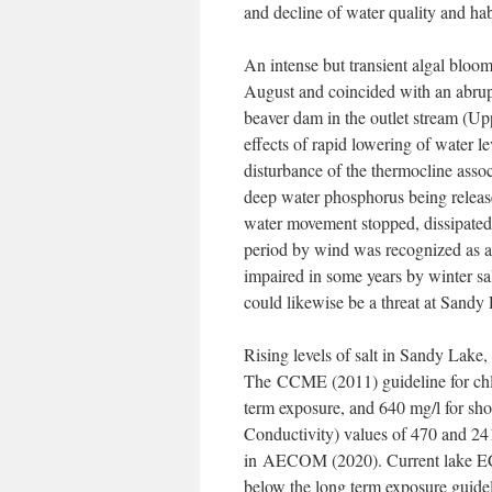
and decline of water quality and hab
An intense but transient algal bloom
August and coincided with an abrupt
beaver dam in the outlet stream (Up
effects of rapid lowering of water le
disturbance of the thermocline assoc
deep water phosphorus being releas
water movement stopped, dissipated 
period by wind was recognized as a 
impaired in some years by winter sa
could likewise be a threat at Sandy
Rising levels of salt in Sandy Lake,
The CCME (2011) guideline for chlor
term exposure, and 640 mg/l for sho
Conductivity) values of 470 and 241
in AECOM (2020). Current lake EC v
below the long term exposure guideli