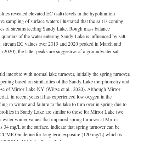
iles revealed elevated EC (salt) levels in the hypolimnion
e sampling of surface waters illustrated that the salt is coming
aches of streams feeding Sandy Lake. Rough mass balance
e-quarters of the water entering Sandy Lake is influenced by salt
lly, stream EC values over 2019 and 2020 peaked in March and
 (2020); the latter peaks are suggestive of a groundwater salt
ld interfere with normal lake turnover, initially the spring turnover.
 happening based on similarities of the Sandy Lake morphometry and
those of Mirror Lake NY (Wiltse et al., 2020). Although Mirror
eria), in recent years it has experienced low oxygen in the
ng in winter and failure to the lake to turn over in spring due to
lt profiles in Sandy Lake are similar to those for Mirror Lake (we
p water winter values that impaired spring turnover at Mirror
 34 mg/L at the surface, indicate that spring turnover can be
the CCME Guideline for long term exposure (120 mg/L) which is