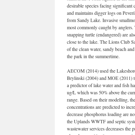
desirable species facing significant
and maintains digger logs on Peveril
from Sandy Lake. Invasive smallmou
most commonly caught by anglers. Th
snapping turtle (endangered) are al
close to the lake. The Lions Club S
of the clean water, sandy beach an
the park in the summertime.
AECOM (2014) used the Lakeshore C
Brylinski (2004) and MOE (2011) to 
a predictor of lake water and fish 
ug/L which was 50% above the curren
range. Based on their modelling, t
concentrations are predicted to inc
decrease phosphorus loading are n
the Uplands WWTF and septic syst
wastewater services decreases the 