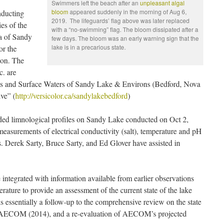
Swimmers left the beach after an
unpleasant algal
bloom
appeared suddenly in the morning of Aug 6,
nducting
2019. The lifeguards’ flag above was later replaced
es of the
with a “no-swimming” flag. The bloom dissipated after a
ea of Sandy
few days. The bloom was an early warning sign that the
lake is in a precarious state.
or the
ion. The
c. are
sts and Surface Waters of Sandy Lake & Environs (Bedford, Nova
ve” (
http://versicolor.ca/sandylakebedford
)
uded limnological profiles on Sandy Lake conducted on Oct 2,
asurements of electrical conductivity (salt), temperature and pH
s. Derek Sarty, Bruce Sarty, and Ed Glover have assisted in
e integrated with information available from earlier observations
terature to provide an assessment of the current state of the lake
t is essentially a follow-up to the comprehensive review on the state
 AECOM (2014), and a re-evaluation of AECOM’s projected