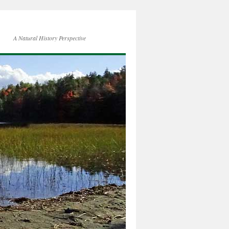
A Natural History Perspective