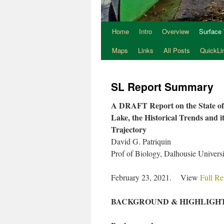
Home
Intro
Overview
Surface
Maps
Links
All Posts
QuickLi
SL Report Summary
A DRAFT Report on the State o
Lake, the Historical Trends and i
Trajectory
David G. Patriquin
Prof of Biology, Dalhousie Universit
February 23, 2021. View
Full Re
BACKGROUND & HIGHLIGH