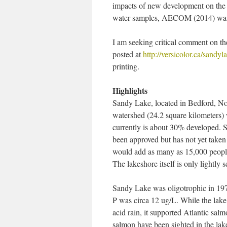
impacts of new development on the st
water samples, AECOM (2014) was e
I am seeking critical comment on the
posted at
http://versicolor.ca/sandy
printing.
Highlights
Sandy Lake, located in Bedford, No
watershed (24.2 square kilometers) 
currently is about 30% developed.
been approved but has not yet take
would add as many as 15,000 people
The lakeshore itself is only lightly s
Sandy Lake was oligotrophic in 197
P was circa 12 ug/L. While the lake 
acid rain, it supported Atlantic salm
salmon have been sighted in the lake