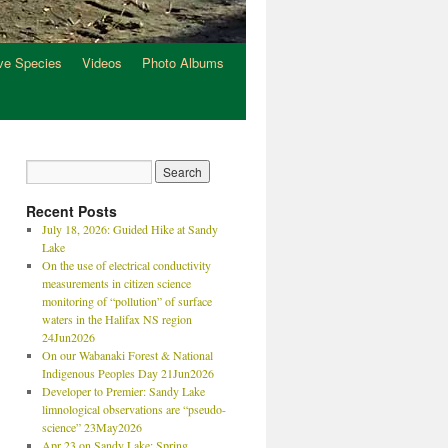
ve Species
Videos
Photo Albums
Recent Posts
July 18, 2026: Guided Hike at Sandy
Lake
On the use of electrical conductivity
measurements in citizen science
monitoring of “pollution” of surface
waters in the Halifax NS region
24Jun2026
On our Wabanaki Forest & National
Indigenous Peoples Day 21Jun2026
Developer to Premier: Sandy Lake
limnological observations are “pseudo-
science” 23May2026
Apr 23 on Sandy Lake: Spring