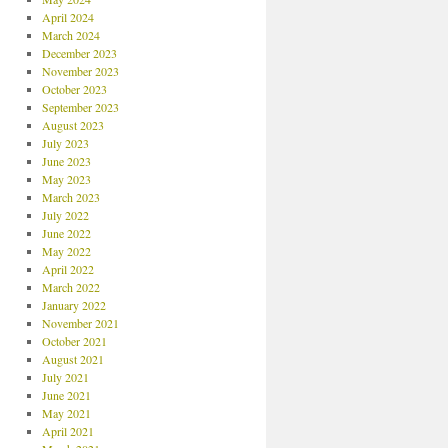
April 2024
March 2024
December 2023
November 2023
October 2023
September 2023
August 2023
July 2023
June 2023
May 2023
March 2023
July 2022
June 2022
May 2022
April 2022
March 2022
January 2022
November 2021
October 2021
August 2021
July 2021
June 2021
May 2021
April 2021