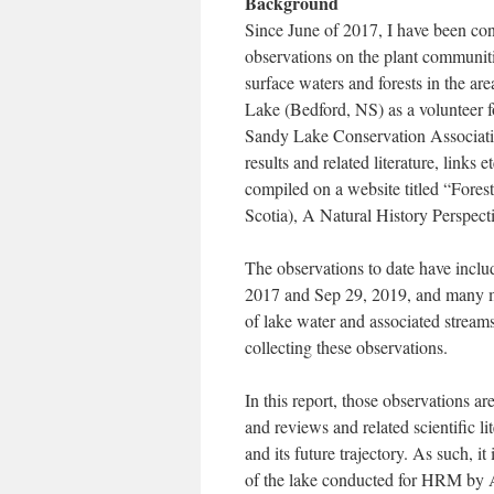
Background
Since June of 2017, I have been co
observations on the plant communiti
surface waters and forests in the ar
Lake (Bedford, NS) as a volunteer f
Sandy Lake Conservation Associat
results and related literature, links et
compiled on a website titled “Fore
Scotia), A Natural History Perspecti
The observations to date have incl
2017 and Sep 29, 2019, and many me
of lake water and associated stream
collecting these observations.
In this report, those observations ar
and reviews and related scientific li
and its future trajectory. As such, i
of the lake conducted for HRM by