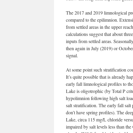
The 2017 and 2019 limnological prof
compared to the epilimnion. Extensiv
from settled areas in the upper re
calculations suggest that about thre
inputs from settled areas. Seasona
then again in July (2019) or October
signal.
At some point such stratification cou
It’s quite possible that is already
early fall limnological profiles to 
Lake is oligotrophic (by Total P crit
hypolimnion following high salt loadi
salt stratification. The early fall sa
don’t have spring profiles). The dee
Lake, circa 115 mg/L chloride versus
impaired by salt levels less than 