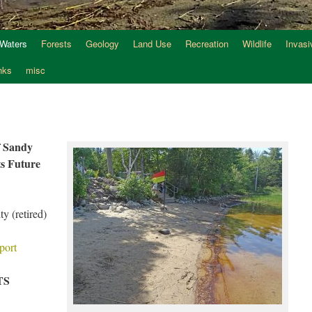
 Waters
Forests
Geology
Land Use
Recreation
Wildlife
Invasi
nks
misc
f Sandy
ts Future
y (retired)
port
TS