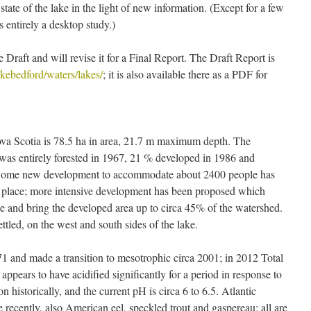
ate of the lake in the light of new information. (Except for a few
ntirely a desktop study.)
 Draft and will revise it for a Final Report. The Draft Report is
lakebedford/waters/lakes/
; it is also available there as a PDF for
va Scotia is 78.5 ha in area, 21.7 m maximum depth. The
was entirely forested in 1967, 21 % developed in 1986 and
 Some new development to accommodate about 2400 people has
n place; more intensive development has been proposed which
 and bring the developed area up to circa 45% of the watershed.
ettled, on the west and south sides of the lake.
1 and made a transition to mesotrophic circa 2001; in 2012 Total
appears to have acidified significantly for a period in response to
on historically, and the current pH is circa 6 to 6.5. Atlantic
 recently, also American eel, speckled trout and gaspereau; all are