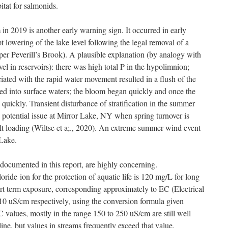
itat for salmonids.
 in 2019 is another early warning sign. It occurred in early
 lowering of the lake level following the legal removal of a
per Peverill’s Brook). A plausible explanation (by analogy with
vel in reservoirs): there was high total P in the hypolimnion;
iated with the rapid water movement resulted in a flush of the
ed into surface waters; the bloom began quickly and once the
quickly. Transient disturbance of stratification in the summer
potential issue at Mirror Lake, NY when spring turnover is
lt loading (Wiltse et a;., 2020). An extreme summer wind event
 Lake.
 documented in this report, are highly concerning.
ide ion for the protection of aquatic life is 120 mg/L for long
rt term exposure, corresponding approximately to EC (Electrical
0 uS/cm respectively, using the conversion formula given
alues, mostly in the range 150 to 250 uS/cm are still well
ne, but values in streams frequently exceed that value.