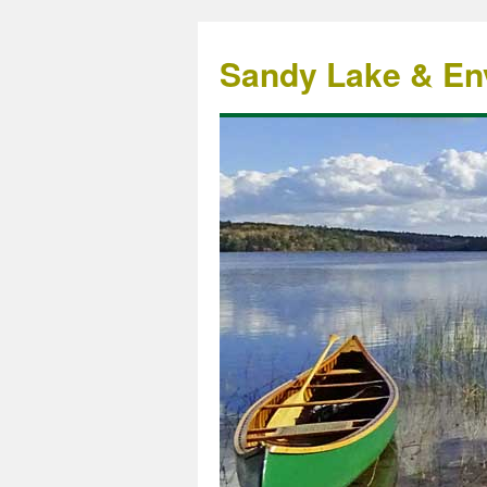
Sandy Lake & Env