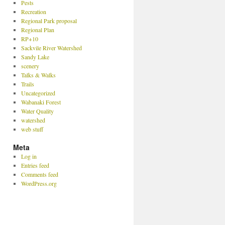
Pests
Recreation
Regional Park proposal
Regional Plan
RP+10
Sackvile River Watershed
Sandy Lake
scenery
Talks & Walks
Trails
Uncategorized
Wabanaki Forest
Water Quality
watershed
web stuff
Meta
Log in
Entries feed
Comments feed
WordPress.org