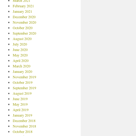
March 2021
February 2021
January 2021
December 2020
November 2020
October 2020
September 2020
August 2020
July 2020
June 2020
May 2020
April 2020
March 2020
January 2020
November 2019
October 2019
September 2019
August 2019
June 2019
May 2019
April 2019
January 2019
December 2018
November 2018
October 2018