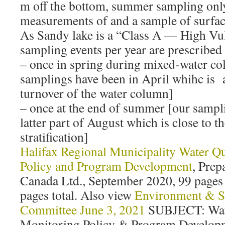
m off the bottom, summer sampling onl
measurements of and a sample of surface
As Sandy lake is a “Class A — High Vul
sampling events per year are prescribed 
– once in spring during mixed-water c
samplings have been in April whihc is a
turnover of the water column]
– once at the end of summer [our sampl
latter part of August which is close to 
stratification]
Halifax Regional Municipality Water Q
Policy and Program Development
, Pre
Canada Ltd., September 2020, 99 pages
pages total. Also view
Environment & Su
Committee June 3, 2021
SUBJECT: Wate
Monitoring Policy & Program Developm