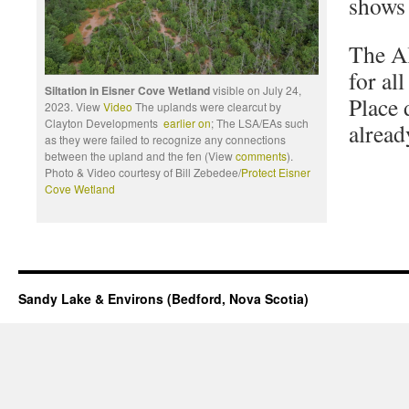
shows 
The A
for al
Siltation in Eisner Cove Wetland
visible on July 24,
Place
2023. View
Video
The uplands were clearcut by
Clayton Developments
earlier on
; The LSA/EAs such
alread
as they were failed to recognize any connections
between the upland and the fen (View
comments
).
Photo & Video courtesy of Bill Zebedee/
Protect Eisner
Cove Wetland
Sandy Lake & Environs (Bedford, Nova Scotia)