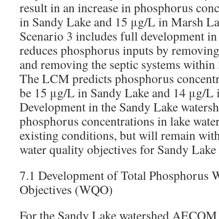
result in an increase in phosphorus con
in Sandy Lake and 15 μg/L in Marsh La
Scenario 3 includes full development in
reduces phosphorus inputs by removi
and removing the septic systems within
The LCM predicts phosphorus concentra
be 15 μg/L in Sandy Lake and 14 μg/L 
Development in the Sandy Lake watershe
phosphorus concentrations in lake wate
existing conditions, but will remain w
water quality objectives for Sandy Lak
7.1 Development of Total Phosphorus W
Objectives (WQO)
For the Sandy Lake watershed AECOM