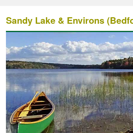
Sandy Lake & Environs (Bedfo