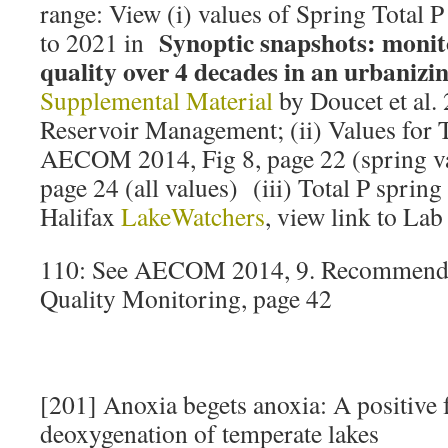
range: View (i) values of Spring Total 
Synoptic snapshots: monit
to 2021 in
quality over 4 decades in an urbanizi
Supplemental Material
by Doucet et al.
Reservoir Management; (ii) Values for 
AECOM 2014, Fig 8, page 22 (spring va
page 24 (all values) (iii) Total P sprin
Halifax
LakeWatchers
, view link to Lab
110: See AECOM 2014, 9. Recommenda
Quality Monitoring, page 42
[201] Anoxia begets anoxia: A positive 
deoxygenation of temperate lakes