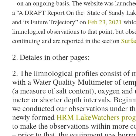
– on an ongoing basis. The website was launch
a “A DRAFT Report On the State of Sandy Lake,
and its Future Trajectory” on
Feb 23, 2021
which
limnological observations to that point, but obs
continuing and are reported in the section
Surfa
2. Detales in other pages:
2. The limnological profiles consist o
with a Water Quality Multimeter of temp
(a measure of salt content), oxygen and
meter or shorter depth intervals. Begin
we conducted our observations under th
newly formed
HRM LakeWatchers pro
to make the observations within more co
– prior to that, the equipment was bo