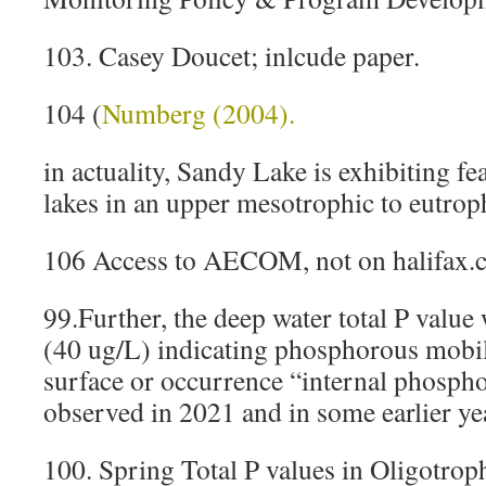
103. Casey Doucet; inlcude paper.
104 (
Numberg (2004).
in actuality, Sandy Lake is exhibiting fea
lakes in an upper mesotrophic to eutroph
106 Access to AECOM, not on halifax.
99.Further, the deep water total P value
(40 ug/L) indicating phosphorous mobil
surface or occurrence “internal phospho
observed in 2021 and in some earlier ye
100. Spring Total P values in Oligotrop