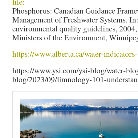
life:
Phosphorus: Canadian Guidance Framew
Management of Freshwater Systems. In
environmental quality guidelines, 2004
Ministers of the Environment, Winnipe
https://www.alberta.ca/water-indicators-
https://www.ysi.com/ysi-blog/water-blo
blog/2023/09/limnology-101-understand