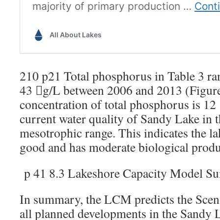
210 p21 Total phosphorus in Table 3 ra
43 g/L between 2006 and 2013 (Figur
concentration of total phosphorus is 12
current water quality of Sandy Lake in t
mesotrophic range. This indicates the la
good and has moderate biological produc
p 41 8.3 Lakeshore Capacity Model 
In summary, the LCM predicts the Scenar
all planned developments in the Sandy 