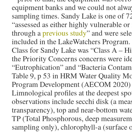
equipment banks and we could not always
sampling times. Sandy Lake is one of 7
“assessed as either highly vulnerable o
through a
previous study
” and were selec
included in the LakeWatchers Program. 
Class for Sandy Lake was “Class A – Hi
the Priority Concerns concerns were ide
“Eutrophication” and “Bacteria Contam
Table 9, p 53 in HRM Water Quality Mo
Program Development (AECOM 2020) In
Limnological profiles at the deepest spot
observations include secchi disk (a mea
transparency), top and near-bottom wat
TP (Total Phosphorous, deep measurem
sampling only), chlorophyll-a (surface 