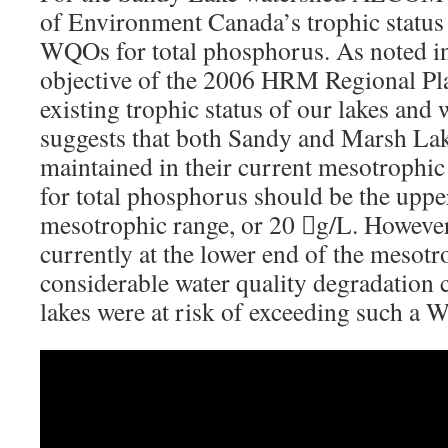
of Environment Canada’s trophic status c
WQOs for total phosphorus. As noted in 
objective of the 2006 HRM Regional Pla
existing trophic status of our lakes and
suggests that both Sandy and Marsh La
maintained in their current mesotrophi
for total phosphorus should be the upper
mesotrophic range, or 20 g/L. However,
currently at the lower end of the mesotr
considerable water quality degradation 
lakes were at risk of exceeding such a