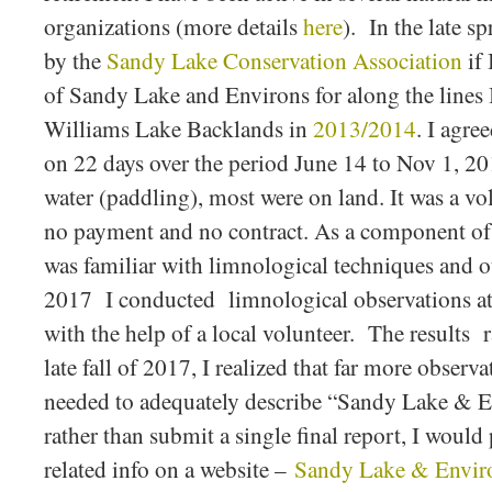
organizations (more details
here
). In the late s
by the
Sandy Lake Conservation Association
if 
of Sandy Lake and Environs for along the lines
Williams Lake Backlands in
2013/2014
. I agre
on 22 days over the period June 14 to Nov 1, 20
water (paddling), most were on land. It was a vol
no payment and no contract. As a component of 
was familiar with limnological techniques and ou
2017 I conducted limnological observations a
with the help of a local volunteer. The results 
late fall of 2017, I realized that far more observ
needed to adequately describe “Sandy Lake & E
rather than submit a single final report, I would
related info on a website –
Sandy Lake & Enviro