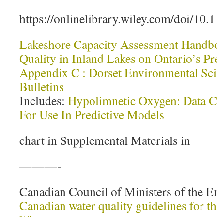
https://onlinelibrary.wiley.com/doi/10
Lakeshore Capacity Assessment Handbo
Quality in Inland Lakes on Ontario’s P
Appendix C : Dorset Environmental Sci
Bulletins
Includes:
Hypolimnetic Oxygen: Data Co
For Use In Predictive Models
chart in Supplemental Materials in
———-
Canadian Council of Ministers of the E
Canadian water quality guidelines for th