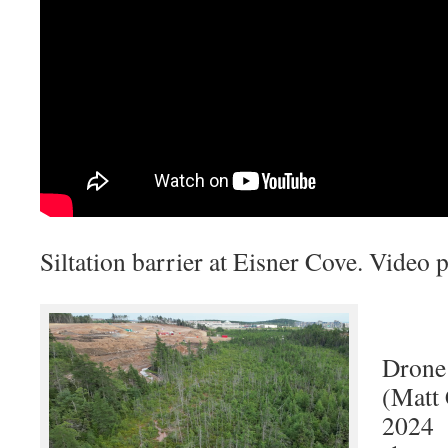
Siltation barrier at Eisner Cove. Video
Drone 
(Matt
2024