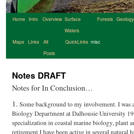
Home
Intro
Overview
Surface
Forests
Geology
Waters
Maps
Links
All
QuickLinks
misc
Posts
Notes DRAFT
Notes for In Conclusion…
1.
Some background to my involvement. I was a
Biology Department at Dalhousie University 1
specialization in coastal marine biology, plant 
retirement I have been active in several natural h