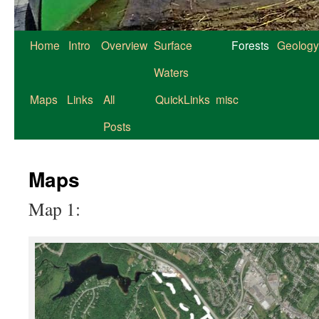
Home
Intro
Overview
Surface
Forests
Geology
Waters
Maps
Links
All
QuickLinks
misc
Posts
Maps
Map 1: