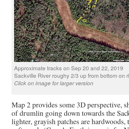
Approximate tracks on Sep 20 and 22, 2019
Sackville River roughy 2/3 up from bottom on ri
Click on image for larger version
Map 2 provides some 3D perspective, s
of drumlin going down towards the Sack
lighter, grayish patches are hardwoods, 