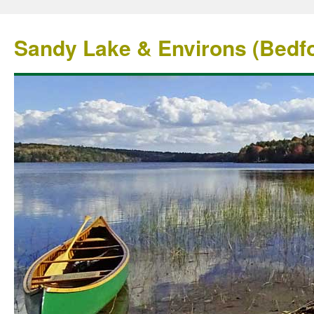
Sandy Lake & Environs (Bedfo