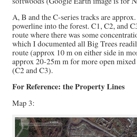
softwoods (Google Earth image is for No
A, B and the C-series tracks are approx.
powerline into the forest. C1, C2, and C
route where there was some concentrati
which I documented all Big Trees readi
route (approx 10 m on either side in mor
approx 20-25m m for more open mixed 
(C2 and C3).
For Reference: the Property Lines
Map 3: