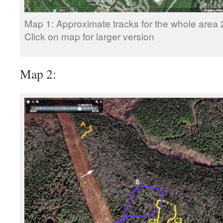
Map 1: Approximate tracks for the whole area
Click on map for larger version
Map 2: