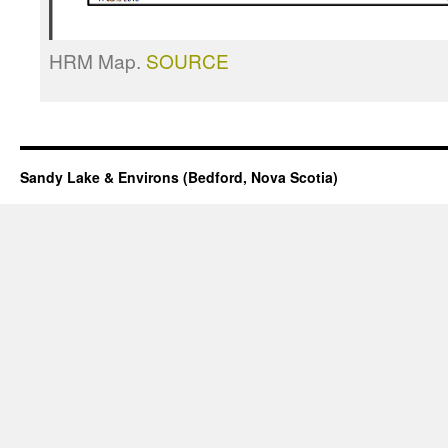
HRM Map.
SOURCE
Sandy Lake & Environs (Bedford, Nova Scotia)