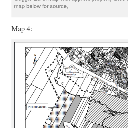
map below for source,
Map 4: