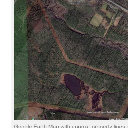
Goggle Earth Map with approx. property lines