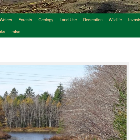
 Waters
Forests
Geology
Land Use
Recreation
Wildlife
Invasi
nks
misc