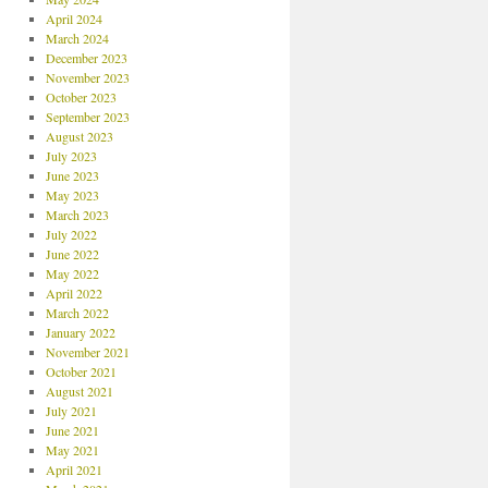
April 2024
March 2024
December 2023
November 2023
October 2023
September 2023
August 2023
July 2023
June 2023
May 2023
March 2023
July 2022
June 2022
May 2022
April 2022
March 2022
January 2022
November 2021
October 2021
August 2021
July 2021
June 2021
May 2021
April 2021