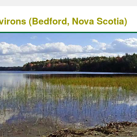
irons (Bedford, Nova Scotia)