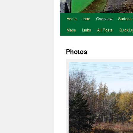
Home
Intro
Overview
Surface
Maps
Links
All Posts
QuickLi
Photos