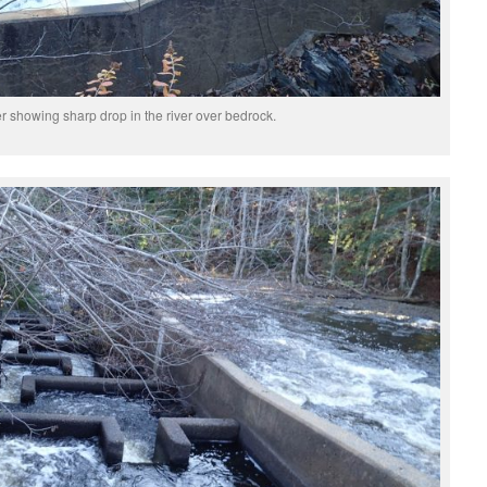
r showing sharp drop in the river over bedrock.