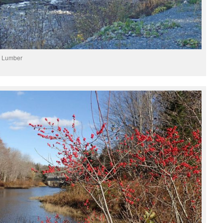
r Lumber