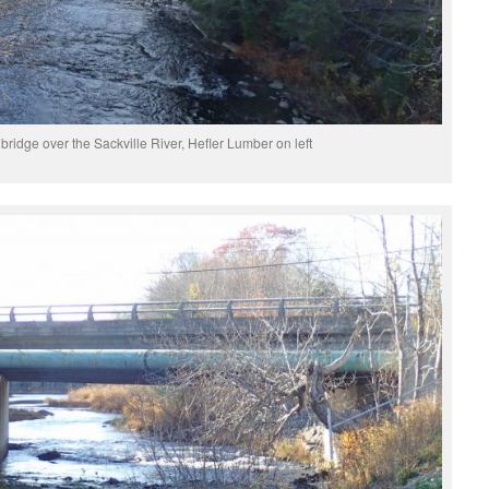
idge over the Sackville River, Hefler Lumber on left