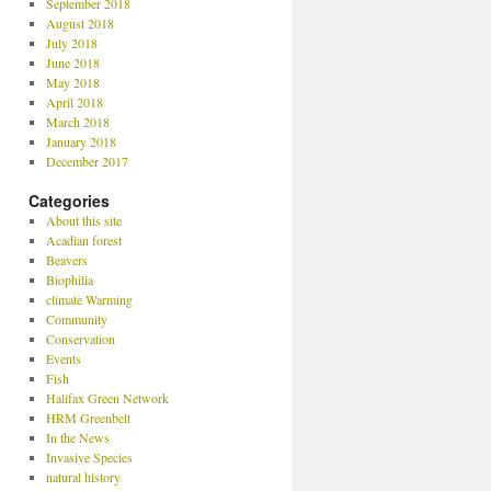
September 2018
August 2018
July 2018
June 2018
May 2018
April 2018
March 2018
January 2018
December 2017
Categories
About this site
Acadian forest
Beavers
Biophilia
climate Warming
Community
Conservation
Events
Fish
Halifax Green Network
HRM Greenbelt
In the News
Invasive Species
natural history