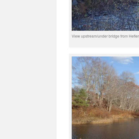
View upstream/under bridge from Hefle