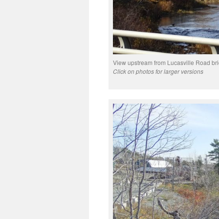
View upstream from Lucasville Road bri
Click on photos for larger versions