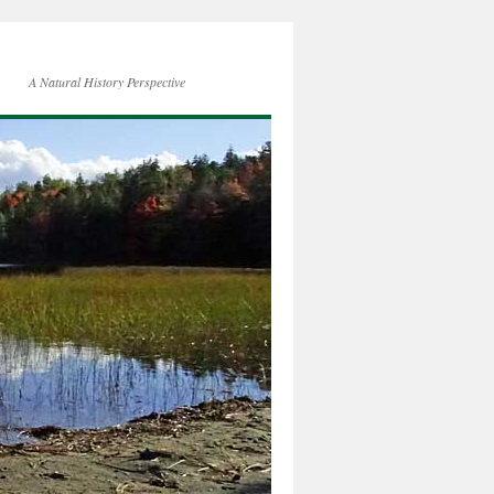
A Natural History Perspective