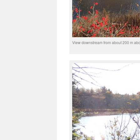
View downstream from about 200 m abo