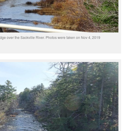
dge over the Sackville River. Photos were taken on Nov 4, 2019