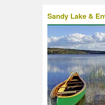
Sandy Lake & Env