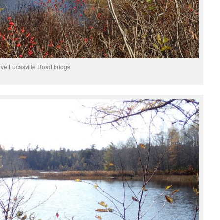
ve Lucasville Road bridge