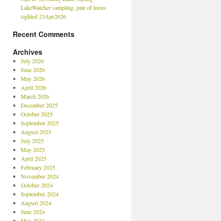
LakeWatcher sampling, pair of loons
sighted 23Apr2026
Recent Comments
Archives
July 2026
June 2026
May 2026
April 2026
March 2026
December 2025
October 2025
September 2025
August 2025
July 2025
May 2025
April 2025
February 2025
November 2024
October 2024
September 2024
August 2024
June 2024
May 2024