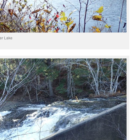
er Lake