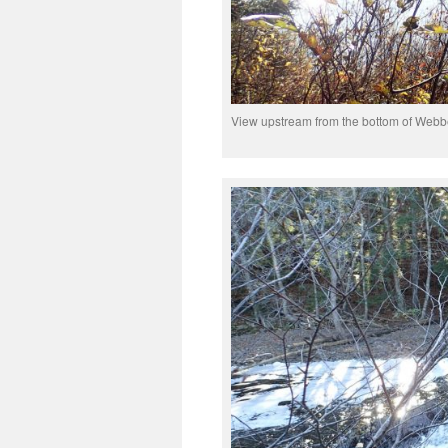
View upstream from the bottom of Webb