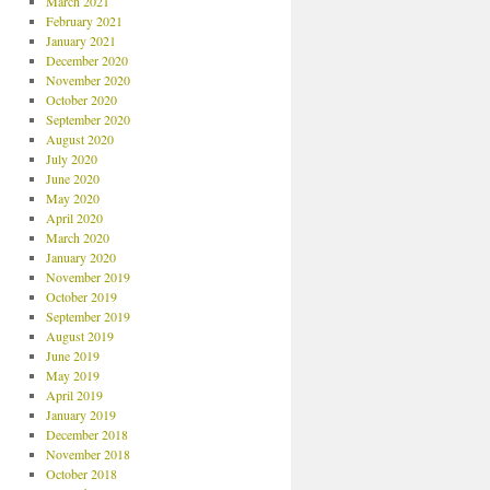
March 2021
February 2021
January 2021
December 2020
November 2020
October 2020
September 2020
August 2020
July 2020
June 2020
May 2020
April 2020
March 2020
January 2020
November 2019
October 2019
September 2019
August 2019
June 2019
May 2019
April 2019
January 2019
December 2018
November 2018
October 2018