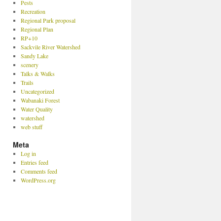
Pests
Recreation
Regional Park proposal
Regional Plan
RP+10
Sackvile River Watershed
Sandy Lake
scenery
Talks & Walks
Trails
Uncategorized
Wabanaki Forest
Water Quality
watershed
web stuff
Meta
Log in
Entries feed
Comments feed
WordPress.org