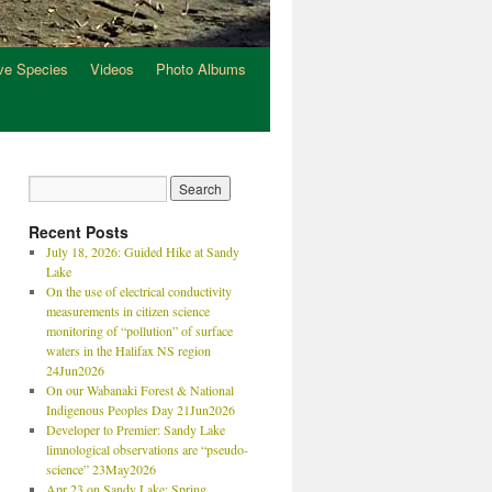
ve Species
Videos
Photo Albums
Recent Posts
July 18, 2026: Guided Hike at Sandy
Lake
On the use of electrical conductivity
measurements in citizen science
monitoring of “pollution” of surface
waters in the Halifax NS region
24Jun2026
On our Wabanaki Forest & National
Indigenous Peoples Day 21Jun2026
Developer to Premier: Sandy Lake
limnological observations are “pseudo-
science” 23May2026
Apr 23 on Sandy Lake: Spring