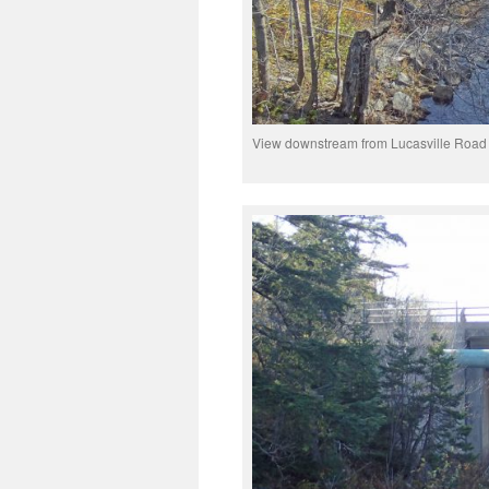
View downstream from Lucasville Road br