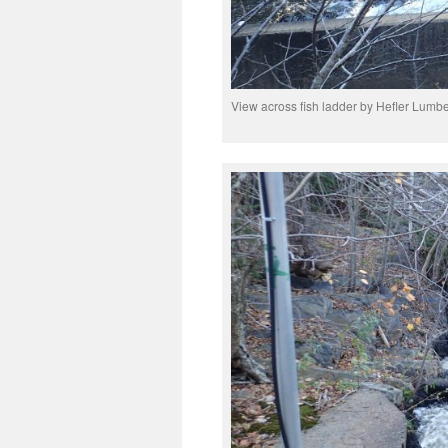
View across fish ladder by Hefler Lumbe