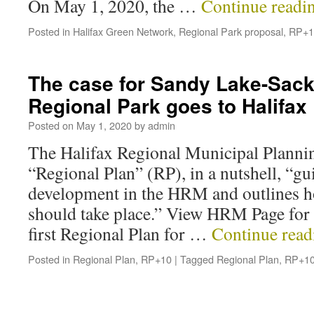
On May 1, 2020, the …
Continue readi
Posted in
Halifax Green Network
,
Regional Park proposal
,
RP+1
The case for Sandy Lake-Sackv
Regional Park goes to Halifa
Posted on
May 1, 2020
by
admin
The Halifax Regional Municipal Plannin
“Regional Plan” (RP), in a nutshell, “gu
development in the HRM and outlines h
should take place.” View HRM Page for 
first Regional Plan for …
Continue rea
Posted in
Regional Plan
,
RP+10
|
Tagged
Regional Plan
,
RP+1