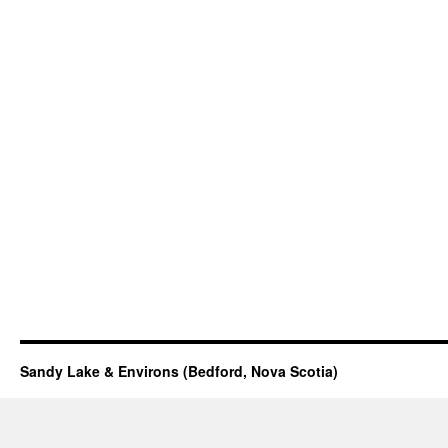
Sandy Lake & Environs (Bedford, Nova Scotia)