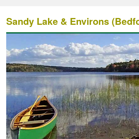
Sandy Lake & Environs (Bedfo