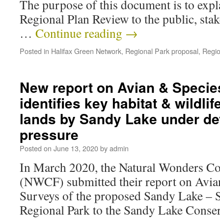
The purpose of this document is to expl
Regional Plan Review to the public, sta
…
Continue reading
→
Posted in
Halifax Green Network
,
Regional Park proposal
,
Regio
New report on Avian & Specie
identifies key habitat & wildlif
lands by Sandy Lake under d
pressure
Posted on
June 13, 2020
by
admin
In March 2020, the Natural Wonders Co
(NWCF) submitted their report on Avia
Surveys of the proposed Sandy Lake – S
Regional Park to the Sandy Lake Conser