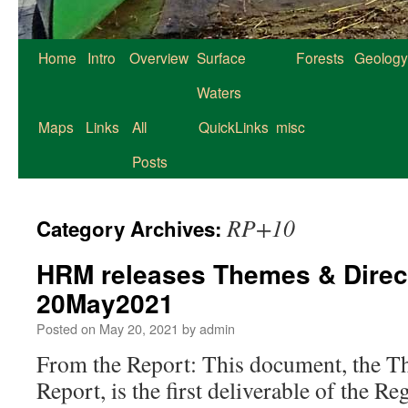
Home
Intro
Overview
Surface
Forests
Geology
Waters
Maps
Links
All
QuickLinks
misc
Posts
RP+10
Category Archives:
HRM releases Themes & Direc
20May2021
Posted on
May 20, 2021
by
admin
From the Report: This document, the T
Report, is the first deliverable of the R