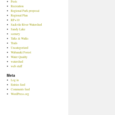
Pests
Recreation
Regional Park proposal
Regional Plan
RP+10
Sackvile River Watershed
Sandy Lake
scenery
Talks & Walks
Trails
Uncategorized
Wabanaki Forest
Water Quality
watershed
web stuff
Meta
Log in
Entries feed
Comments feed
WordPress.org