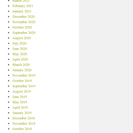
March 2021
February 2021
January 2021
December 2020
November 2020
October 2020
September 2020
August 2020
July 2020
June 2020
May 2020
April 2020
March 2020
January 2020
November 2019
October 2019
September 2019
August 2019
June 2019
May 2019
April 2019
January 2019
December 2018
November 2018
October 2018