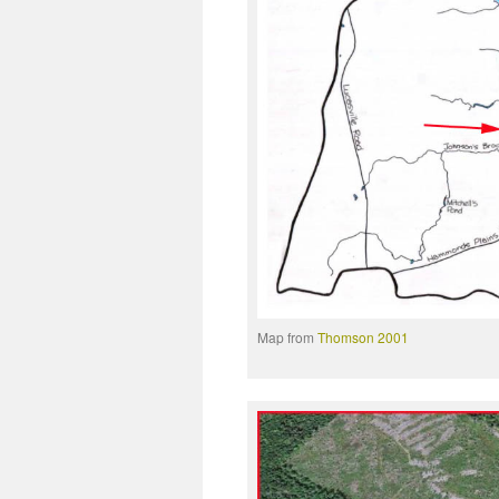
Map from
Thomson 2001