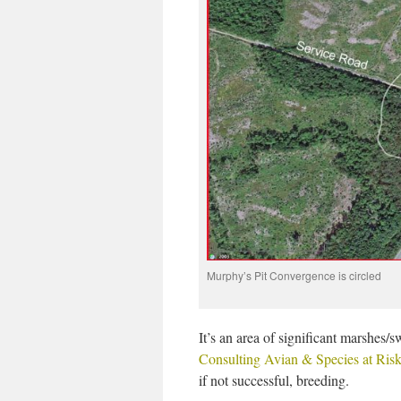
Murphy’s Pit Convergence is circled
It’s an area of significant marshes/s
Consulting Avian & Species at Ris
if not successful, breeding.