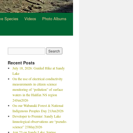
ve Species
Videos
Photo Albums
Recent Posts
July 18, 2026: Guided Hike at Sandy
Lake
On the use of electrical conductivity
measurements in citizen science
monitoring of “pollution” of surface
waters in the Halifax NS region
24Jun2026
On our Wabanaki Forest & National
Indigenous Peoples Day 21Jun2026
Developer to Premier: Sandy Lake
limnological observations are “pseudo-
science” 23May2026
Apr 23 on Sandy Lake: Spring