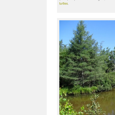
turtles
.