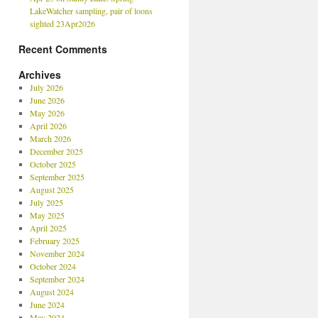
LakeWatcher sampling, pair of loons
sighted 23Apr2026
Recent Comments
Archives
July 2026
June 2026
May 2026
April 2026
March 2026
December 2025
October 2025
September 2025
August 2025
July 2025
May 2025
April 2025
February 2025
November 2024
October 2024
September 2024
August 2024
June 2024
May 2024