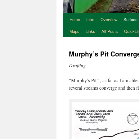
Home
Intro
Overview
Surface
Maps
Links
All Posts
QuickLi
Murphy’s Pit Converg
Drafting….
“Murphy’s Pit” , as far as I am able 
several streams converge and then 