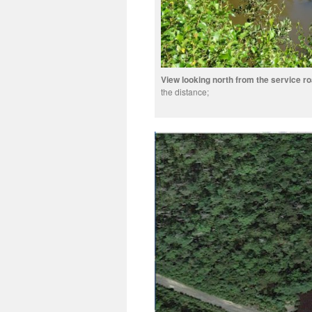
View looking north from the service r
the distance;