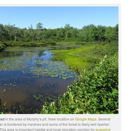
road
in the area of Murphy’s pit. View location on
Google Maps.
Several
r is bordered by marshes and some of the forest is likely wet riparian
This area is important habitat and local migration corridor for
snapping