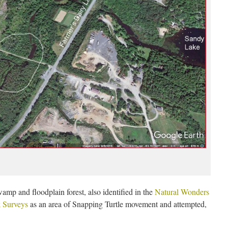
wamp and floodplain forest, also identified in the
Natural Wonders
k Surveys
as an area of Snapping Turtle movement and attempted,