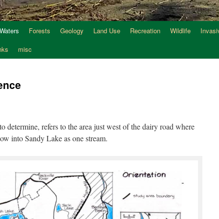
 Waters
Forests
Geology
Land Use
Recreation
Wildlife
Invasi
nks
misc
ence
to determine, refers to the area just west of the dairy road where
flow into Sandy Lake as one stream.