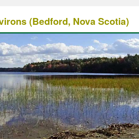
irons (Bedford, Nova Scotia)