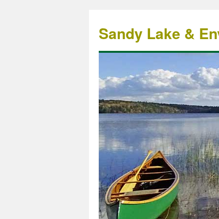
Sandy Lake & Env