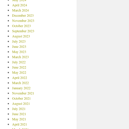
April 2024
March 2024
December 2023
November 2023
October 2023
September 2023
August 2023
July 2023
June 2023
May 2023
March 2023
July 2022
June 2022
May 2022
April 2022
March 2022
January 2022
November 2021
October 2021
August 2021
July 2021
June 2021
May 2021
April 2021