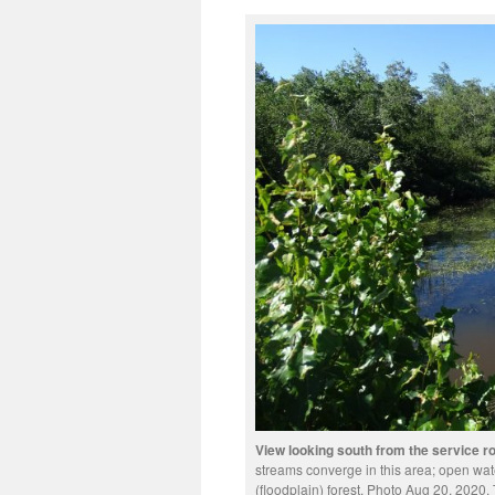
View looking south from the service 
streams converge in this area; open wate
(floodplain) forest. Photo Aug 20, 2020. 