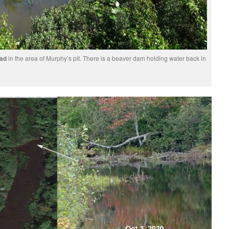
oad
in the area of Murphy’s pit. There is a beaver dam holding water back in