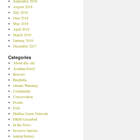
September 2018
August 2018
July 2018
June 2018
May 2018
April 2018
March 2018
January 2018
December 2017
Categories
About this site
Acadian forest
Beavers
Biophilia
climate Warming
Community
Conservation
Events
Fish
Halifax Green Network
HRM Greenbelt
In the News
Invasive Species
natural history