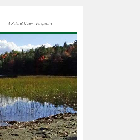
A Natural History Perspective