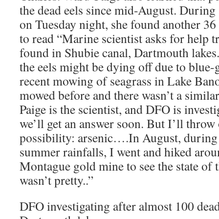
the dead eels since mid-August. During
on Tuesday night, she found another 36
to read “Marine scientist asks for help t
found in Shubie canal, Dartmouth lakes
the eels might be dying off due to blue-g
recent mowing of seagrass in Lake Banoo
mowed before and there wasn’t a similar
Paige is the scientist, and DFO is invest
we’ll get an answer soon. But I’ll throw
possibility: arsenic….In August, during
summer rainfalls, I went and hiked aro
Montague gold mine to see the state of th
wasn’t pretty..”
DFO investigating after almost 100 dead 