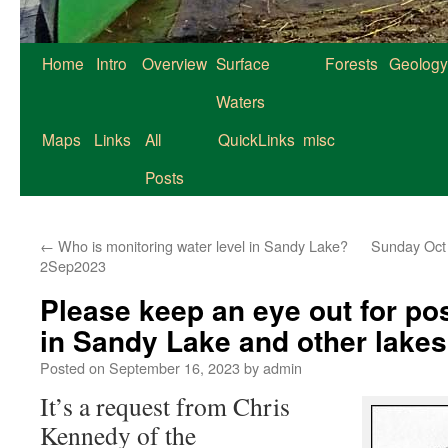
Home
Intro
Overview
Surface
Forests
Geology
Waters
Maps
Links
All
QuickLinks
misc
Posts
←
Who is monitoring water level in Sandy Lake?
Sunday Oct 
2Sep2023
Please keep an eye out for po
in Sandy Lake and other lake
Posted on
September 16, 2023
by
admin
It’s a request from Chris
Kennedy of the