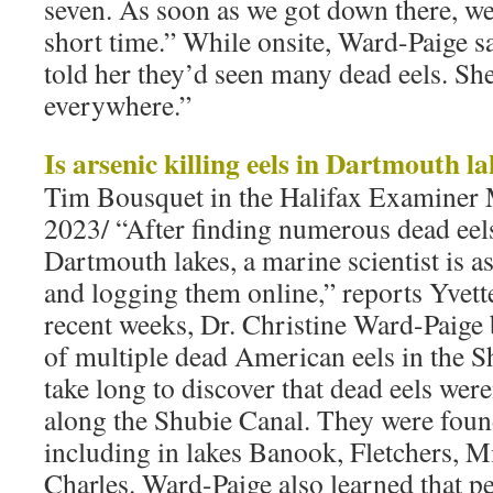
seven. As soon as we got down there, we
short time.” While onsite, Ward-Paige 
told her they’d seen many dead eels. She
everywhere.”
Is arsenic killing eels in Dartmouth l
Tim Bousquet in the Halifax Examiner 
2023/ “After finding numerous dead eels
Dartmouth lakes, a marine scientist is a
and logging them online,” reports Yvet
recent weeks, Dr. Christine Ward-Paige
of multiple dead American eels in the Sh
take long to discover that dead eels wer
along the Shubie Canal. They were foun
including in lakes Banook, Fletchers, M
Charles. Ward-Paige also learned that p