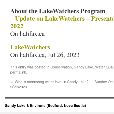
About the LakeWatchers Program
Update on LakeWatchers – Presenta
–
2022
On halifax.ca
LakeWatchers
On halifax.ca, Jul 26, 2023
This entry was posted in
Conservation
,
Sandy Lake
,
Water Quali
permalink
.
←
Who is monitoring water level in Sandy Lake?
Sunday Oct 
2Sep2023
Sandy Lake & Environs (Bedford, Nova Scotia)