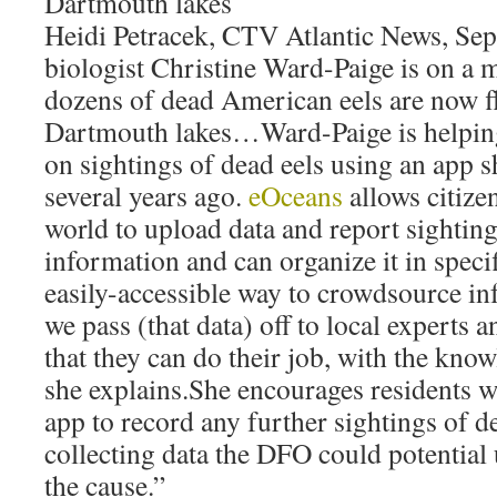
Dartmouth lakes
Heidi Petracek, CTV Atlantic News, Se
biologist Christine Ward-Paige is on a 
dozens of dead American eels are now fl
Dartmouth lakes…Ward-Paige is helping
on sightings of dead eels using an app s
several years ago.
eOceans
allows citizen
world to upload data and report sightin
information and can organize it in speci
easily-accessible way to crowdsource in
we pass (that data) off to local experts a
that they can do their job, with the know
she explains.She encourages residents w
app to record any further sightings of d
collecting data the DFO could potential 
the cause.”