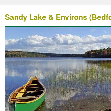
Sandy Lake & Environs (Bedfo