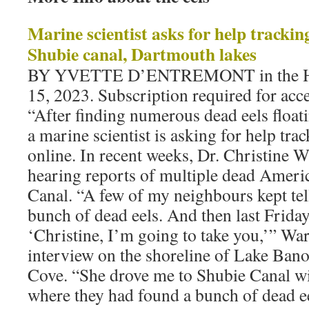
Marine scientist asks for help trackin
Shubie canal, Dartmouth lakes
BY YVETTE D’ENTREMONT in the Hal
15, 2023. Subscription required for acces
“After finding numerous dead eels float
a marine scientist is asking for help tr
online. In recent weeks, Dr. Christine 
hearing reports of multiple dead Americ
Canal. “A few of my neighbours kept tel
bunch of dead eels. And then last Friday
‘Christine, I’m going to take you,’” War
interview on the shoreline of Lake Ban
Cove. “She drove me to Shubie Canal wi
where they had found a bunch of dead ee