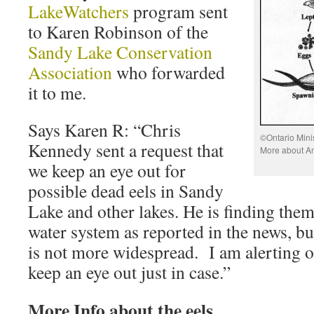
LakeWatchers
program sent
to Karen Robinson of the
Sandy Lake Conservation
Association
who forwarded
it to me.
Says Karen R: “Chris
©Ontario Mini
Kennedy sent a request that
More about A
we keep an eye out for
possible dead eels in Sandy
Lake and other lakes. He is finding the
water system as reported in the news, bu
is not more widespread. I am alerting o
keep an eye out just in case.”
More Info about the eels