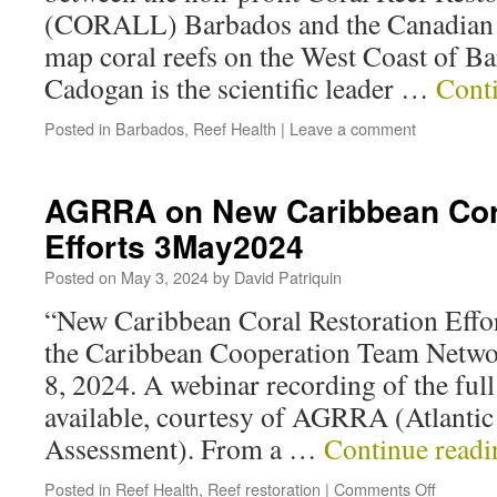
(CORALL) Barbados and the Canadian 
map coral reefs on the West Coast of B
Cadogan is the scientific leader …
Cont
Posted in
Barbados
,
Reef Health
|
Leave a comment
AGRRA on New Caribbean Cora
Efforts 3May2024
Posted on
May 3, 2024
by
David Patriquin
“New Caribbean Coral Restoration Effor
the Caribbean Cooperation Team Netwo
8, 2024. A webinar recording of the ful
available, courtesy of AGRRA (Atlantic
Assessment). From a …
Continue read
Posted in
Reef Health
,
Reef restoration
|
Comments Off