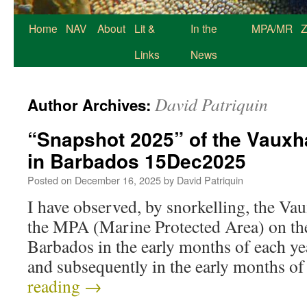
Home
NAV
About
Lit &
In the
MPA/MR
Z
Links
News
David Patriquin
Author Archives:
“Snapshot 2025” of the Vauxha
in Barbados 15Dec2025
Posted on
December 16, 2025
by
David Patriquin
I have observed, by snorkelling, the Va
the MPA (Marine Protected Area) on the
Barbados in the early months of each y
and subsequently in the early months 
reading
→