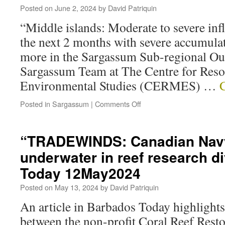
Posted on
June 2, 2024
by
David Patriquin
“Middle islands: Moderate to severe inf
the next 2 months with severe accumulat
more in the Sargassum Sub-regional Out
Sargassum Team at The Centre for Res
Environmental Studies (CERMES) …
Posted in
Sargassum
|
Comments Off
“TRADEWINDS: Canadian Nav
underwater in reef research d
Today 12May2024
Posted on
May 13, 2024
by
David Patriquin
An article in Barbados Today highlights 
between the non-profit Coral Reef Resto