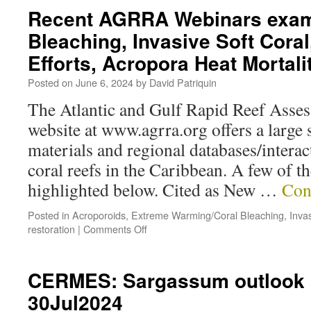
Recent AGRRA Webinars exam
Bleaching, Invasive Soft Coral
Efforts, Acropora Heat Mortal
Posted on
June 6, 2024
by
David Patriquin
The Atlantic and Gulf Rapid Reef As
website at www.agrra.org offers a large 
materials and regional databases/interac
coral reefs in the Caribbean. A few of t
highlighted below. Cited as New …
Con
Posted in
Acroporoids
,
Extreme Warming/Coral Bleaching
,
Inva
restoration
|
Comments Off
CERMES: Sargassum outlook s
30Jul2024