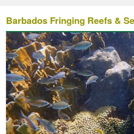
Barbados Fringing Reefs & S