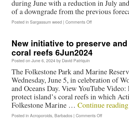
during June with a reduction in July and
of a downgrade from the previous foreca
Posted in
Sargassum weed
|
Comments Off
New initiative to preserve and 
coral reefs 6Jun2024
Posted on
June 6, 2024
by
David Patriquin
The Folkestone Park and Marine Reser
Wednesday, June 5, in celebration of 
and Oceans Day. View YouTube Video: P
protect island’s coral reefs in which Ac
Folkestone Marine …
Continue readin
Posted in
Acroporoids
,
Barbados
|
Comments Off