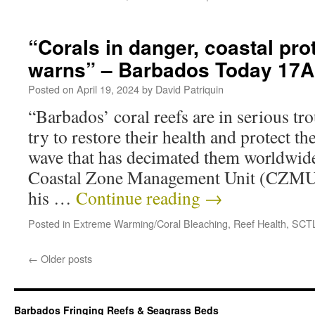
“Corals in danger, coastal pro
warns” – Barbados Today 17
Posted on
April 19, 2024
by
David Patriquin
“Barbados’ coral reefs are in serious trou
try to restore their health and protect t
wave that has decimated them worldwide
Coastal Zone Management Unit (CZMU)
his …
Continue reading
→
Posted in
Extreme Warming/Coral Bleaching
,
Reef Health
,
SCT
←
Older posts
Barbados Fringing Reefs & Seagrass Beds