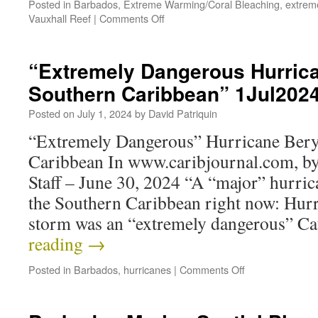
Posted in
Barbados
,
Extreme Warming/Coral Bleaching
,
extrem
Vauxhall Reef
|
Comments Off
“Extremely Dangerous Hurrica
Southern Caribbean” 1Jul202
Posted on
July 1, 2024
by
David Patriquin
“Extremely Dangerous” Hurricane Beryl
Caribbean In www.caribjournal.com, b
Staff – June 30, 2024 “A “major” hurrica
the Southern Caribbean right now: Hurr
storm was an “extremely dangerous” 
reading
→
Posted in
Barbados
,
hurricanes
|
Comments Off