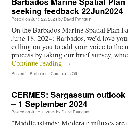
Barbados Marine Spatial Plan
seeking feedback 22Jun2024
Posted on
June 22, 2024
by
David Patriquin
On the Barbados Marine Spatial Plan F
June 18, 2024: Barbados, we’d love you
calling on you to add your voice to the 
process by taking our brief survey, whi
Continue reading
→
Posted in
Barbados
|
Comments Off
CERMES: Sargassum outlook 
– 1 September 2024
Posted on
June 7, 2024
by
David Patriquin
“Middle islands: Moderate influxes are 