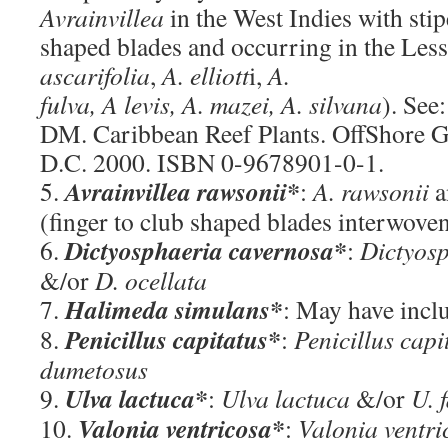
Avrainvillea
in the West Indies with stip
shaped blades and occurring in the Lesse
ascarifolia
,
A. elliott
i,
A.
fulva, A levis, A. mazei, A. silvana
). See:
DM. Caribbean Reef Plants. OffShore G
D.C. 2000. ISBN 0-9678901-0-1.
Avrainvillea rawsonii*
5.
:
A. rawsonii
a
(finger to club shaped blades interwove
Dictyosphaeria cavernosa*
6.
:
Dictyos
&/or
D. ocellata
Halimeda simulans*
7.
: May have inc
Penicillus capitatus*
8.
:
Penicillus capi
dumetosus
Ulva lactuca*
9.
:
Ulva lactuca
&/or
U. 
Valonia ventricosa*
10.
:
Valonia ventri