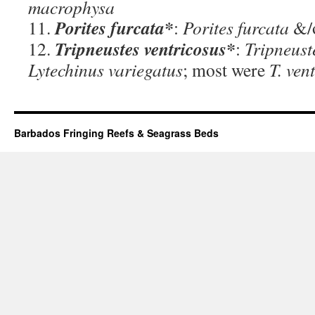
macrophysa
Porites furcata*
11.
:
Porites furcata
&/
Tripneustes ventricosus*
12.
:
Tripneust
Lytechinus variegatus
; most were
T. ven
Barbados Fringing Reefs & Seagrass Beds