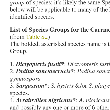
group
of species; it’s likely the same Sp
below will be applicable to many of the
identified species.
List of Species Groups for the Carria
(from
Table S2
)
The bolded, asterisked species name is t
Group.
*
Dictyopteris justii
1.
:
Dictyopteris just
Padina sanctaecrucis*
2.
:
Padina sanct
gymnospora
Sargassum*
3.
:
S. hystrix
&/or
S. plat
species.
Avrainvillea nigricans*
4.
:
A. nigricans
and possibly any one or more of 6 other