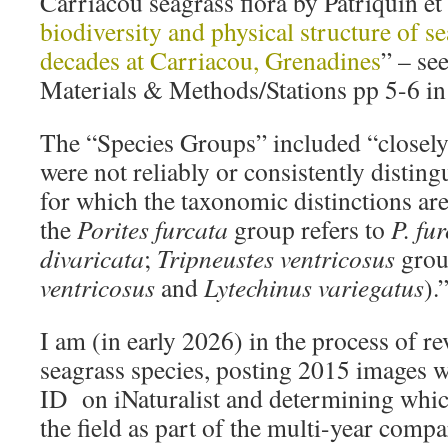
Carriacou seagrass flora by Patriquin et 
biodiversity and physical structure of s
decades at Carriacou, Grenadines
” – se
Materials & Methods/Stations pp 5-6 in
The “Species Groups” included “closely 
were not reliably or consistently distingu
for which the taxonomic distinctions are 
the
Porites furcata
group refers to
P. fu
divaricata
;
Tripneustes ventricosus
grou
ventricosus
and
Lytechinus variegatus
).
I am (in early 2026) in the process of r
seagrass species, posting 2015 images 
ID on iNaturalist and determining which
the field as part of the multi-year comp