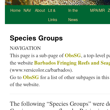
Home
NAV
About
Lit &
In the
MPA/MR
Z
Links
News
Species Groups
NAVIGATION
ObsSG
This page is a sub-page of
, a top-level 
Barbados Fringing Reefs and Sea
the website
(www.versicolor.ca/barbados).
ObsSG
Go to
for a list of other subpages in this
of the website.
The following “Species Groups” were de