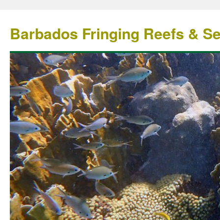
Barbados Fringing Reefs & S