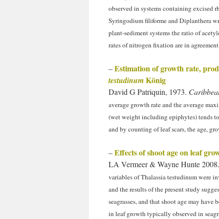
observed in systems containing excised r
Syringodium filiforme and Diplanthera wr
plant-sediment systems the ratio of acety
rates of nitrogen fixation are in agreemen
Estimation of growth rate, pro
–
König
testudinum
David G Patriquin, 1973.
Caribbean
average growth rate and the average maxi
(wet weight including epiphytes) tends to
and by counting of leaf scars, the age, g
Effects of shoot age on leaf gro
–
LA Vermeer & Wayne Hunte 2008. 
variables of Thalassia testudinum were i
and the results of the present study sugg
seagrasses, and that shoot age may have b
in leaf growth typically observed in seagr