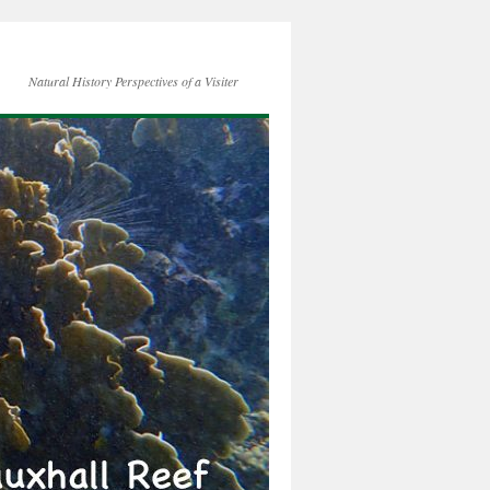
Natural History Perspectives of a Visiter