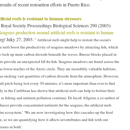
esults of recent restoartion efforts in Puerto Rico.
icial reefs is resistant to human stressors
Royal Society Proceeedings Biological Sciences 290 (2003):
Seagrass production around artificial reefs is resistant to human
g/ Juky 27, 2003.
” Artificial reefs might help to restore the ocean’s
he reefs boost the productivity of seagrass meadows by attracting fish, which
 to lock up more carbon dioxide beneath the waves. Breeze blocks placed in
ts provide an unexpected lift for fish. Seagrass meadows are found across the
he lower reaches of the Arctic circle. They are incredibly valuable habitats,
l as sucking vast quantities of carbon dioxide from the atmosphere. However,
ball pitch being lost every 30 minutes, it’s more important than ever to find
 in the Caribbean has shown that artificial reefs can help to bolster their
h as fishing and nutrient pollution continue. Dr Jacob Allgeier, a co-author of
faeces provide concentrated nutrients for the seagrass, the artificial reefs
tire ecosystem.’ ‘We are now investigating how this cascades up the food
so we are quantifying how it affects invertebrates and fish with our
reases in both.’