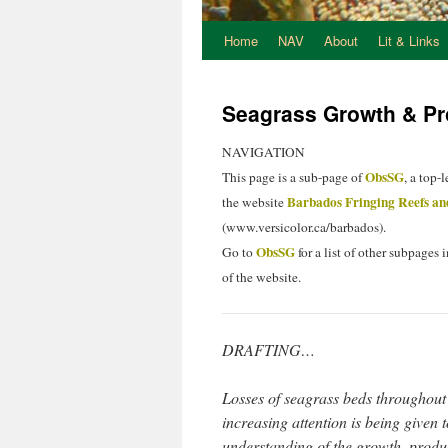
Home
NAV
About
Lit & Links
Seagrass Growth & Pro
NAVIGATION
ObsSG
This page is a sub-page of
, a top-
Barbados Fringing Reefs an
the website
(www.versicolor.ca/barbados).
ObsSG
Go to
for a list of other subpages i
of the website.
DRAFTING…
Losses of seagrass beds throughout t
increasing attention is being given t
understanding of the growth, produ