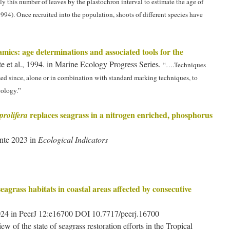
y this number of leaves by the plastochron interval to estimate the age of
 1994). Once recruited into the population, shoots of different species have
mics: age determinations and associated tools for the
e et al., 1994. in Marine Ecology Progress Series.
“….Techniques
ed since, alone or in combination with standard marking techniques, to
cology.”
replaces seagrass in a nitrogen enriched, phosphorus
rolifera
nte 2023 in
Ecological Indicators
eagrass habitats in coastal areas affected by consecutive
 2024 in PeerJ 12:e16700 DOI 10.7717/peerj.16700
ew of the state of seagrass restoration efforts in the Tropical