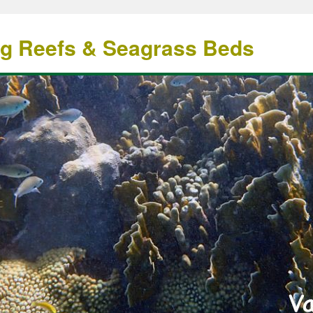
ng Reefs & Seagrass Beds