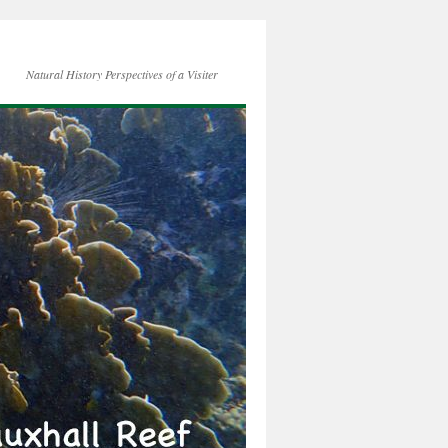
Natural History Perspectives of a Visiter