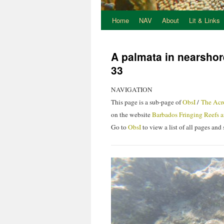
Home
NAV
About
Lit & Links
A palmata in nearshor
33
NAVIGATION
This page is a sub-page of
ObsI
/
The Acr
on the website
Barbados Fringing Reefs a
Go to
ObsI
to view a list of all pages an