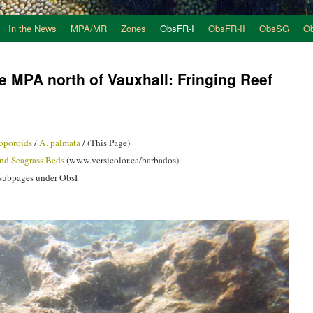
In the News
MPA/MR
Zones
ObsFR-I
ObsFR-II
ObsSG
O
e MPA north of Vauxhall: Fringing Reef
oporoids
/
A. palmata
/ (This Page)
nd Seagrass Beds
(www.versicolor.ca/barbados).
d subpages under ObsI