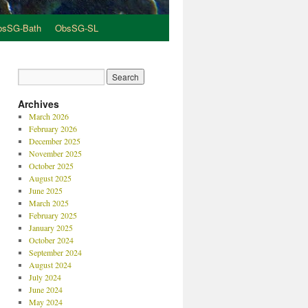
bsSG-Bath
ObsSG-SL
Archives
March 2026
February 2026
December 2025
November 2025
October 2025
August 2025
June 2025
March 2025
February 2025
January 2025
October 2024
September 2024
August 2024
July 2024
June 2024
May 2024