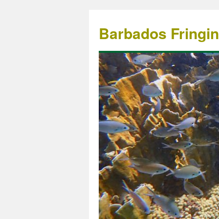
Barbados Fringi