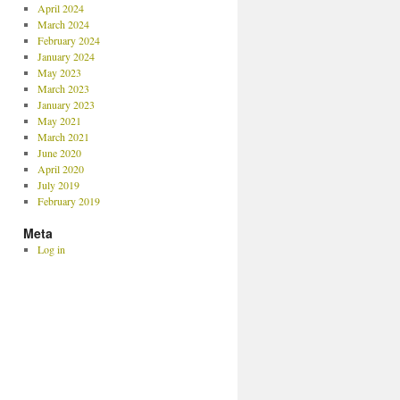
April 2024
March 2024
February 2024
January 2024
May 2023
March 2023
January 2023
May 2021
March 2021
June 2020
April 2020
July 2019
February 2019
Meta
Log in