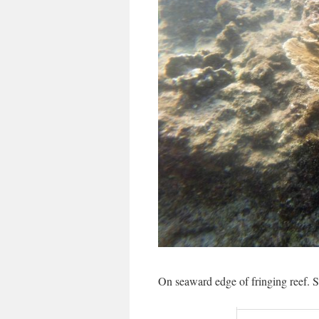
On seaward edge of fringing reef. S