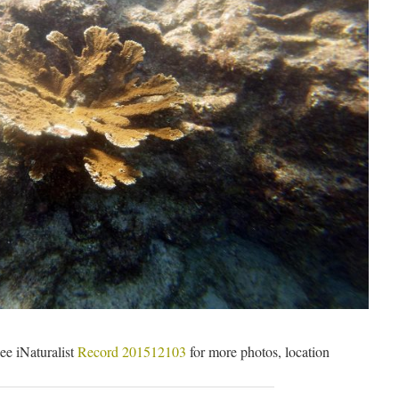
ee iNaturalist
Record 201512103
for more photos, location