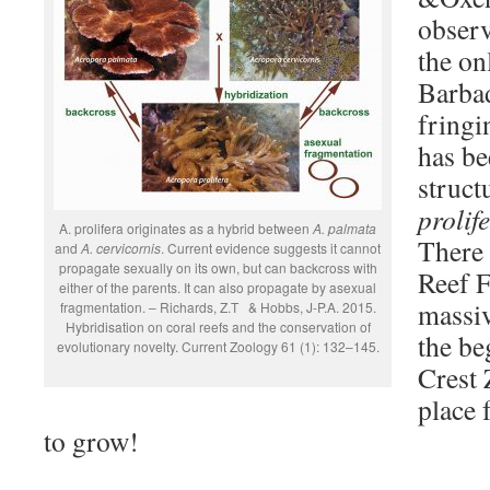
observ
the on
Barba
fringi
has be
struct
prolif
A. prolifera originates as a hybrid between
A. palmata
There 
and
A. cervicornis
. Current evidence suggests it cannot
propagate sexually on its own, but can backcross with
Reef F
either of the parents. It can also propagate by asexual
massi
fragmentation. – Richards, Z.T & Hobbs, J-P.A. 2015.
Hybridisation on coral reefs and the conservation of
the be
evolutionary novelty. Current Zoology 61 (1): 132–145.
Crest 
place 
to grow!