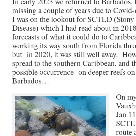
In early 2023 we returned to Barbados, 
missing a couple of years due to Covid-
I was on the lookout for SCTLD (Stony
Disease) which I had read about in 201
forecasts of what it could do to Caribbea
working its way south from Florida thr
but in 2020, it was still well away. How
spread to the southern Caribbean, and th
possible occurrence on deeper reefs on 
Barbados…
On my 
Vauxha
Jan 11
SCTLD
route 