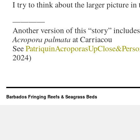
I try to think about the larger picture in
————
Another version of this “story” include
Acropora palmata
at Carriacou
See
PatriquinAcroporasUpClose&Perso
2024)
Barbados Fringing Reefs & Seagrass Beds