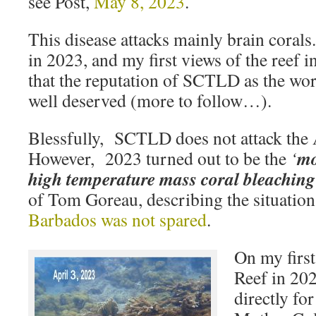
see Post,
May 8, 2023
.
This disease attacks mainly brain corals
in 2023, and my first views of the reef i
that the reputation of SCTLD as the wors
well deserved (more to follow…).
Blessfully, SCTLD does not attack the
mo
However, 2023 turned out to be the
‘
high temperature mass coral bleaching 
of Tom Goreau, describing the situation
Barbados was not spared
.
On my first
Reef in 202
directly fo