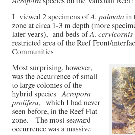
Acropora
species on the Vauxhall Reef!
I viewed 2 specimens of
A. palmata
in 
zone at circa 1-3 m depth (more specim
later years), and beds of
A. cervicornis
restricted area of the Reef Front/interf
Communities
Most surprising, however,
was the occurrence of small
to large colonies of the
hybrid species
Acropora
prolifera,
which I had never
seen before, in the Reef Flat
zone. The most seaward
occurrence was a massive