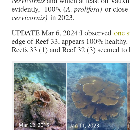
cervicornis
and which at least on Vauxh
evidently, 100% (
A. prolifera)
or close
cervicornis)
in 2023.
UPDATE Mar 6, 2024:I observed
one 
edge of Reef 33, appears 100% healthy. 
Reefs 33 (1) and Reef 32 (3) seemed to 