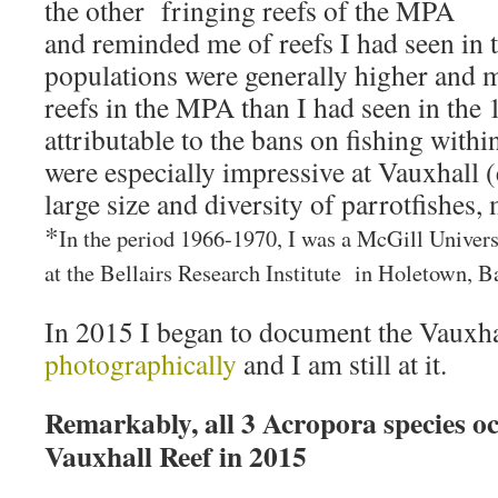
the other fringing reefs of the MPA
and reminded me of reefs I had seen in 
populations were generally higher and m
reefs in the MPA than I had seen in the
attributable to the bans on fishing with
were especially impressive at Vauxhall (
large size and diversity of parrotfishes, 
*
In the period 1966-1970, I was a McGill Univers
at the Bellairs Research Institute in Holetown, B
In 2015 I began to document the Vauxha
photographically
and I am still at it.
Remarkably, all 3 Acropora species o
Vauxhall Reef in 2015