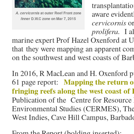
transplantati
aware evident
at outer Reef Front zone
A. cervicornis
/inner D.W.C zone on Mar 7, 2015
cervicornis
or
prolifera.
I 
marine expert Prof Hazel Oxenford at
that they were mapping an apparent co
on the southwest and west coasts of Bar
In 2016, R MacLean and H. Oxenford pu
Mapping the return o
61 page report:
fringing reefs along the west coast of
Publication of the Centre for Resourc
Environmental Studies (CERMES), The 
West Indies, Cave Hill Campus, Barbado
From the Report (bolding inserted):