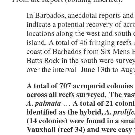
In Barbados, anecdotal reports an
indicate a potential recovery of acr
locations along the west and south 
island. A total of 46 fringing reefs
coast of Barbados from Six Mens Ba
Batts Rock in the south were surve
over the interval June 13th to Au
A total of 707 acroporid colonies
across all reefs surveyed, The va
A total of 21 coloni
A. palmata
…
identified as the hybrid,
A. prolife
(14 colonies) were found in a smal
Vauxhall (reef 34) and were easy 