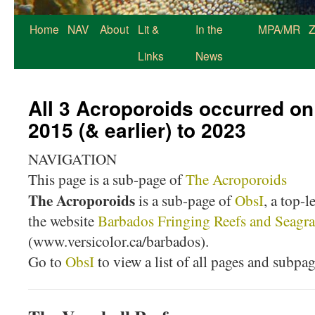
Home
NAV
About
Lit &
In the
MPA/MR
Z
Links
News
All 3 Acroporoids occurred on
2015 (& earlier) to 2023
NAVIGATION
This page is a sub-page of
The Acroporoids
The Acroporoids
is a sub-page of
ObsI
, a top-l
the website
Barbados Fringing Reefs and Seagra
(www.versicolor.ca/barbados).
Go to
ObsI
to view a list of all pages and subpa