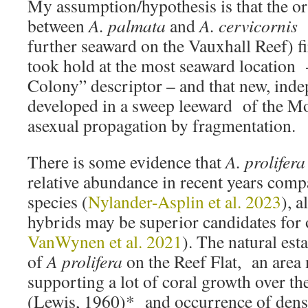
My assumption/hypothesis is that the or
between
A. palmata
and
A. cervicornis 
further seaward on the Vauxhall Reef) fi
took hold at the most seaward location
Colony” descriptor – and that new, inde
developed in a sweep leeward of the 
asexual propagation by fragmentation.
There is some evidence that
A. prolifera
relative abundance in recent years compa
species (
Nylander-Asplin et al. 2023
), a
hybrids may be superior candidates for 
VanWynen et al. 2021
). The natural es
of
A prolifera
on the Reef Flat, an area 
supporting a lot of coral growth over th
(Lewis, 1960)* and occurrence of dense