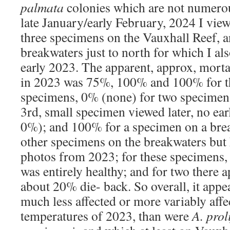
palmata
colonies which are not numero
late January/early February, 2024 I vi
three specimens on the Vauxhall Reef, a
breakwaters just to north for which I a
early 2023. The apparent, approx, mortal
in 2023 was 75%, 100% and 100% for th
specimens, 0% (none) for two specimen
3rd, small specimen viewed later, no ear
0%); and 100% for a specimen on a bre
other specimens on the breakwaters but
photos from 2023; for these specimens
was entirely healthy; and for two there 
about 20% die- back. So overall, it appe
much less affected or more variably af
temperatures of 2023, than were
A. prol