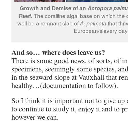
Growth and Demise of an
Acropora palm
Reef.
The coralline algal base on which the 
well be a remnant slab of
A. palmata
that thri
European/slavery day
And so… where does leave us?
There is some good news, of sorts, of in
specimens, seemingly some species, and 
in the seaward slope at Vauxhall that rem
healthy…(documentation to follow).
So I think it is important not to give up 
to continue to study it, enjoy it and to p
however we can.