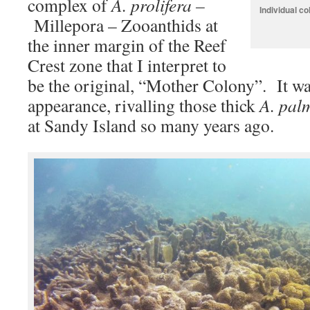
complex of
A. prolifera –
Individual co
Millepora – Zooanthids at
the inner margin of the Reef
Crest zone that I interpret to
be the original, “Mother Colony”. It wa
appearance, rivalling those thick
A. pal
at Sandy Island so many years ago.