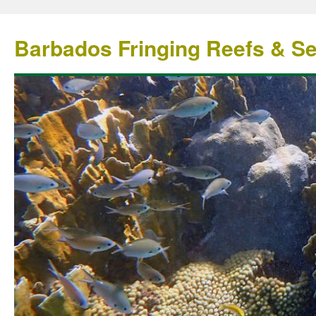
Barbados Fringing Reefs & S