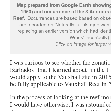
Map prepared from Google Earth showing 
1960) and occurrence of the 3 Acropora
Reef.
Occurrences are based based on obse
are recorded on iNaturalist. (This map wa
replacing an earlier version which had identi
Wreck” incorrectly)
Click on image for larger v
I was curious to see whether the zonatio
Barbados that I learned about in the 1
would apply to the Vauxhall site in 2015
be fully applicable to Vauxhall Reef in 2
In the process of looking at the reef mo
I would have otherwise, I was astounded 