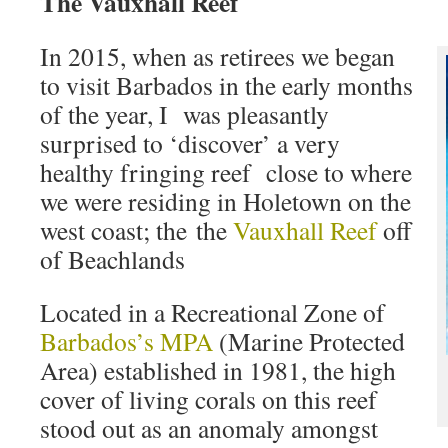
The Vauxhall Reef
In 2015, when as retirees we began
to visit Barbados in the early months
of the year, I was pleasantly
surprised to ‘discover’ a very
healthy fringing reef close to where
we were residing in Holetown on the
west coast; the the
Vauxhall Reef
off
of Beachlands
Located in a Recreational Zone of
Barbados’s MPA
(Marine Protected
Area) established in 1981, the high
cover of living corals on this reef
stood out as an anomaly amongst