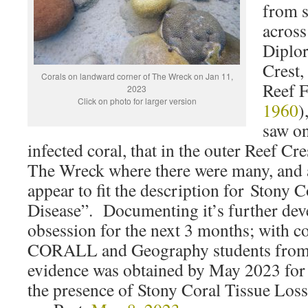
from s
across
Diplor
Crest,
Corals on landward corner of The Wreck on Jan 11,
Reef F
2023
Click on photo for larger version
1960
)
saw on
infected coral, that in the outer Reef Cre
The Wreck where there were many, and a
appear to fit the description for Stony 
Disease”. Documenting it’s further de
obsession for the next 3 months; with co
CORALL and Geography students from
evidence was obtained by May 2023 fo
the presence of Stony Coral Tissue Los