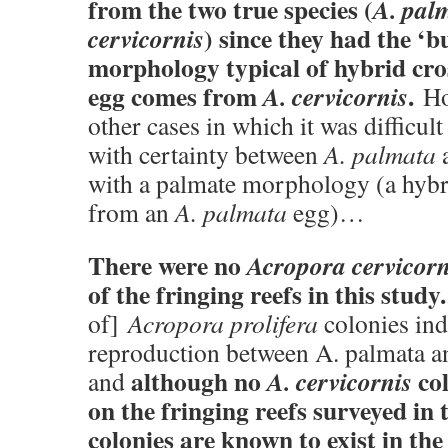
from the two true species (
A. pal
) since they had the ‘b
cervicornis
morphology typical of hybrid cro
egg comes from
.
A. cervicornis
Ho
other cases in which it was difficult
with certainty between
A. palmata
a
with a palmate morphology (a hybr
from an
A. palmata
egg)…
There were no
Acropora cervicorn
of the fringing reefs in this study.
of]
Acropora prolifera
colonies ind
reproduction between A. palmata a
although no
col
A. cervicornis
and
on the fringing reefs surveyed in t
colonies are known to exist in th