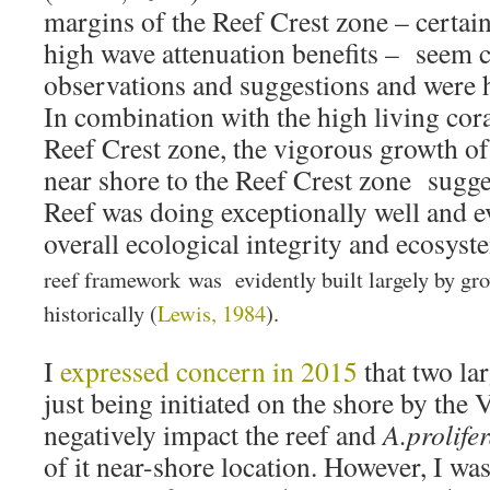
margins of the Reef Crest zone – certain
high wave attenuation benefits – seem c
observations and suggestions and were
In combination with the high living cora
Reef Crest zone, the vigorous growth o
near shore to the Reef Crest zone sugge
Reef was doing exceptionally well and 
overall ecological integrity and ecosyst
reef framework was evidently built largely by gr
historically (
Lewis, 1984
).
I
expressed concern in 2015
that two la
just being initiated on the shore by the 
negatively impact the reef and
A.prolife
of it near-shore location. However, I wa