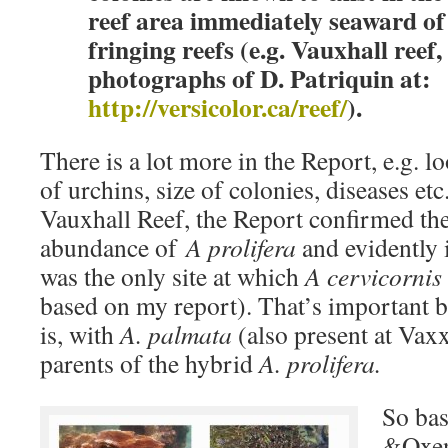
reef area immediately seaward of
fringing reefs (e.g. Vauxhall reef
photographs of D. Patriquin at:
http://versicolor.ca/reef/
).
There is a lot more in the Report, e.g. 
of urchins, size of colonies, diseases etc
Vauxhall Reef, the Report confirmed th
abundance of
A prolifera
and evidently
was the only site at which
A cervicornis
based on my report). That’s important b
is, with
A. palmata
(also present at Vaxx
parents of the hybrid
A. prolifera.
So ba
&Oxen