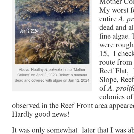
Mother Col
My worst f
entire
A. pr
dead and a
fine algae.
were rough 
15, I check
route from 
Reef Flat,
Above: Healthy
A. palmata
in the “Mother
Colony” on April 3, 2023. Below:
A palmata
Slope, Reef
dead and covered with algae on Jan 12, 2024
of
A. prolif
colonies o
observed in the Reef Front area appeare
Hardly good news!
It was only somewhat later that I was ab