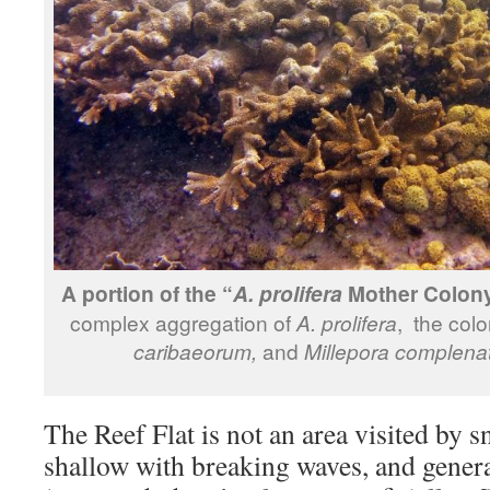
A portion of the “
Mother Colony
A. prolifera
complex aggregation of
A. prolifera
, the col
caribaeorum,
and
Millepora complena
The Reef Flat is not an area visited by sn
shallow with breaking waves, and genera