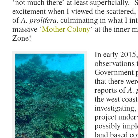
‘not much there’ at least superficially
excitement when I viewed the scattered,
of
A. prolifera,
culminating in what I int
massive ‘
Mother Colony
‘ at the inner 
Zone!
In early 2015
observations 
Government p
that there we
reports of
A. 
the west coas
investigating,
project under
possibly impl
land based co