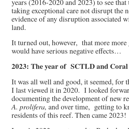
years (2016-2020 and 2023) to see that 
taking exceptional care not disrupt the 
evidence of any disruption associated w
land.
It turned out, however, that more mor
would have serious negative effects…
2023: The year of SCTLD and Coral
It was all well and good, it seemed, for
I last viewed it in 2020. I looked forwa
documenting the development of new re
A. prolifera,
and over time, getting to 
residents of this reef. Then came 2023!