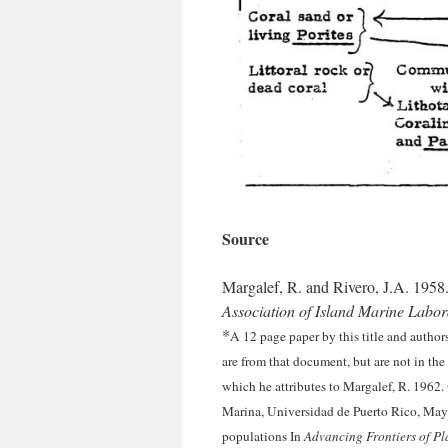
Source
Margalef, R. and Rivero, J.A. 1958
Association of Island Marine Labo
*
A 12 page paper by this title and authors
are from that document, but are not in the
which he attributes to Margalef, R. 1962.
Marina, Universidad de Puerto Rico, May
populations In
Advancing Frontiers of Pl