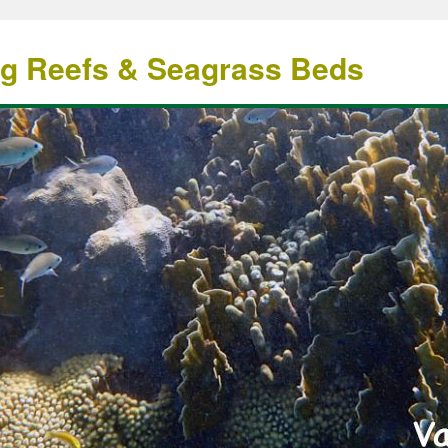
ng Reefs & Seagrass Beds