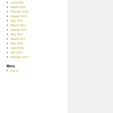
April 2024
March 2024
February 2024
January 2024
May 2023
March 2023
January 2023
May 2021
March 2021
June 2020
April 2020
July 2019
February 2019
Meta
Log in