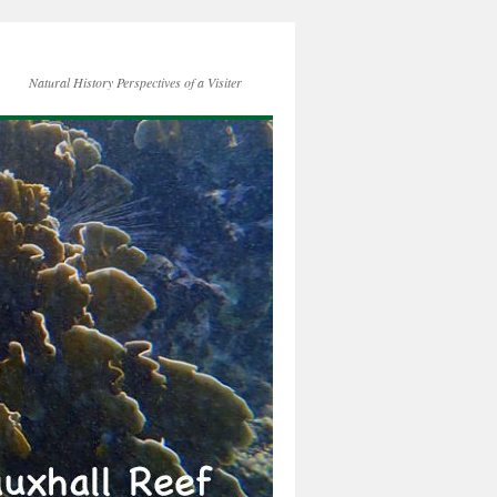
Natural History Perspectives of a Visiter