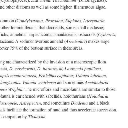
nd other diatoms as well as some higher, filamentous algae.
e common (C
ondylostoma, Prorodon, Euplotes, Lacrymaria,
d other foraminiferans; rhabdocoelids, some small medusae;
richs; annelids; harpacticoids; tanaidaceans, ostracods (
Cythereis
,
staceans. A sedimentivorous annelid (
Arenicola
?) makes large
over 75% of the bottom surface in these areas.
ng are characterized by the invasion of a macroscopic flora
cata,
D. cervicornis, D. bartareysii, Laurencia papillosa,
opsis membranacea, Penicillus capitatus, Udotea labellum,
 longicaulis. Valonia ventricosa
and sometimes
Acetabularia
era Wrightii
. The microflora and microfauna are similar to those
fauna is enrichened with sabellids, holothurians (
Holothuria
assiopele, Astropecten
, and sometimes
Diadema
and a black
ls facilitate the formation of mud and thus accelerate succession.
l occupation by
Thalassia
.