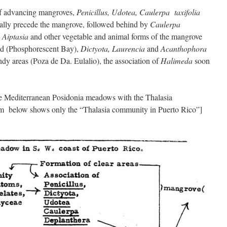
of advancing mangroves,
Penicillus, Udotea, Caulerpa taxifolia
lly precede the mangrove, followed behind by
Caulerpa
, Aiptasia
and other vegetable and animal forms of the mangrove
ded (Phosphorescent Bay),
Dictyota, Laurencia
and
Acanthophora
ndy areas (Poza de Da. Eulalio), the association of
Halimeda
soon
he Mediterranean Posidonia meadows with the Thalasia
m below shows only the “Thalasia community in Puerto Rico”]