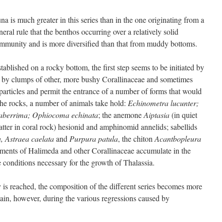
na is much greater in this series than in the one originating from a
neral rule that the benthos occurring over a relatively solid
ommunity and is more diversified than that from muddy bottoms.
ablished on a rocky bottom, the first step seems to be initiated by
 by clumps of other, more bushy Corallinaceae and sometimes
particles and permit the entrance of a number of forms that would
he rocks, a number of animals take hold:
Echinometra lucunter;
laberrima; Ophiocoma echinata
; the anemone
Aiptasia
(in quiet
atter in coral rock) hesionid and amphinomid annelids; sabellids
, Astraea caelata
and
Purpura patula
, the chiton
Acantbopleura
egments of Halimeda and other Corallinaceae accumulate in the
e conditions necessary for the growth of Thalassia.
s reached, the composition of the different series becomes more
in, however, during the various regressions caused by