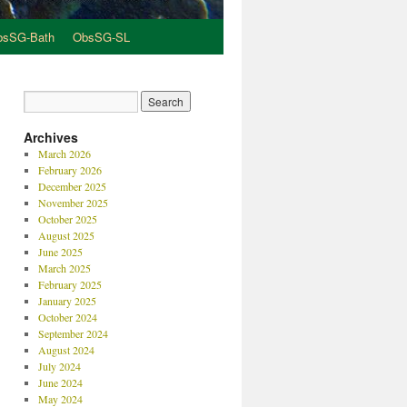
bsSG-Bath
ObsSG-SL
Archives
March 2026
February 2026
December 2025
November 2025
October 2025
August 2025
June 2025
March 2025
February 2025
January 2025
October 2024
September 2024
August 2024
July 2024
June 2024
May 2024