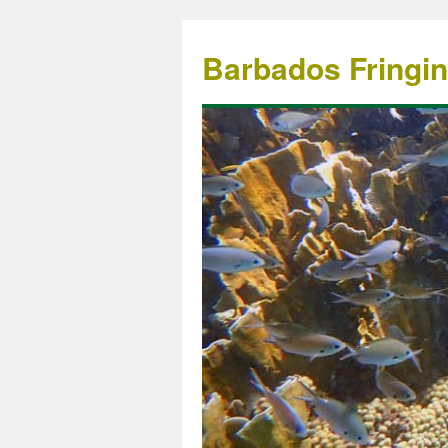
Barbados Fringi