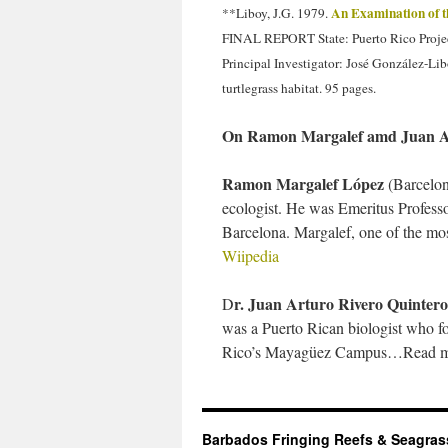
An Examination of t
**Liboy, J.G. 1979.
FINAL REPORT State: Puerto Rico Project
Principal Investigator: José González-Lib
turtlegrass habitat. 95 pages.
On Ramon Margalef amd Juan A
Ramon Margalef López
(Barcelon
ecologist. He was Emeritus Professo
Barcelona. Margalef, one of the mo
Wiipedia
r. Juan Arturo Rivero Quintero
D
was a Puerto Rican biologist who fo
Rico’s Mayagüez Campus…Read m
Barbados Fringing Reefs & Seagra