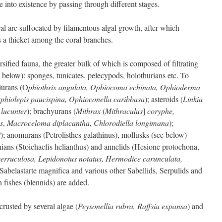
to existence by passing through different stages.
al are suffocated by filamentous algal growth, after which
 a thicket among the coral branches.
ified fauna, the greater bulk of which is composed of filtrating
below): sponges, tunicates. pelecypods, holothurians etc. To
hiurans (O
phiothrix angulata, Opbiocoma echinata, Ophioderma
Ophiolepis paucispina, Ophioconella caribbasa
); asteroids (
Linkia
lucunter
); brachyurans (
Mithrax
(
Mithraculus
]
coryphe,
s
,
Macroceloma diplacantha
,
Chlorodiella longimana
);
i
); anomurans (Petrolisthes galathinus), mollusks (see below)
inians (Stoichacfis helianthus) and annelids (Hesione protochona,
erruculosa, Lepidonotus notatus,
Hermodice carunculata,
Sabelastarte magnifica and various other Sabellids, Serpulids and
 fishes (blennids) are added.
crusted by several algae (
Peysonellia rubra, Raffsia expansa
) and