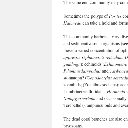
The same end community may come in
Sometimes the polyps of
Porites
cor
Halimeda
can take a hold and forms
This community harbors a very divers
and sedimentivorous organisms (see 
these, a varied concentration of op
appressa, Ophionereis reticulata, 
guildingii
); echinoids (
Echinometra 
Pilumnusdasypodius
and
caribbaeu
stomatopn? (G
onodactylus oerstedi
zoanthids; (Zoanthus sociatus); act
Lumbrinereis floridana,
Hermenia v
Notopygo scrinita
and occasionally 
Terebellids), ainpunculoids and even
The dead coral branches are also en
bryozoans.