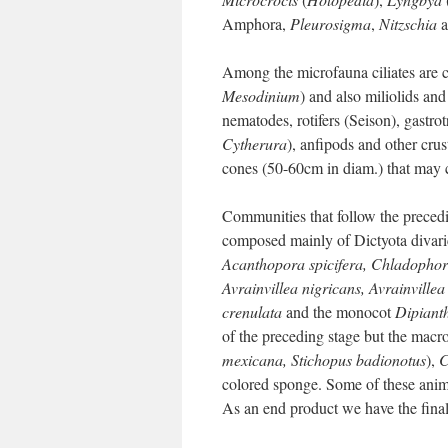
Amphora,
Pleurosigma
,
Nitzschia
a
Among the microfauna ciliates ar
Mesodinium
) and also miliolids an
nematodes, rotifers (Seison), gastrot
Cytherura
), anfipods and other cru
cones (50-60cm in diam.) that may c
Communities that follow the precedi
composed mainly of Dictyota divari
Acanthopora spicifera, Chladophor
Avrainvillea nigricans, Avrainvillea
crenulata
and the monocot
Dipianth
of the preceding stage but the macro
mexicana, Stichopus badionotus
),
C
colored sponge. Some of these anima
As an end product we have the fina