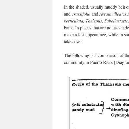
In the shaded, usually muddy belt 
and
crassifolia
and
Avrainvillea
usua
verticillata, Thelepus,
Sabellastarte
bank. In places that are not as sha
make a fast appearance, while in sa
takes over.
The following is a comparison of t
community in Puerto Rico. [Diagra