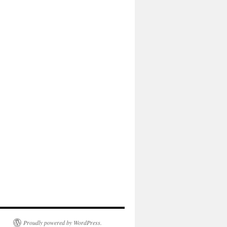
Proudly powered by WordPress.