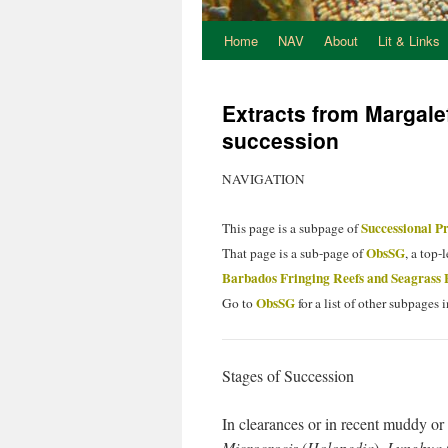
Home
NAV
About
Lit & Links
Extracts from Margal
succession
NAVIGATION
Successional Pr
This page is a subpage of
ObsSG
That page is a sub-page of
, a top-
Barbados Fringing Reefs and Seagrass 
ObsSG
Go to
for a list of other subpages i
Stages of Succession
In clearances or in recent muddy or 
Microcrocis
(
Holopedia
),
Lyngbya