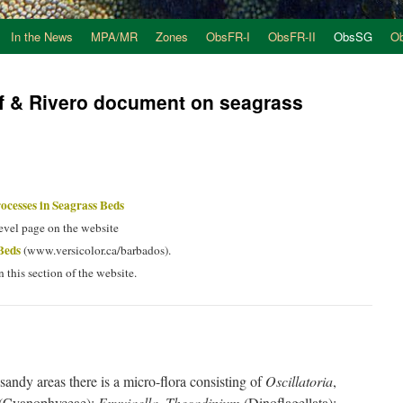
In the News
MPA/MR
Zones
ObsFR-I
ObsFR-II
ObsSG
O
ef & Rivero document on seagrass
ocesses in Seagrass Beds
level page on the website
Beds
(www.versicolor.ca/barbados).
n this section of the website.
sandy areas there is a micro-flora consisting of
Oscillatoria
,
(Cyanophyceae);
Exuviaella
,
Thecadinium
(Dinoflagellata);