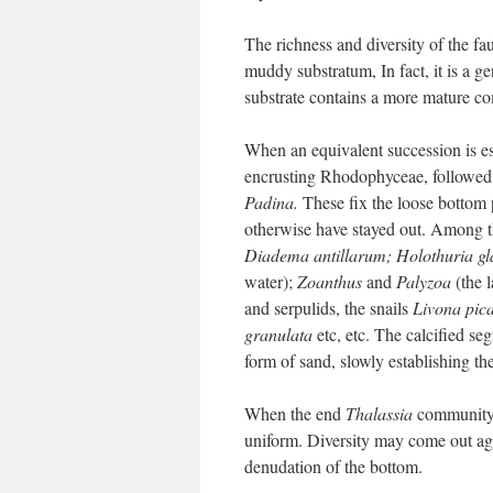
The richness and diversity of the fau
muddy substratum, In fact, it is a ge
substrate contains a more mature c
When an equivalent succession is est
encrusting Rhodophyceae, followed
Padina.
These fix the loose bottom 
otherwise have stayed out. Among t
Diadema antillarum; Holothuria g
water);
Zoanthus
and
Palyzoa
(the l
and serpulids, the snails
Livona pica
granulata
etc, etc. The calcified s
form of sand, slowly establishing th
When the end
Thalassia
community i
uniform. Diversity may come out aga
denudation of the bottom.