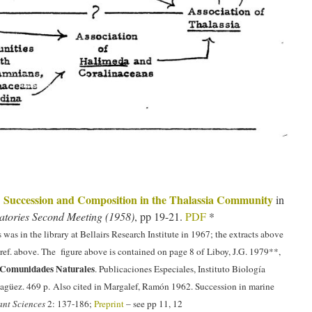
Succession and Composition in the Thalassia Community
.
in
ratories Second Meeting (1958)
, pp 19-21.
PDF
*
 was in the library at Bellairs Research Institute in 1967; the extracts above
 ref. above. The figure above is contained on page 8 of Liboy, J.G. 1979**,
Comunidades Naturales
. Publicaciones Especiales, Instituto Biología
agüez. 469 p. Also cited in Margalef, Ramón 1962. Succession in marine
ant Sciences
2: 137-186;
Preprint
– see pp 11, 12