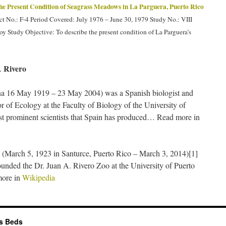
he Present Condition of Seagrass Meadows in La Parguera, Puerto Rico
 No.: F-4 Period Covered: July 1976 – June 30, 1979 Study No.: VIII
oy Study Objective: To describe the present condition of La Parguera’s
 Rivero
a 16 May 1919 – 23 May 2004) was a Spanish biologist and
r of Ecology at the Faculty of Biology of the University of
st prominent scientists that Spain has produced… Read more in
(March 5, 1923 in Santurce, Puerto Rico – March 3, 2014)[1]
unded the Dr. Juan A. Rivero Zoo at the University of Puerto
ore in
Wikipedia
ss Beds