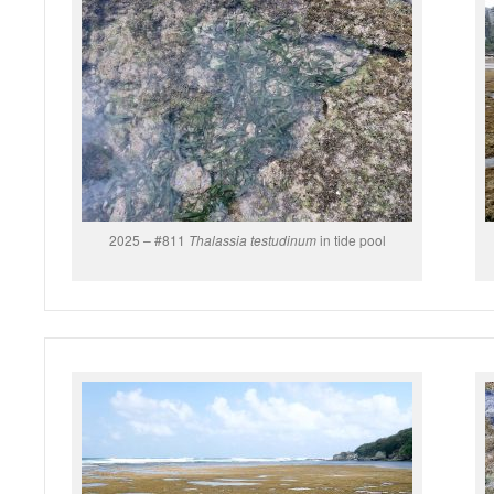
2025 – #811
Thalassia testudinum
in tide pool