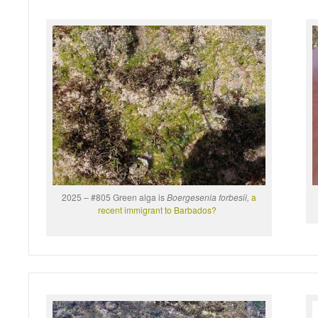
2025 – #805 Green alga is
Boergesenia forbesii,
a
recent immigrant to Barbados?