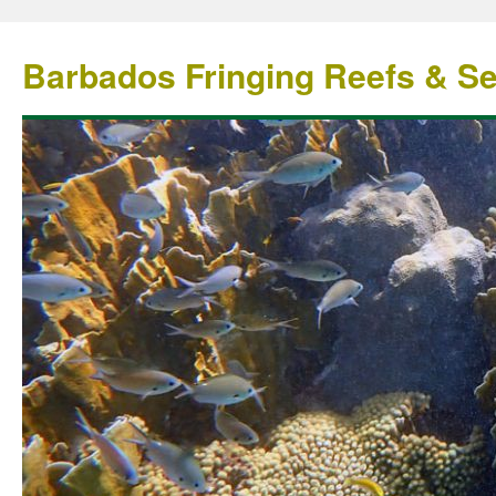
Barbados Fringing Reefs & S