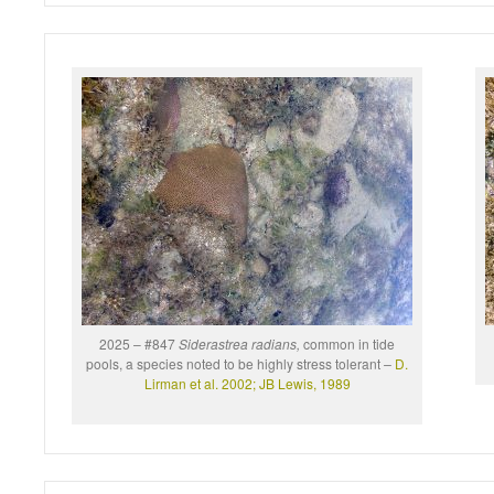
2025 – #847
Siderastrea radians,
common in tide
pools, a species noted to be highly stress tolerant
–
D.
Lirman et al. 2002;
JB Lewis, 1989