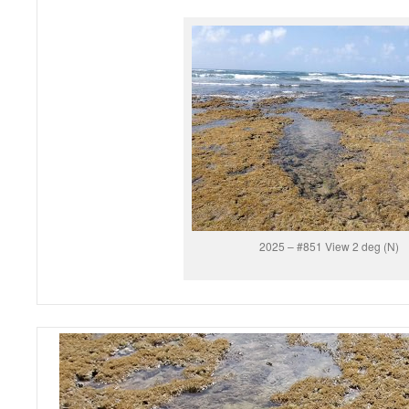
2025 – #851 View 2 deg (N)
Video
Player