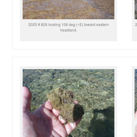
2025 # 826 looking 106 deg (~E) toward eastern
2
headland.