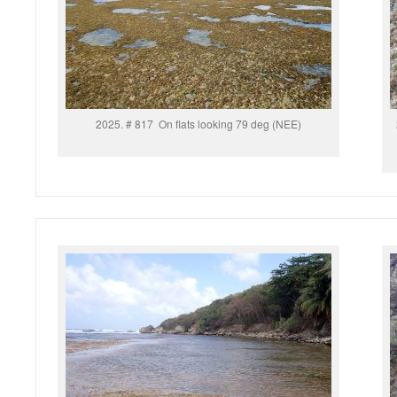
2025. # 817 On flats looking 79 deg (NEE)