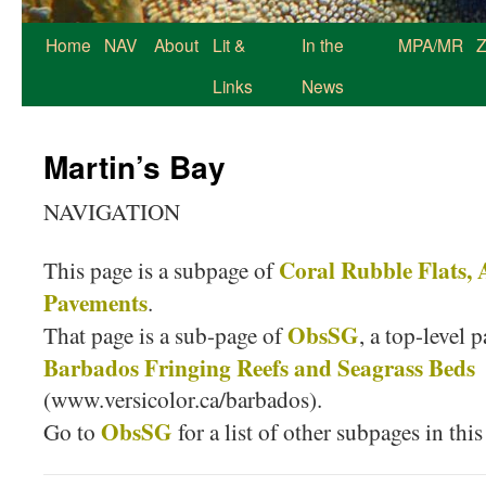
Home
NAV
About
Lit &
In the
MPA/MR
Z
Links
News
Martin’s Bay
NAVIGATION
Coral Rubble Flats,
This page is a subpage of
Pavements
.
ObsSG
That page is a sub-page of
, a top-level 
Barbados Fringing Reefs and Seagrass Beds
(www.versicolor.ca/barbados).
ObsSG
Go to
for a list of other subpages in this