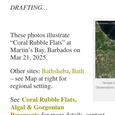
DRAFTING…
These photos illustrate
“Coral Rubble Flats” at
Martin’s Bay, Barbados on
Mar 21, 2025.
Other sites:
Bathsheba
,
Bath
– see Map at right for
Google E
regional setting.
Observations 
Coral Rubble Flats,
See
Algal & Gorgonian
Pavements
for more details, context.