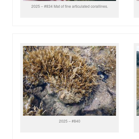
2025 – #834 Mat of fine articulated corallines.
2025 – #840