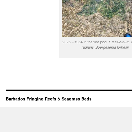
2025 – #854 In the tide pool
T. testudinum
,
radians, Boergesenia forbesii,
Barbados Fringing Reefs & Seagrass Beds