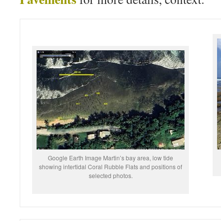
Google Earth Image Martin’s bay area, low tide
showing intertidal Coral Rubble Flats and positions of
selected photos.