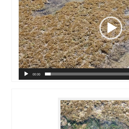
00:00