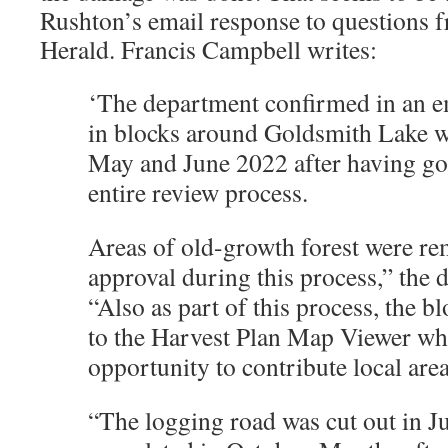
Rushton’s email response to questions 
Herald. Francis Campbell writes:
‘The department confirmed in an em
in blocks around Goldsmith Lake w
May and June 2022 after having go
entire review process.
Areas of old-growth forest were r
approval during this process,” the 
“Also as part of this process, the b
to the Harvest Plan Map Viewer wh
opportunity to contribute local are
“The logging road was cut out in J