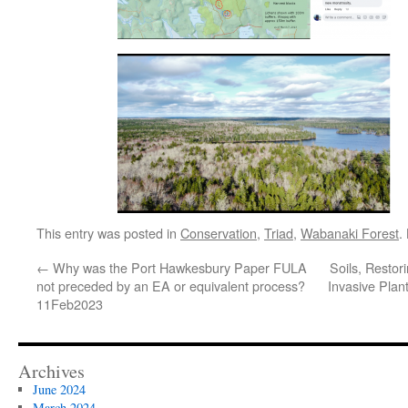
This entry was posted in
Conservation
,
Triad
,
Wabanaki Forest
.
←
Why was the Port Hawkesbury Paper FULA
Soils, Resto
not preceded by an EA or equivalent process?
Invasive Plant
11Feb2023
Archives
June 2024
March 2024