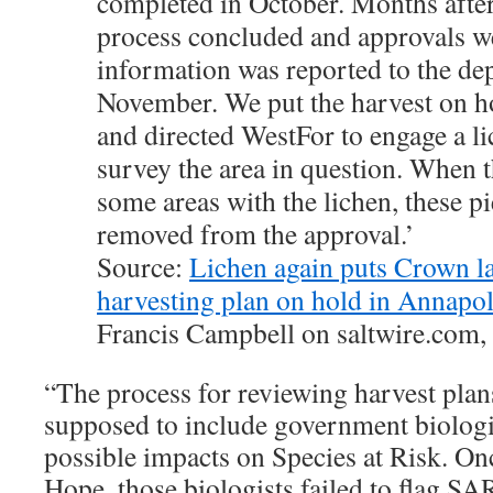
completed in October. Months afte
process concluded and approvals w
information was reported to the de
November. We put the harvest on ho
and directed WestFor to engage a li
survey the area in question. When 
some areas with the lichen, these p
removed from the approval.’
Source:
Lichen again puts Crown la
harvesting plan on hold in Annapo
Francis Campbell on saltwire.com,
“The process for reviewing harvest plans
supposed to include government biologi
possible impacts on Species at Risk. Once
Hope, those biologists failed to flag SA