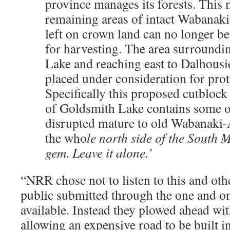
province manages its forests. This 
remaining areas of intact Wabanaki
left on crown land can no longer b
for harvesting. The area surround
Lake and reaching east to Dalhous
placed under consideration for prot
Specifically this proposed cutblock
of Goldsmith Lake contains some of
disrupted mature to old Wabanaki-
the who
le north side of the South M
gem. Leave it alone.’
“NRR chose not to listen to this and ot
public submitted through the one and o
available. Instead they plowed ahead wit
allowing an expensive road to be built i