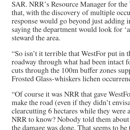
SAR. NRR’s Resource Manager for the 
that, with the discovery of multiple occu
response would go beyond just adding in
saying the department would look for ‘a
steward the area.
“So isn’t it terrible that WestFor put in
roadway through what had been intact f
cuts through the 100m buffer zones supp
Frosted Glass-whiskers lichen occurren
“Of course it was NRR that gave WestFo
make the road (even if they didn’t envi
clearcutting 6 hectares while they were 
NRR to know? Nobody told them about rar
the damage was done. That seems to be t