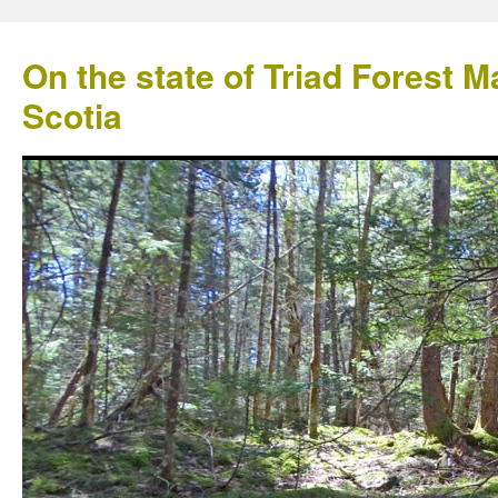
On the state of Triad Forest
Scotia