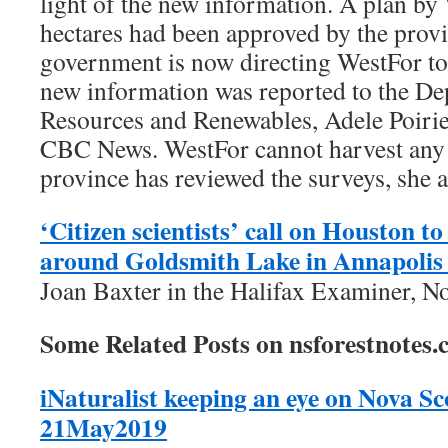
light of the new information. A plan by
hectares had been approved by the provi
government is now directing WestFor to
new information was reported to the De
Resources and Renewables, Adele Poirier
CBC News. WestFor cannot harvest any t
province has reviewed the surveys, she 
‘Citizen scientists’ call on Houston to
around Goldsmith Lake in Annapolis
Joan Baxter in the Halifax Examiner, N
Some Related Posts on nsforestnotes.
iNaturalist keeping an eye on Nova Sco
21May2019