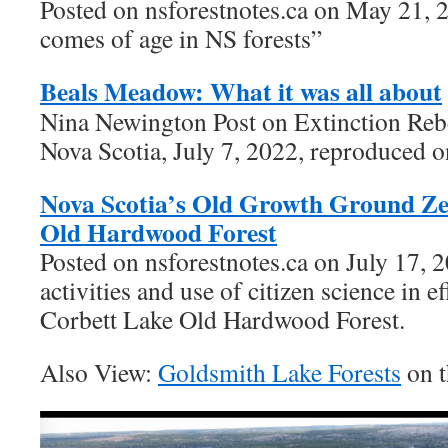
Posted on nsforestnotes.ca on May 21, 
comes of age in NS forests”
Beals Meadow: What it was all about
Nina Newington Post on Extinction Reb
Nova Scotia, July 7, 2022, reproduced o
Nova Scotia’s Old Growth Ground Ze
Old Hardwood Forest
Posted on nsforestnotes.ca on July 17, 
activities and use of citizen science in ef
Corbett Lake Old Hardwood Forest.
Also View:
Goldsmith Lake Forests
on t