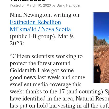
Posted on
March 10, 2023
by
David Patriquin
Nina Newington, writing on
Extinction Rebellion
Mi’kma’ki / Nova Scotia
(public FB group), Mar 9,
2023:
“Citizen scientists working to
protect the forest around
Goldsmith Lake got some
good news last week and some
excellent media coverage this
week: thanks to the 17 (and counting) S
have identified in the area, Natural Re
has put on hold harvesting in all the cu