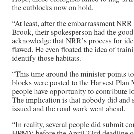
the cutblocks now on hold.
“At least, after the embarrassment NRR 
Brook, their spokesperson had the good 
acknowledge that NRR’s process for ide
flawed. He even floated the idea of traini
identify those habitats.
“This time around the minister points to 
blocks were posted to the Harvest Plan
people have opportunity to contribute l
The implication is that nobody did and 
issued and the road work went ahead.
“In reality, several people did submit 
HPMV before the April 23rd deadline on