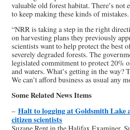
valuable old forest habitat. There’s not e
to keep making these kinds of mistakes.
“NRR is taking a step in the right direct
on harvesting plans they previously app
scientists want to help protect the best o
severely degraded forests. The governm
legislated commitment to protect 20% o
and waters. What’s getting in the way? T
We can’t afford business as usual any m
Some Related News Items
Halt to logging at Goldsmith Lake a 
–
citizen scientists
Suzane Rent in the Halifax Examiner. S