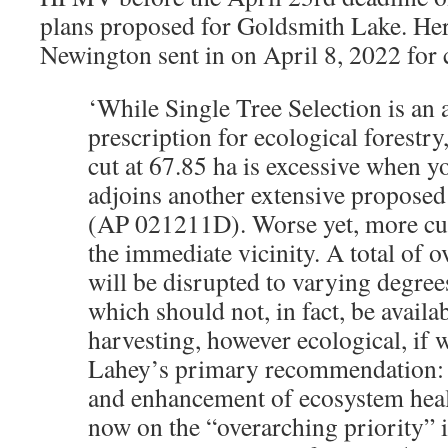
plans proposed for Goldsmith Lake. Her
Newington sent in on April 8, 2022 fo
‘While Single Tree Selection is an 
prescription for ecological forestry,
cut at 67.85 ha is excessive when yo
adjoins another extensive proposed
(AP 021211D). Worse yet, more cut
the immediate vicinity. A total of o
will be disrupted to varying degrees
which should not, in fact, be availa
harvesting, however ecological, if 
Lahey’s primary recommendation: 
and enhancement of ecosystem hea
now on the “overarching priority” 