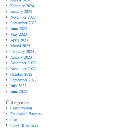
February 2024
January 2024
November 2023
September 2023
June 2023
May 2023
April 2023
March 2023
February 2023
January 2023
December 2022
November 2022
October 2022
September 2022
July 2022
June 2022
Categories
Conservation
Ecological Forestry
Fire
Forest Bioenergy