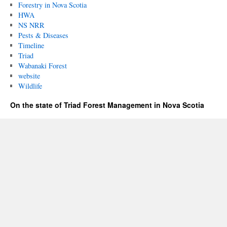
Forestry in Nova Scotia
HWA
NS NRR
Pests & Diseases
Timeline
Triad
Wabanaki Forest
website
Wildlife
On the state of Triad Forest Management in Nova Scotia