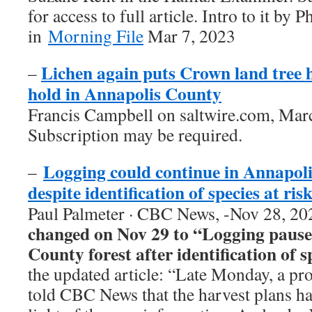
for access to full article. Intro to it by
in
Morning File
Mar 7, 2023
Lichen again puts Crown land tree 
–
hold in Annapolis County
Francis Campbell on saltwire.com, Mar
Subscription may be required.
Logging could continue in Annapoli
–
despite identification of species at ris
Paul Palmeter · CBC News, -Nov 28, 20
changed on Nov 29 to “Logging pause
County forest after identification of s
the updated article: “Late Monday, a pr
told CBC News that the harvest plans h