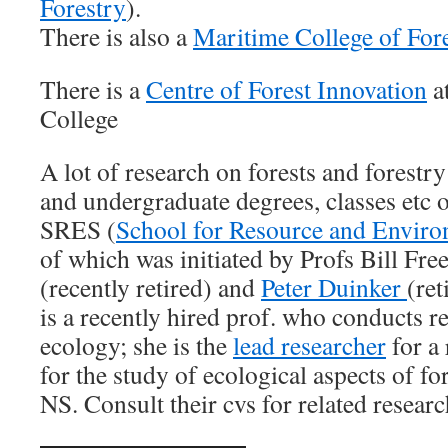
Forestry
).
There is also a
Maritime College of For
There is a
Centre of Forest Innovation
a
College
A lot of research on forests and forestr
and undergraduate degrees, classes etc 
SRES (
School for Resource and Enviro
of which was initiated by Profs Bill Fr
(recently retired) and
Peter Duinker
(re
is a recently hired prof. who conducts r
ecology; she is the
lead researcher
for a 
for the study of ecological aspects of fo
NS. Consult their cvs for related researc