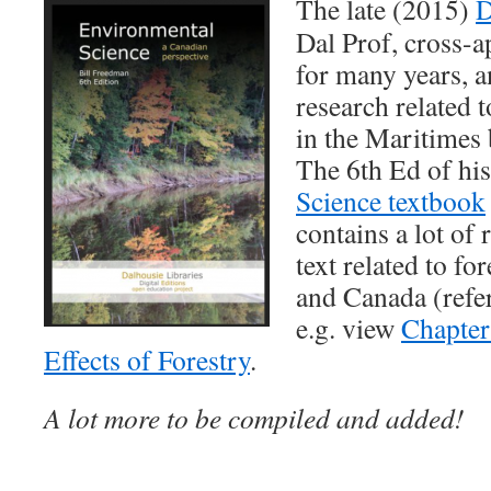
The late (2015)
D
Dal Prof, cross-
for many years, a
research related t
in the Maritimes 
The 6th Ed of hi
Science textbook
contains a lot of 
text related to fo
and Canada (refe
e.g. view
Chapter
Effects of Forestry
.
A lot more to be compiled and added!