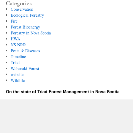
Categories
Conservation
Ecological Forestry
Fire
Forest Bioenergy
Forestry in Nova Scotia
HWA
NS NRR
Pests & Diseases
Timeline
Triad
Wabanaki Forest
website
Wildlife
On the state of Triad Forest Management in Nova Scotia