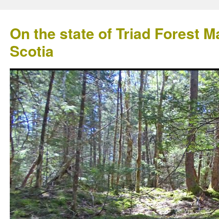
On the state of Triad Forest
Scotia