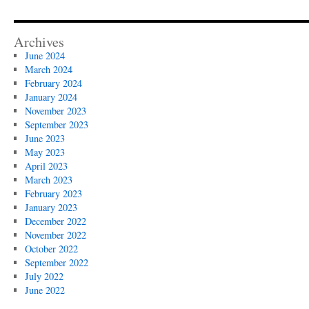
Archives
June 2024
March 2024
February 2024
January 2024
November 2023
September 2023
June 2023
May 2023
April 2023
March 2023
February 2023
January 2023
December 2022
November 2022
October 2022
September 2022
July 2022
June 2022