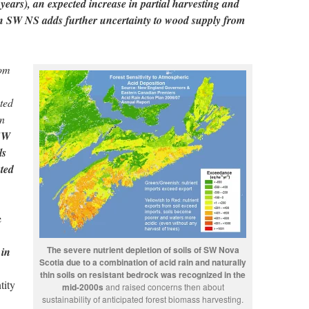
 years), an expected increase in partial harvesting and
in SW NS adds further uncertainty to wood supply from
rom
ted
on
SW
ls
ated
e
The severe nutrient depletion of soils of SW Nova
 in
Scotia due to a combination of acid rain and naturally
thin soils on resistant bedrock was recognized in the
tity
mid-2000s
and raised concerns then about
sustainability of anticipated forest biomass harvesting.