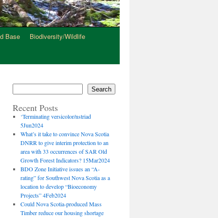
d Base
Biodiversity/Wildlife
s
Search
Recent Posts
‘Terminating versicolor/nstriad
5Jun2024
What’s it take to convince Nova Scotia
DNRR to give interim protection to an
area with 33 occurrences of SAR Old
Growth Forest Indicators? 15Mar2024
BDO Zone Initiative issues an “A-
rating” for Southwest Nova Scotia as a
location to develop “Bioeconomy
Projects” 4Feb2024
Could Nova Scotia-produced Mass
Timber reduce our housing shortage