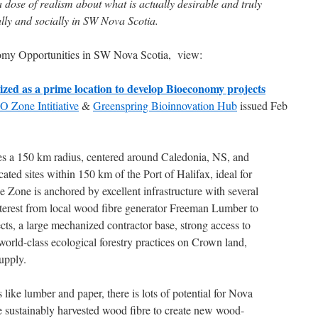
 a dose of realism about what is actually desirable and truly
lly and socially in SW Nova Scotia.
nomy Opportunities in SW Nova Scotia, view:
zed as a prime location to develop Bioeconomy projects
 Zone Intitiative
&
Greenspring Bioinnovation Hub
issued Feb
a 150 km radius, centered around Caledonia, NS, and
ocated sites within 150 km of the Port of Halifax, ideal for
 Zone is anchored by excellent infrastructure with several
interest from local wood fibre generator Freeman Lumber to
ts, a large mechanized contractor base, strong access to
world-class ecological forestry practices on Crown land,
upply.
like lumber and paper, there is lots of potential for Nova
use sustainably harvested wood fibre to create new wood-