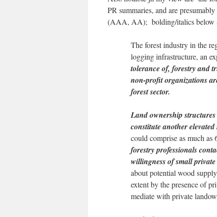
PR summaries, and are presumably par
(AAA, AA); bolding/italics below a
The forest industry in the r
logging infrastructure, an 
tolerance of, forestry and 
non-profit organizations are
forest sector.
Land ownership structures 
constitute another elevated 
could comprise as much as 6
forestry professionals cont
willingness of small privat
about potential wood supply
extent by the presence of pr
mediate with private land