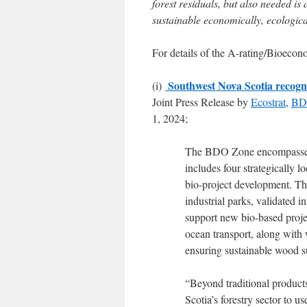
forest residuals, but also needed is
sustainable economically, ecologica
For details of the A-rating/Bioeco
Southwest Nova Scotia recogni
(i)
Joint Press Release by
Ecostrat
,
BDO
1, 2024;
The BDO Zone encompasses 
includes four strategically l
bio-project development. The
industrial parks, validated 
support new bio-based projec
ocean transport, along with 
ensuring sustainable wood s
“Beyond traditional products 
Scotia’s forestry sector to 