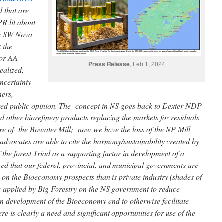
d that are
PR lit about
or SW Nova
 the
 or AA
Press Release
, Feb 1, 2024
ealized,
uncertainty
ners,
ated public opinion. The concept in NS goes back to Dexter NDP
 other biorefinery products replacing the markets for residuals
re of the Bowater Mill; now we have the loss of the NP Mill
 advocates are able to cite the harmony/sustainability created by
the forest Triad as a supporting factor in development of a
d that our federal, provincial, and municipal governments are
 on the Bioeconomy prospects than is private industry (shades of
be applied by Big Forestry on the NS government to reduce
on development of the Bioeconomy and to otherwise facilitate
 is clearly a need and significant opportunities for use of the