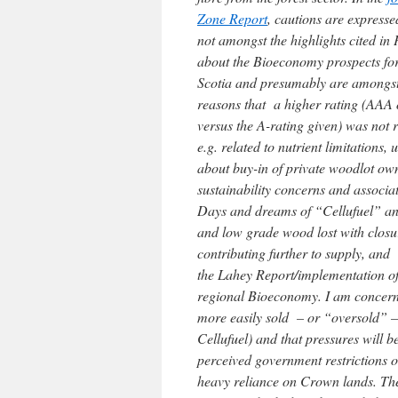
Zone Report
, cautions are expresse
not amongst the highlights cited in 
about the Bioeconomy prospects f
Scotia and presumably are amongst
reasons that a higher rating (AAA
versus the A-rating given) was not r
e.g. related to nutrient limitations, 
about buy-in of private woodlot ow
sustainability concerns and associ
Days and dreams of “Cellufuel” and
and low grade wood lost with closu
contributing further to supply, and
the Lahey Report/implementation of 
regional Bioeconomy. I am concerne
more easily sold – or “oversold” –
Cellufuel) and that pressures will 
perceived government restrictions 
heavy reliance on Crown lands. There