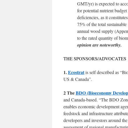
GMT/yr) is expected to acc
for potential nutrient budget
deficiencies, as it constitutes
75% of the total sustainable
annual wood supply (Appendi
to the rated quantity of bio
opinion are noteworthy.
THE SPONSORS/ADVOCATES
1.
Ecostrat
is self described as “B
US & Canada”.
2 The
BDO (Bioeconomy Developm
and Canada-based. “The BDO Zone Ini
enables economic development agenc
feedstock and infrastructure attrib
developers and investors around the
assessment of regional manufacturin