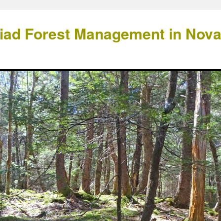
Triad Forest Management in Nov