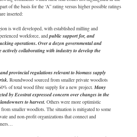
t of the basis for the ‘A” rating versus higher possible ratings
re inserted:
egion is well developed, with established milling and
experienced workforce, and
public support for, and
.
trucking operations
Over a dozen governmental and
 actively collaborating with industry to develop the
and provincial regulations relevant to biomass supply
risk.
Roundwood sourced from smaller private woodlots
0% of total wood fibre supply for a new project
.
Many
acted by Ecostrat expressed concern over changes in the
e landowners to harvest.
Others were more optimistic
 from smaller woodlots. The situation is mitigated to some
ivate and non-profit organizations that connect and
owners…