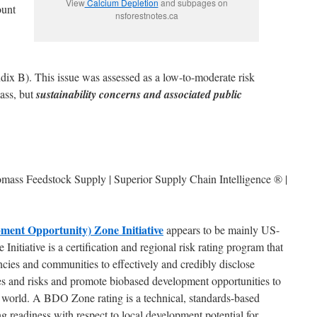
View
Calcium Depletion
and subpages on
ount
nsforestnotes.ca
x B). This issue was assessed as a low-to-moderate risk
mass, but
sustainability concerns and associated public
iomass Feedstock Supply | Superior Supply Chain Intelligence ® |
ent Opportunity) Zone Initiative
appears to be mainly US-
tiative is a certification and regional risk rating program that
ies and communities to effectively and credibly disclose
utes and risks and promote biobased development opportunities to
 world. A BDO Zone rating is a technical, standards-based
g readiness with respect to local development potential for