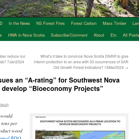
AD
In the News
NS Forest Fires
Forest Carbon
Mass Timber
Lan
s
HWA in Nova Scotia
Subscribe/Comment
About
Etc
All Post
ber reduce our
What’s it take to convince Nova Scotia DNRR to give
ests? 7Jan2024
interim protection to an area with 33 occurrences of SAR
Old Growth Forest Indicators? 15Mar2024
→
ssues an “A-rating” for Southwest Nova
to develop “Bioeconomy Projects”
iquin
e would
 tons per
roduct wood
ormal BDO