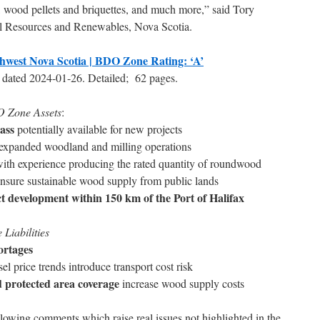
, wood pellets and briquettes, and much more,” said Tory
al Resources and Renewables, Nova Scotia.
west Nova Scotia | BDO Zone Rating: ‘A’
 dated 2024-01-26. Detailed; 62 pages.
 Zone Assets
:
ass
potentially available for new projects
y expanded woodland and milling operations
ith experience producing the rated quantity of roundwood
nsure sustainable wood supply from public lands
ect development within 150 km of the Port of Halifax
iabilities
ortages
el price trends introduce transport cost risk
d protected area coverage
increase wood supply costs
lowing comments which raise real issues not highlighted in the