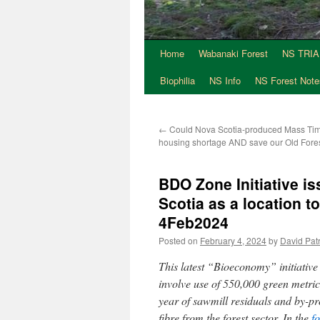
Home
Wabanaki Forest
NS TRI
Skip
Biophilia
NS Info
NS Forest Note
to
content
←
Could Nova Scotia-produced Mass Tim
housing shortage AND save our Old For
BDO Zone Initiative i
Scotia as a location 
4Feb2024
Posted on
February 4, 2024
by
David Patr
This latest “Bioeconomy” initiativ
involve use of 550,000 green metric
year of sawmill residuals and by-p
fibre from the forest sector. In the
f