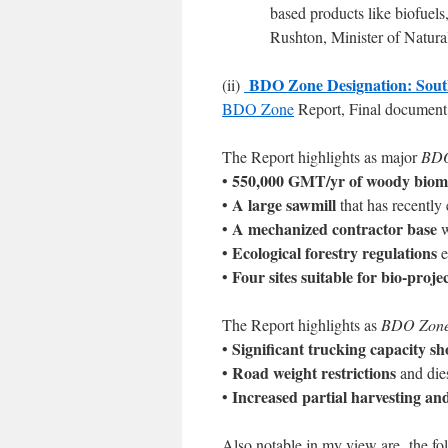
based products like biofuels
Rushton, Minister of Natur
BDO Zone Designation: South
(ii)
BDO Zone
Report, Final document
The Report highlights as major
BDO
550,000 GMT/yr of woody biom
•
A large sawmill
•
that has recentl
A mechanized contractor base
•
w
Ecological forestry regulations
•
e
Four sites suitable for bio-proj
•
The Report highlights as
BDO Zone L
Significant trucking capacity sh
•
Road weight restrictions
•
and dies
Increased partial harvesting an
•
Also notable jn my view are the fol