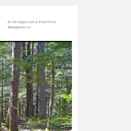
a
It's the biggest trial of Triad Forest
Management yet