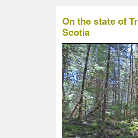
On the state of 
Scotia