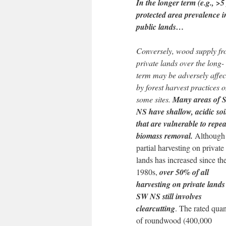
In the longer term (e.g., >5
protected area prevalence 
public lands…
Conversely, wood supply f
private lands over the long-
term may be adversely affec
by forest harvest practices 
some sites.
Many areas of 
NS have shallow, acidic soi
that are vulnerable to repe
biomass removal.
Although
partial harvesting on private
lands has increased since th
1980s,
over 50% of all
harvesting on private lands
SW NS still involves
clearcutting
. The rated quan
of roundwood (400,000