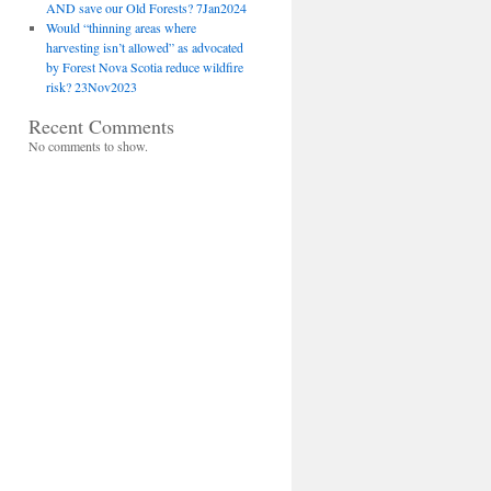
AND save our Old Forests? 7Jan2024
Would “thinning areas where
harvesting isn’t allowed” as advocated
by Forest Nova Scotia reduce wildfire
risk? 23Nov2023
Recent Comments
No comments to show.