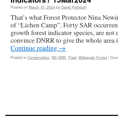
Posted on
March 16, 2024
by
David Patriquin
That’s what Forest Protector Nina New
of “Lichen Camp”. Forty SAR occurrenc
growth forest indicator species, are not 
convince DNRR to give the whole area 
Continue reading
→
Posted in
Conservation
,
NS NRR
,
Triad
,
Wabanaki Forest
|
Com