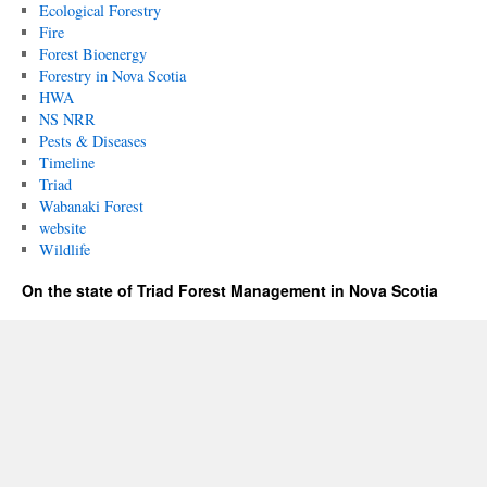
Ecological Forestry
Fire
Forest Bioenergy
Forestry in Nova Scotia
HWA
NS NRR
Pests & Diseases
Timeline
Triad
Wabanaki Forest
website
Wildlife
On the state of Triad Forest Management in Nova Scotia