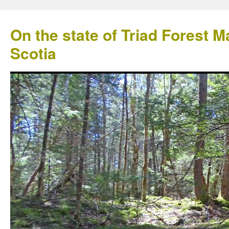
On the state of Triad Forest
Scotia