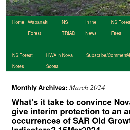
Skip
Home
Wabanaki
NS
In the
NS Fores
to
Forest
TRIAD
News
Fires
content
NS Forest
HWA in Nova
Subscribe/Comment
A
Notes
Scotia
March 2024
Monthly Archives:
What’s it take to convince No
give interim protection to an a
occurrences of SAR Old Growt
Indicators? 15Mar2024