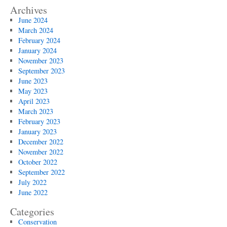
Archives
June 2024
March 2024
February 2024
January 2024
November 2023
September 2023
June 2023
May 2023
April 2023
March 2023
February 2023
January 2023
December 2022
November 2022
October 2022
September 2022
July 2022
June 2022
Categories
Conservation