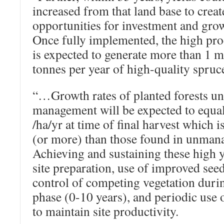
increased from that land base to crea
opportunities for investment and grow
Once fully implemented, the high pro
is expected to generate more than 1 m
tonnes per year of high-quality spruc
“…Growth rates of planted forests u
management will be expected to equa
/ha/yr at time of final harvest which 
(or more) than those found in unmana
Achieving and sustaining these high y
site preparation, use of improved see
control of competing vegetation duri
phase (0-10 years), and periodic use
to maintain site productivity.