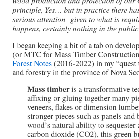
wood production and protection of our 
principle, Yes… but in practice there has 
serious attention given to what is requi
happens, certainly nothing in the publi
I began keeping a bit of a tab on devel
(or MTC for Mass Timber Construction
Forest Notes
(2016-2022) in my “quest t
and forestry in the province of Nova Sc
Mass timber
is a transformative 
affixing or gluing together many p
veneers, flakes or dimension lumber
stronger pieces such as panels and
wood’s natural ability to sequester 
carbon dioxide (CO2), this green bu