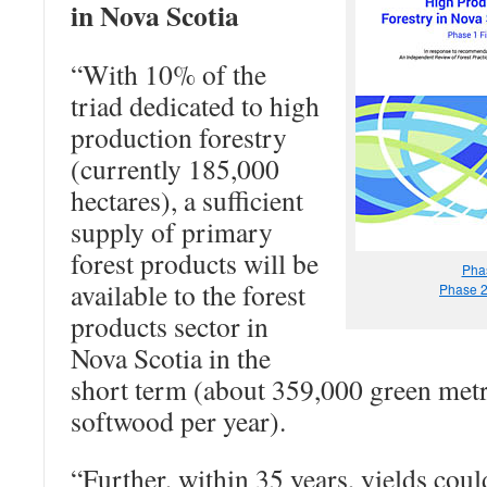
in Nova Scotia
“With 10% of the
triad dedicated to high
production forestry
(currently 185,000
hectares), a sufficient
supply of primary
forest products will be
Pha
available to the forest
Phase 
products sector in
Nova Scotia in the
short term (about 359,000 green metr
softwood per year).
“Further, within 35 years, yields coul