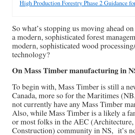
High Production Forestry Phase 2 Guidance fo
So what’s stopping us moving ahead on t
a modern, sophisticated forest managem
modern, sophisticated wood processing
technology?
On Mass Timber manufacturing in 
To begin with, Mass Timber is still a n
Canada, more so for the Maritimes (NB
not currently have any Mass Timber manu
Also, while Mass Timber is a likely a fa
or most folks in the AEC (Architecture,
Construction) community in NS, it’s n