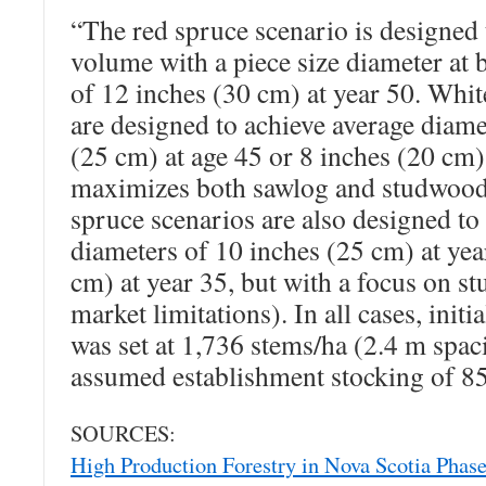
“The red spruce scenario is designed
volume with a piece size diameter at 
of 12 inches (30 cm) at year 50. Whit
are designed to achieve average diame
(25 cm) at age 45 or 8 inches (20 cm)
maximizes both sawlog and studwoo
spruce scenarios are also designed to
diameters of 10 inches (25 cm) at yea
cm) at year 35, but with a focus on s
market limitations). In all cases, initi
was set at 1,736 stems/ha (2.4 m spac
assumed establishment stocking of 8
SOURCES:
High Production Forestry in Nova Scotia Phase