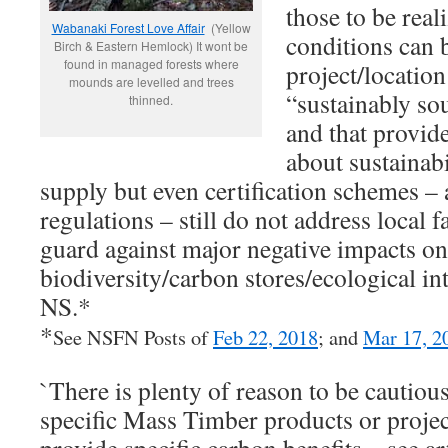
those to be real
Wabanaki Forest Love Affair
(Yellow
conditions can 
Birch & Eastern Hemlock) It wont be
found in managed forests where
project/location
mounds are levelled and trees
“sustainably so
thinned.
and that provid
about sustainab
supply but even certification schemes 
regulations – still do not address local fa
guard against major negative impacts on
biodiversity/carbon stores/ecological in
NS.*
*
See NSFN Posts of
Feb 22, 2018
; and
Mar 17, 2
`There is plenty of reason to be cautiou
specific Mass Timber products or projec