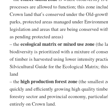
processes are allowed to function; this zone inclu
Crown land that’s conserved under the Old-growth 
parks, protected areas managed under Environme
legislation and areas that are being conserved wit
as pending protected areas)
ecological matrix or mixed use zone
– the
(the l
biodiversity is prioritized with a mixture of cons
of timber is harvested using lower intensity practi
Silvicultural Guide for the Ecological Matrix; thi
land
high production forest zone
– the
(the smallest z
quickly and efficiently growing high quality timbe
forestry sector and provincial economy, particularly
entirely on Crown land.