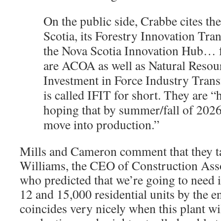
On the public side, Crabbe cites th
Scotia, its Forestry Innovation Tra
the Nova Scotia Innovation Hub… f
are ACOA as well as Natural Resou
Investment in Force Industry Tran
is called IFIT for short. They are “
hoping that by summer/fall of 2026
move into production.”
Mills and Cameron comment that they 
Williams, the CEO of Construction Ass
who predicted that we’re going to need 
12 and 15,000 residential units by the e
coincides very nicely when this plant wil