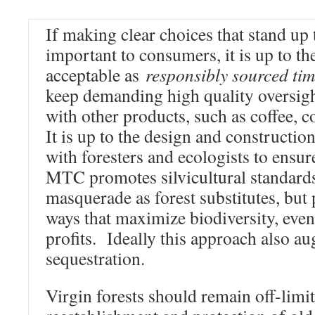
If making clear choices that stand up 
important to consumers, it is up to th
acceptable as
responsibly sourced ti
keep demanding high quality oversight
with other products, such as coffee, 
It is up to the design and constructio
with foresters and ecologists to ensure
MTC promotes silvicultural standards
masquerade as forest substitutes, but
ways that maximize biodiversity, even
profits. Ideally this approach also a
sequestration.
Virgin forests should remain off-limit