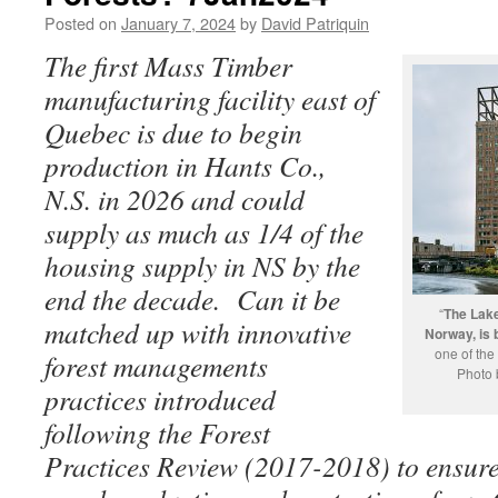
Posted on
January 7, 2024
by
David Patriquin
The first Mass Timber
manufacturing facility east of
Quebec is due to begin
production in Hants Co.,
N.S. in 2026 and could
supply as much as 1/4 of the
housing supply in NS by the
end the decade. Can it be
“
The Lak
matched up with innovative
Norway, is 
one of the
forest managements
Photo 
practices introduced
following the Forest
Practices Review (2017-2018) to ensure