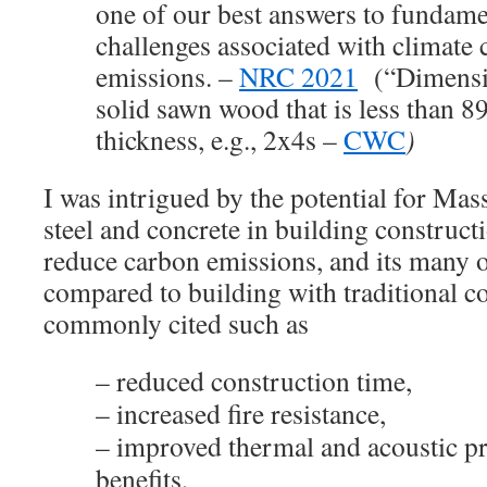
one of our best answers to fundame
challenges associated with climat
emissions. –
NRC 2021
(“Dimensio
solid sawn wood that is less than 8
thickness, e.g., 2x4s –
CWC
)
I was intrigued by the potential for Mas
steel and concrete in building construct
reduce carbon emissions, and its many ot
compared to building with traditional c
commonly cited such as
– reduced construction time,
– increased fire resistance,
– improved thermal and acoustic pr
benefits,