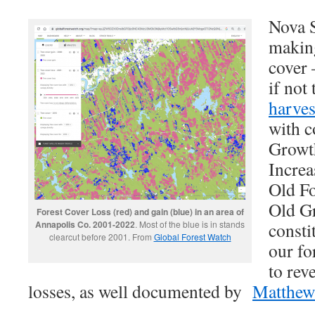
Nova S
makin
cover 
if not
harves
with c
Growt
Increa
Old Fo
Old Gr
Forest Cover Loss (red) and gain (blue) in an area of
Annapolis Co. 2001-2022
. Most of the blue is in stands
consti
clearcut before 2001. From
Global Forest Watch
our for
to rev
losses, as well documented by
MatthewB
_______