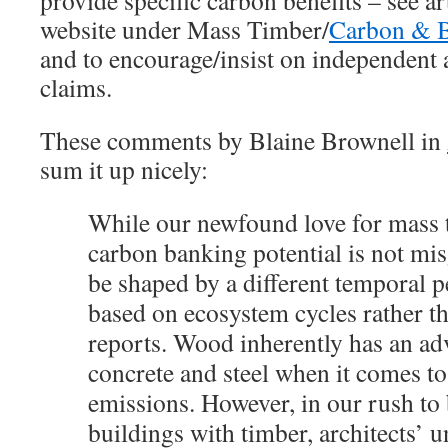
provide specific carbon benefits – see art
website under Mass Timber/
Carbon & B
and to encourage/insist on independent 
claims.
These comments by Blaine Brownell in
sum it up nicely:
While our newfound love for mass t
carbon banking potential is not mis
be shaped by a different temporal
based on ecosystem cycles rather th
reports. Wood inherently has an ad
concrete and steel when it comes t
emissions. However, in our rush to 
buildings with timber, architects’