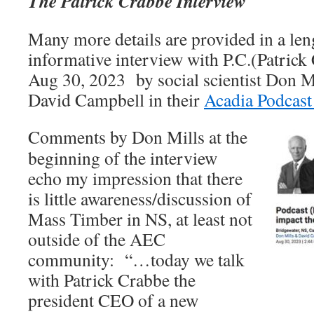
The Patrick Crabbe Interview
Many more details are provided in a len
informative interview with P.C.(Patric
Aug 30, 2023 by social scientist Don M
David Campbell in their
Acadia Podcast 
Comments by Don Mills at the
beginning of the interview
echo my impression that there
is little awareness/discussion of
Mass Timber in NS, at least not
outside of the AEC
community: “…today we talk
with Patrick Crabbe the
president CEO of a new