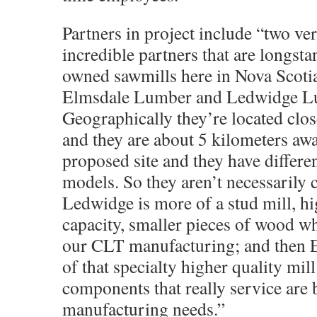
Partners in project include “two ve
incredible partners that are longst
owned sawmills here in Nova Scotia
Elmsdale Lumber and Ledwidge 
Geographically they’re located clos
and they are about 5 kilometers aw
proposed site and they have differe
models. So they aren’t necessarily 
Ledwidge is more of a stud mill, h
capacity, smaller pieces of wood wh
our CLT manufacturing; and then 
of that specialty higher quality mill
components that really service are 
manufacturing needs.”