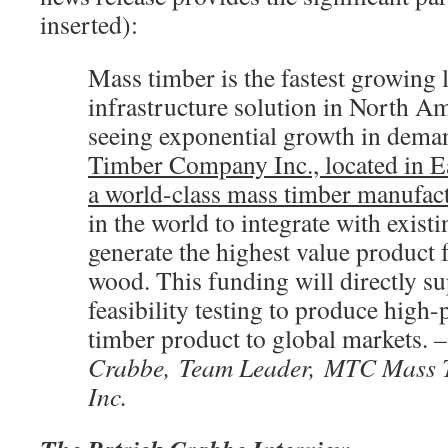
inserted):
Mass timber is the fastest growing
infrastructure solution in North Am
seeing exponential growth in dema
Timber Company Inc., located in Ea
a world-class mass timber manufac
in the world to integrate with exist
generate the highest value product
wood. This funding will directly su
feasibility testing to produce hig
timber product to global markets.
–
Crabbe, Team Leader, MTC Mass
Inc.