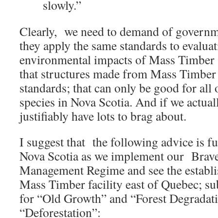
slowly.”
Clearly, we need to demand of governm
they apply the same standards to evaluat
environmental impacts of Mass Timber a
that structures made from Mass Timber 
standards; that can only be good for all o
species in Nova Scotia. And if we actual
justifiably have lots to brag about.
I suggest that the following advice is fu
Nova Scotia as we implement our Brav
Management Regime and see the establis
Mass Timber facility east of Quebec; su
for “Old Growth” and “Forest Degradati
“Deforestation”: