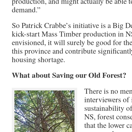
production, and might actually be able t
demand.”
So Patrick Crabbe’s initiative is a Big D
kick-start Mass Timber production in NS.
envisioned, it will surely be good for 
this province and contribute significant
housing shortage.
What about Saving our Old Forest?
There is no men
interviewers of 
sustainability 
NS, forest cons
that the lower c