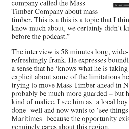
company called the Mass
Timber Company about mass
timber. This is a this is a topic that I th
know much about, we certainly didn’t 
before the podcast.”
The interview is 58 minutes long, wide-
refreshingly frank. He expresses bound
a sense that he ‘knows what he is taking 
explicit about some of the limitations h
trying to move Mass Timber ahead in N
probably be much more guarded – but h
kind of malice. I see him as a local b
done well and now wants to ‘see things
Maritimes because the opportunity exis
genuinely cares about this region.