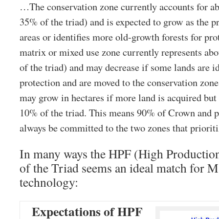
…The conservation zone currently accounts for ab
35% of the triad) and is expected to grow as the pr
areas or identifies more old-growth forests for pro
matrix or mixed use zone currently represents abo
of the triad) and may decrease if some lands are i
protection and are moved to the conservation zon
may grow in hectares if more land is acquired but i
10% of the triad. This means 90% of Crown and pr
always be committed to the two zones that prioriti
In many ways the HPF (High Productio
of the Triad seems an ideal match for 
technology:
Expectations of HPF