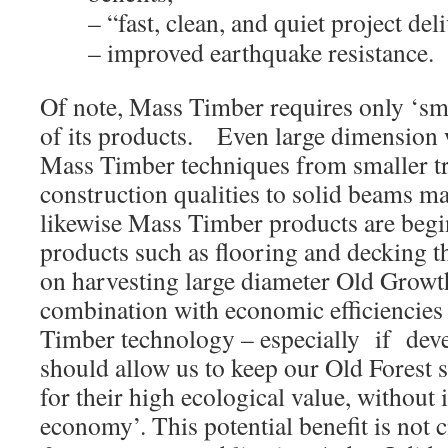
– “fast, clean, and quiet project del
– improved earthquake resistance.
Of note, Mass Timber requires only ‘sma
of its products. Even large dimensio
Mass Timber techniques from smaller tr
construction qualities to solid beams ma
likewise Mass Timber products are begi
products such as flooring and decking th
on harvesting large diameter Old Growth
combination with economic efficiencie
Timber technology – especially if devel
should allow us to keep our Old Forest 
for their high ecological value, withou
economy’. This potential benefit is not 