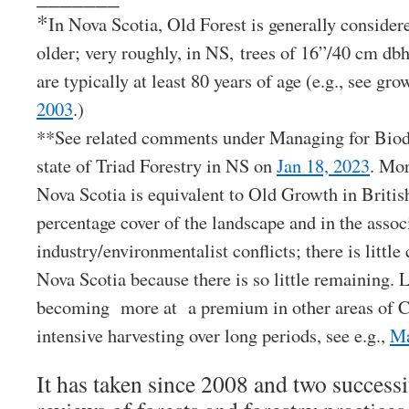
*
In Nova Scotia, Old Forest is generally considere
older; very roughly, in NS, trees of 16”/40 cm dbh
are typically at least 80 years of age (e.g., see gr
2003
.)
**See related comments under Managing for Biodi
state of Triad Forestry in NS on
Jan 18, 2023
. Mor
Nova Scotia is equivalent to Old Growth in Briti
percentage cover of the landscape and in the assoc
industry/environmentalist conflicts; there is littl
Nova Scotia because there is so little remaining. 
becoming more at a premium in other areas of C
intensive harvesting over long periods, see e.g.,
Ma
It has taken since 2008 and two succes