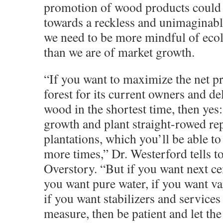
promotion of wood products could 
towards a reckless and unimaginable
we need to be more mindful of eco
than we are of market growth.
“If you want to maximize the net pr
forest for its current owners and de
wood in the shortest time, then yes:
growth and plant straight-rowed r
plantations, which you’ll be able to
more times,” Dr. Westerford tells t
Overstory. “But if you want next cen
you want pure water, if you want va
if you want stabilizers and services
measure, then be patient and let the