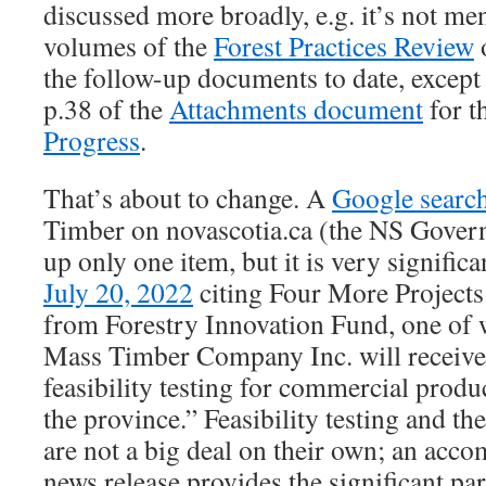
discussed more broadly, e.g. it’s not me
volumes of the
Forest Practices Review
o
the follow-up documents to date, except
p.38 of the
Attachments document
for t
Progress
.
That’s about to change. A
Google searc
Timber on novascotia.ca (the NS Gover
up only one item, but it is very significa
July 20, 2022
citing Four More Projects
from Forestry Innovation Fund, one of
Mass Timber Company Inc. will receive
feasibility testing for commercial produ
the province.” Feasibility testing and t
are not a big deal on their own; an acc
news release provides the significant pa