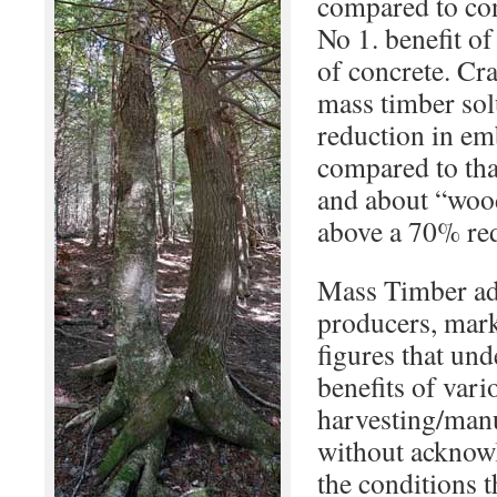
compared to conc
No 1. benefit o
of concrete. C
mass timber sol
reduction in e
compared to tha
and about “woo
above a 70% red
Mass Timber ad
producers, marke
figures that un
benefits of var
harvesting/man
without acknow
the conditions t