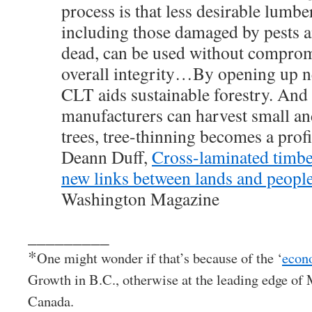
process is that less desirable lumbe
including those damaged by pests a
dead, can be used without comprom
overall integrity…By opening up n
CLT aids sustainable forestry. An
manufacturers can harvest small an
trees, tree-thinning becomes a prof
Deann Duff,
Cross-laminated timbe
new links between lands and peopl
Washington Magazine
_________
*
One might wonder if that’s because of the ‘
econ
Growth in B.C., otherwise at the leading edge of
Canada.