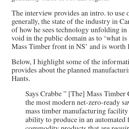
The interview provides an intro. to use
generally, the state of the industry in Ca
of how he sees technology unfolding in N
void in the public domain as to ‘what i
Mass Timber front in NS’ and is worth li
Below, I highlight some of the informat
provides about the planned manufacturin
Hants.
Says Crabbe ” [The] Mass Timber 
the most modern net-zero-ready saw
mass timber manufacturing facility 
ability to produce in an automated 
commodity products that are requir