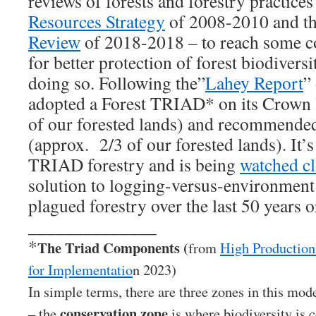
reviews of forests and forestry practice
Resources Strategy
of 2008-2010 and t
Review
of 2018-2018 – to reach some c
for better protection of forest biodivers
doing so. Following the”
Lahey Report
”
adopted a Forest TRIAD* on its Crown 
of our forested lands) and recommended
(approx. 2/3 of our forested lands). It’s 
TRIAD forestry and is being
watched cl
solution to logging-versus-environment 
plagued forestry over the last 50 years o
______________
*
The Triad Components (
from
High Production
for Implementatio
n 2023)
In simple terms, there are three zones in this mode
conservation zone
– the
is where biodiversity is 