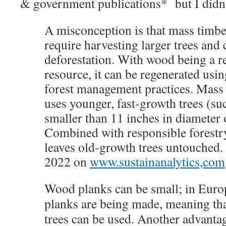
& government publications* but I didn’t
A misconception is that mass tim
require harvesting larger trees and 
deforestation. With wood being a 
resource, it can be regenerated usin
forest management practices. Mass 
uses younger, fast-growth trees (su
smaller than 11 inches in diameter 
Combined with responsible forestry 
leaves old-growth trees untouched.
2022 on
www.sustainanalytics,com
Wood planks can be small; in Euro
planks are being made, meaning th
trees can be used. Another advanta