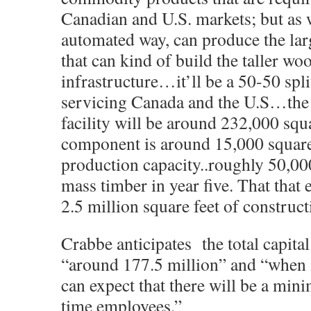
Canadian and U.S. markets; but as w
automated way, can produce the la
that can kind of build the taller wo
infrastructure…it’ll be a 50-50 spl
servicing Canada and the U.S…the
facility will be around 232,000 squar
component is around 15,000 square 
production capacity..roughly 50,00
mass timber in year five. That that
2.5 million square feet of construct
Crabbe anticipates the total capital
“around 177.5 million” and “when 
can expect that there will be a min
time employees.”