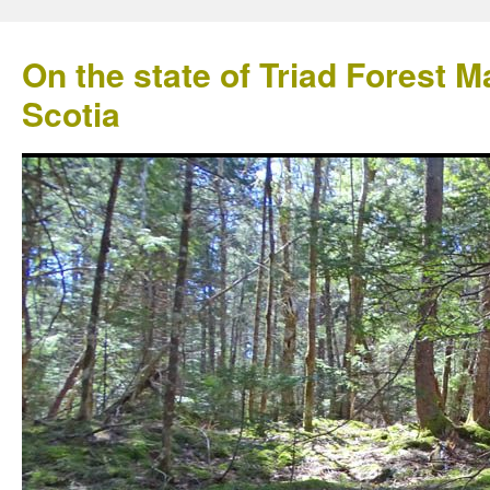
On the state of Triad Forest
Scotia