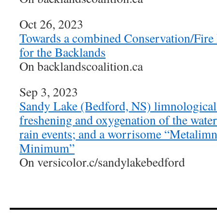
Oct 26, 2023
Towards a combined Conservation/Fire
for the Backlands
On backlandscoalition.ca
Sep 3, 2023
Sandy Lake (Bedford, NS) limnological 
freshening and oxygenation of the wate
rain events; and a worrisome “Metalim
Minimum”
On versicolor.c/sandylakebedford