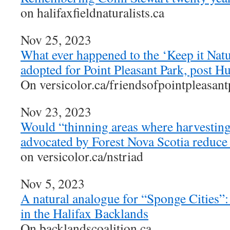
on halifaxfieldnaturalists.ca
Nov 25, 2023
What ever happened to the ‘Keep it Natu
adopted for Point Pleasant Park, post H
On versicolor.ca/friendsofpointpleasan
Nov 23, 2023
Would “thinning areas where harvesting 
advocated by Forest Nova Scotia reduce 
on versicolor.ca/nstriad
Nov 5, 2023
A natural analogue for “Sponge Cities”
in the Halifax Backlands
On backlandscoalition.ca