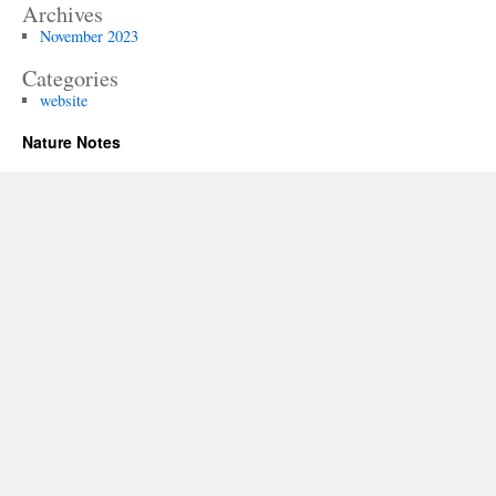
Archives
November 2023
Categories
website
Nature Notes