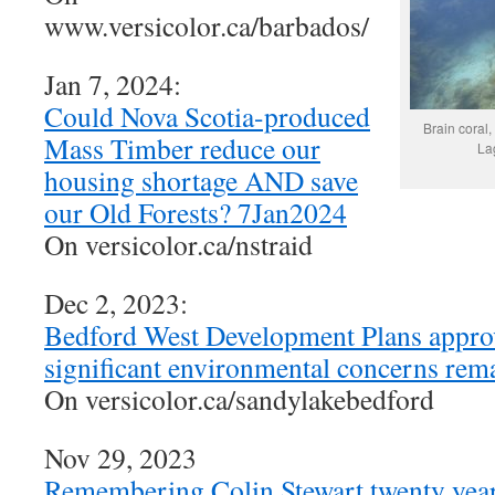
www.versicolor.ca/barbados/
Jan 7, 2024:
Could Nova Scotia-produced
Brain coral,
Mass Timber reduce our
La
housing shortage AND save
our Old Forests? 7Jan2024
On versicolor.ca/nstraid
Dec 2, 2023:
Bedford West Development Plans appro
significant environmental concerns re
On versicolor.ca/sandylakebedford
Nov 29, 2023
Remembering Colin Stewart twenty year