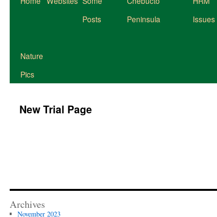
Home
Websites
Some
Chebucto
HRM
to
Posts
Peninsula
Issues
content
Nature
Pics
New Trial Page
Archives
November 2023