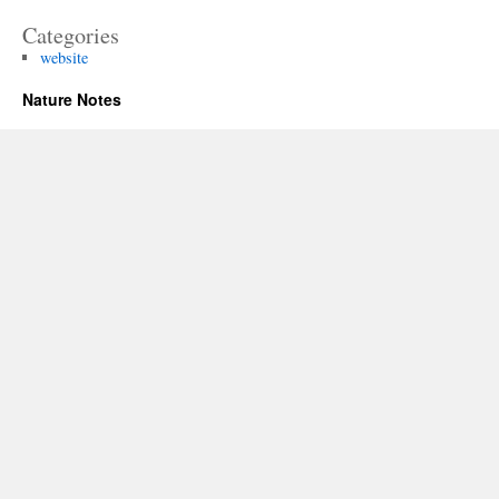
Categories
website
Nature Notes