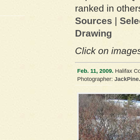
ranked in other
Sources
|
Sele
Drawing
Click on images
Feb. 11, 2009.
Halifax C
Photographer:
JackPine