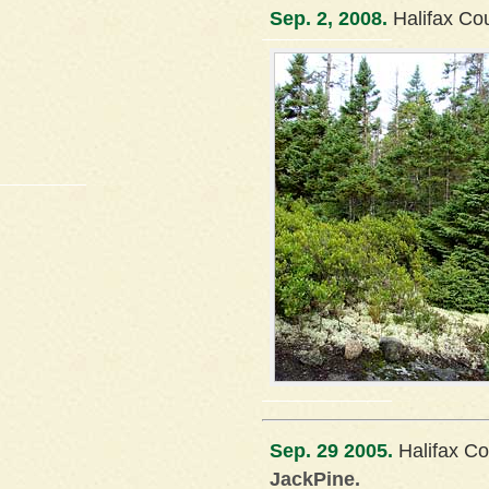
Sep. 2, 2008.
Halifax Co
Sep. 29 2005.
Halifax Co
JackPine.