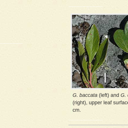
G. baccata
(left) and
G.
(right), upper leaf surfac
cm.