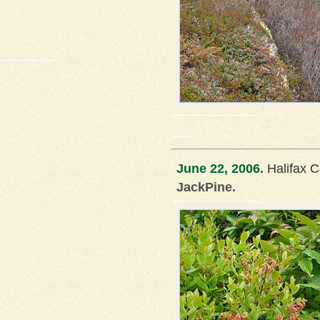
June 22, 2006.
Halifax C
JackPine.