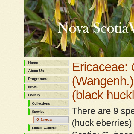
Ericaceae:
Home
About Us
(Wangenh.)
Programme
News
(black huck
Gallery
Collections
There are 9 sp
Species
G. baccata
(huckleberries)
Linked Galleries