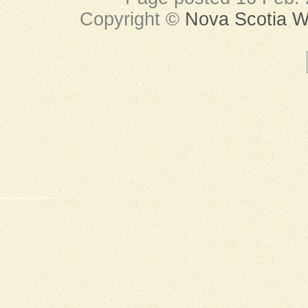
Copyright ©
Nova Scotia Wi