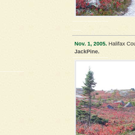
Nov. 1, 2005.
Halifax Co
JackPine.