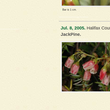
Bar is 1 cm.
Jul. 8, 2005.
Halifax Cou
JackPine.