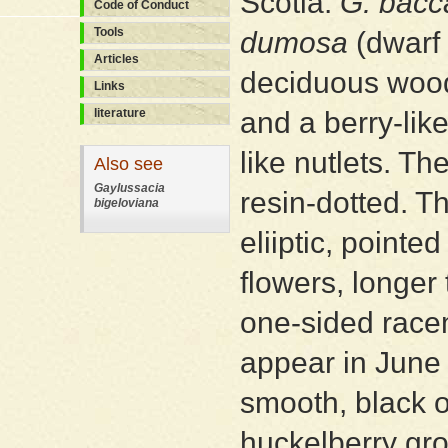
Scotia:
G. bacc
Code of Conduct
Tools
dumosa
(dwarf 
Articles
deciduous wood
Links
literature
and a berry-lik
like nutlets. T
Also see
Gaylussacia
resin-dotted.
bigeloviana
eliiptic, pointe
flowers, longer
one-sided racem
appear in June a
smooth, black o
huckelberry gro