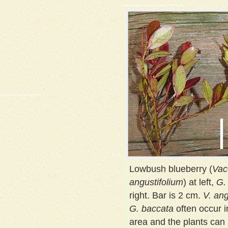
Lowbush blueberry (
Vac
angustifolium
) at left,
G.
right. Bar is 2 cm.
V. ang
G. baccata
often occur 
area and the plants can