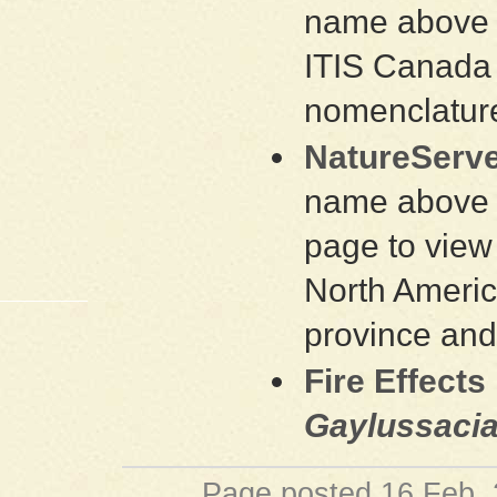
name above a
ITIS Canada 
nomenclature
NatureServe
name above a
page to view 
North Americ
province and
Fire Effects
Gaylussacia
Page posted 16 Feb.