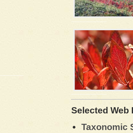
Selected Web
Taxonomic S