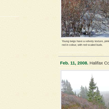
Young twigs have a velvety texture, pink
red in colour, with red-scaled buds.
Feb. 11, 2008.
Halifax C