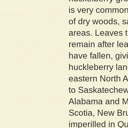
is very common
of dry woods, s
areas. Leaves tu
remain after le
have fallen, givi
huckleberry la
eastern North 
to Saskatechew
Alabama and Mis
Scotia, New Br
imperilled in Q