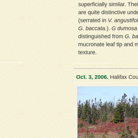
superficially similar. The
are quite distinctive un
(serrated in
V. angustifo
G. baccata.
).
G dumosa
distinguished from
G. b
mucronate leaf tip and 
texture.
Oct. 3, 2006.
Halifax Co