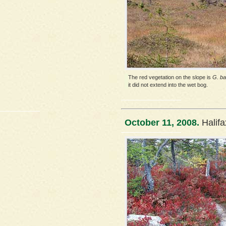
The red vegetation on the slope is
G. ba
it did not extend into the wet bog.
October 11, 2008.
Halif