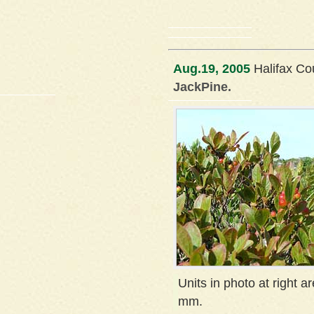
Aug.19, 2005
Halifax Co
JackPine.
Units in photo at right ar
mm.